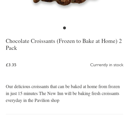
Chocolate Croissants (Frozen to Bake at Home) 2
Pack
£3.35
Currently in stock
Our delicious croissants that can be baked at home from frozen
in just 15 minutes The New Inn will be baking fresh croissants
everyday in the Pavilion shop