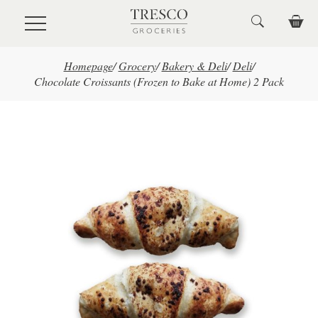
Skip to main content
Homepage
/
Grocery
/
Bakery & Deli
/
Deli
/
Chocolate Croissants (Frozen to Bake at Home) 2 Pack