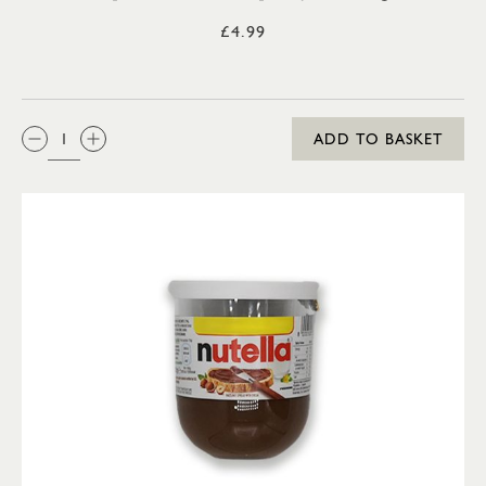
£4.99
QTY:
ADD TO BASKET