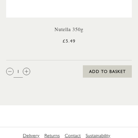
Nutella 350g
£5.49
QTY:
ADD TO BASKET
Delivery
Returns
Contact
Sustainability