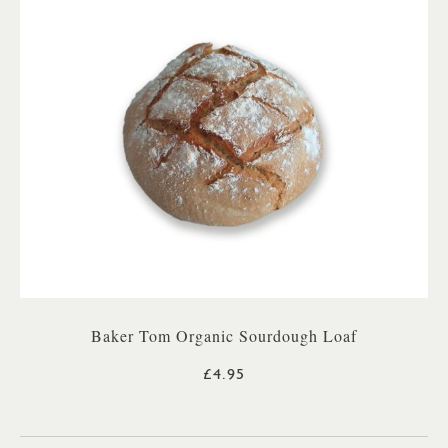
Baker Tom Organic Sourdough Loaf
£4.95