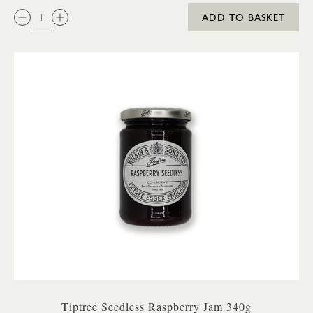
QTY:
ADD TO BASKET
Tiptree Seedless Raspberry Jam 340g