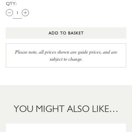
QTY:
ADD TO BASKET
Please note, all prices shown are guide prices, and are
subject to change.
YOU MIGHT ALSO LIKE…