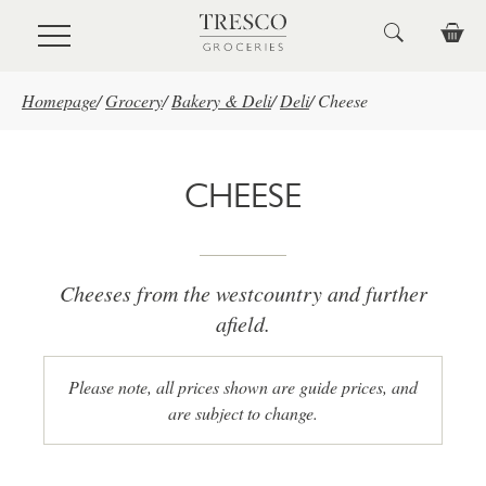
Skip to main content
Homepage
/
Grocery
/
Bakery & Deli
/
Deli
/
Cheese
CHEESE
Cheeses from the westcountry and further
afield.
Please note, all prices shown are guide prices, and
are subject to change.