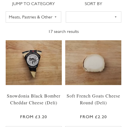
Jump to category
Sort
JUMP TO CATEGORY
SORT BY
17
search results
Snowdonia Black Bomber
Soft French Goats Cheese
Cheddar Cheese (Deli)
Round (Deli)
FROM £3.20
FROM £2.20