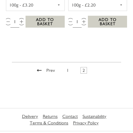
SNOWDIA BLACK BOMBER CHEDDAR 100G
SOFT FRENCH G
QTY:
QTY:
ADD TO
ADD TO
BASKET
BASKET
Prev
1
2
Delivery
Returns
Contact
Sustainability
Terms & Conditions
Privacy Policy