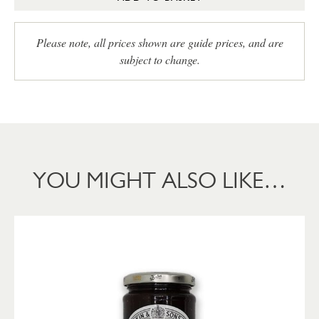
Please note, all prices shown are guide prices, and are
subject to change.
YOU MIGHT ALSO LIKE…