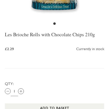
Les Brioche Rolls with Chocolate Chips 210g
£2.29
Currently in stock
QTY:
ADD TO BASKET