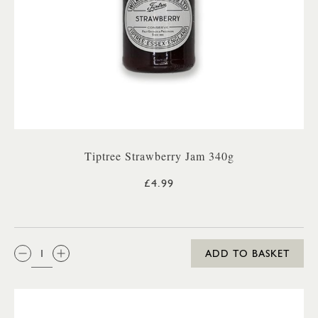
Tiptree Strawberry Jam 340g
£4.99
QTY:
ADD TO BASKET