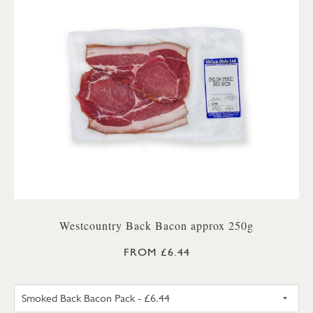
Westcountry Back Bacon approx 250g
FROM £6.44
UNSMOKED BACK BACON PA