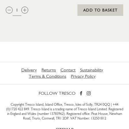
QTY:
ADD TO BASKET
Delivery
Returns
Contact
Sustainability
Terms & Conditions
Privacy Policy
FOLLOW TRESCO
Copyright Tresco Island, Island Office, Tresco, Isles of Scilly, TR24 0QQ |
+44
(0)1720 422 849
. Tresco Island is a trading name of Tresco Island Limited. Registered
in England and Wales (number 13783962). Registered office: Peat House, Newham
Road, Truro, Cornwall, TR1 2DP. VAT Number: 132501812