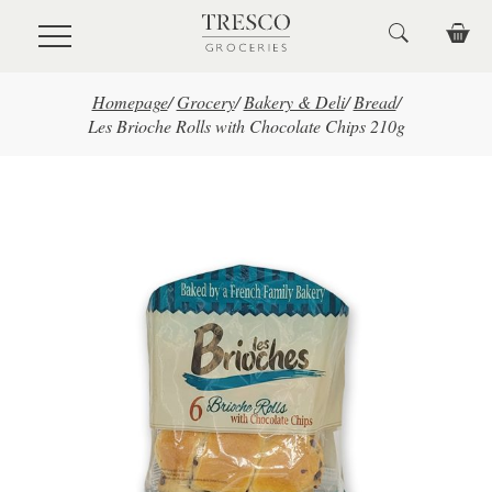
Skip to main content
Homepage
/
Grocery
/
Bakery & Deli
/
Bread
/
Les Brioche Rolls with Chocolate Chips 210g