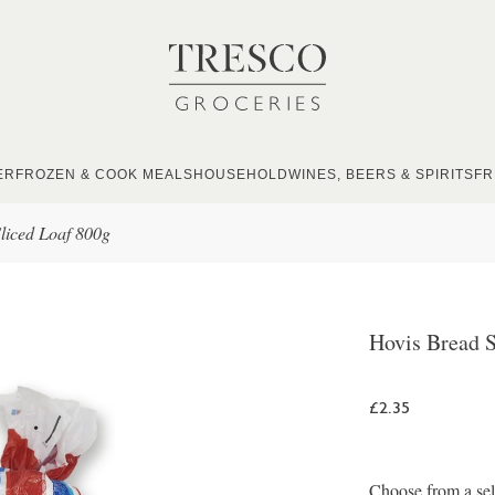
ER
FROZEN & COOK MEALS
HOUSEHOLD
WINES, BEERS & SPIRITS
FR
liced Loaf 800g
Hovis Bread S
£2.35
Choose from a sel