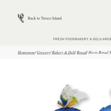
Skip to main content
Back to Tresco Island
FRESH FOOD
BAKERY & DELI
LARD
Homepage
/
Grocery
/
Bakery & Deli
/
Bread
/
Hovis Bread S