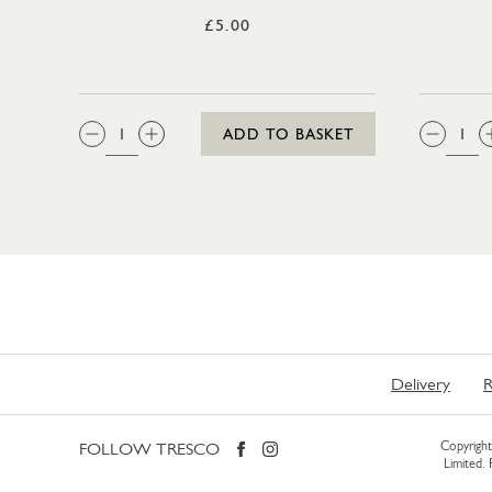
£5.00
QTY:
QTY
ADD TO BASKET
Delivery
R
FOLLOW TRESCO
Copyright 
Limited.