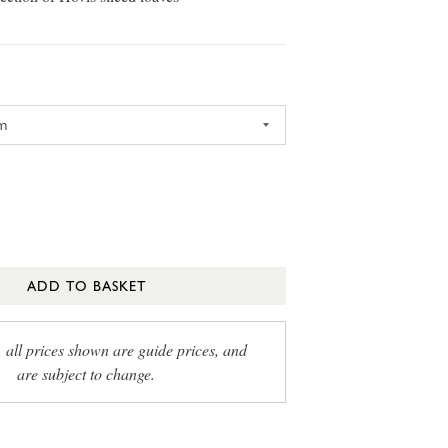
ADD TO BASKET
, all prices shown are guide prices, and
are subject to change.