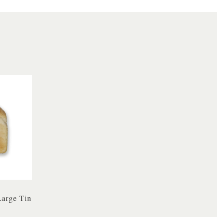
Large Tin