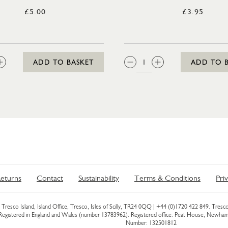
£5.00
£3.95
:
QTY:
ADD TO BASKET
ADD TO 
eturns
Contact
Sustainability
Terms & Conditions
Pri
Tresco Island, Island Office, Tresco, Isles of Scilly, TR24 0QQ |
+44 (0)1720 422 849
. Tresco
 Registered in England and Wales (number 13783962). Registered office: Peat House, Newh
Number: 132501812