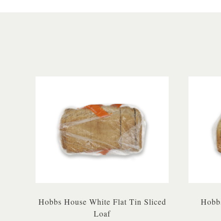
Hobbs House White Flat Tin Sliced
Hobbs
Loaf