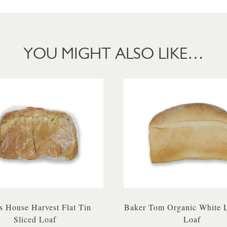
YOU MIGHT ALSO LIKE…
 House Harvest Flat Tin
Baker Tom Organic White 
Sliced Loaf
Loaf