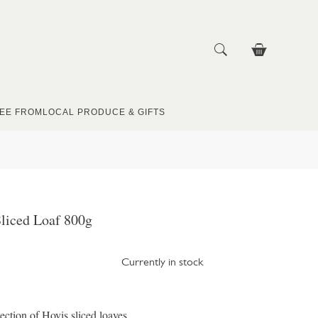
EE FROM
LOCAL PRODUCE & GIFTS
liced Loaf 800g
Currently in stock
ection of Hovis sliced loaves