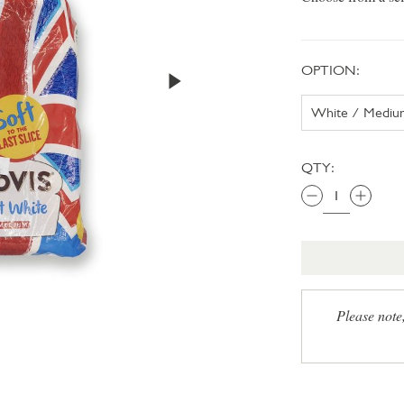
OPTION:
QTY:
Please note