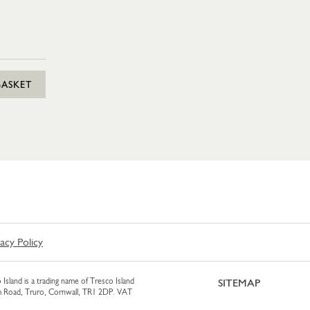
BASKET
vacy Policy
 Island is a trading name of Tresco Island
SITEMAP
am Road, Truro, Cornwall, TR1 2DP. VAT