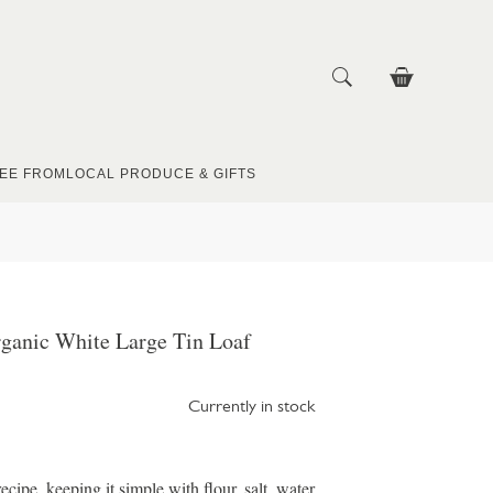
EE FROM
LOCAL PRODUCE & GIFTS
ganic White Large Tin Loaf
Currently in stock
ecipe, keeping it simple with flour, salt, water