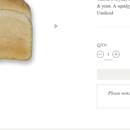
& yeast. A squidgy
Unsliced
QTY:
Please note