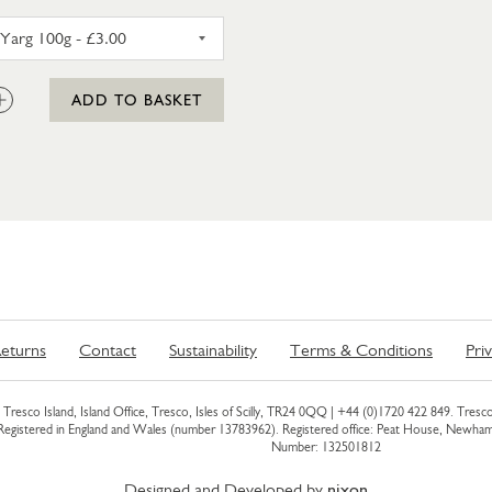
CL
CORNISH YARG 100G
:
ADD TO BASKET
eturns
Contact
Sustainability
Terms & Conditions
Pri
Tresco Island, Island Office, Tresco, Isles of Scilly, TR24 0QQ |
+44 (0)1720 422 849
. Tresco
 Registered in England and Wales (number 13783962). Registered office: Peat House, Newh
Number: 132501812
Designed and Developed by
nixon