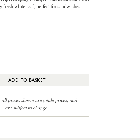
 fresh white loaf, perfect for sandwiches.
ADD TO BASKET
, all prices shown are guide prices, and
are subject to change.