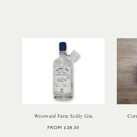
Westward Farm Scilly Gin
Corn
FROM £28.50