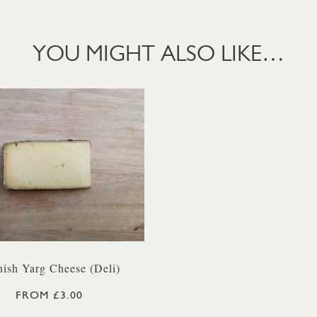
YOU MIGHT ALSO LIKE…
ish Yarg Cheese (Deli)
FROM £3.00