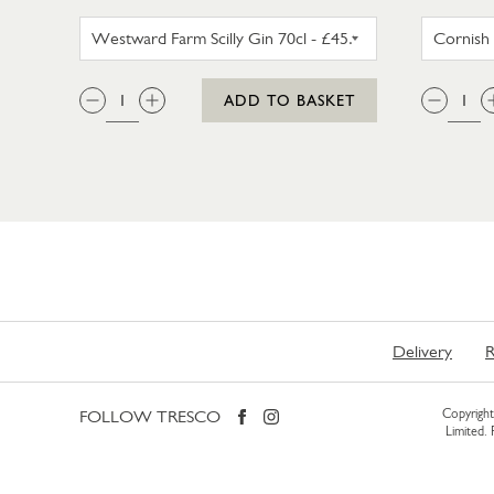
WESTWARD FARM SCILLY GIN 35
QTY:
QTY
ADD TO BASKET
Delivery
R
FOLLOW TRESCO
Copyright 
Limited.