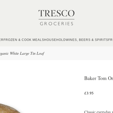
ER
FROZEN & COOK MEALS
HOUSEHOLD
WINES, BEERS & SPIRITS
FR
anic White Large Tin Loaf
Baker Tom Or
£3.95
Classic everyday r