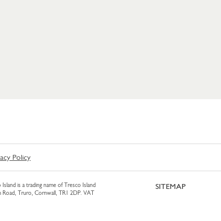
vacy Policy
 Island is a trading name of Tresco Island
SITEMAP
am Road, Truro, Cornwall, TR1 2DP. VAT