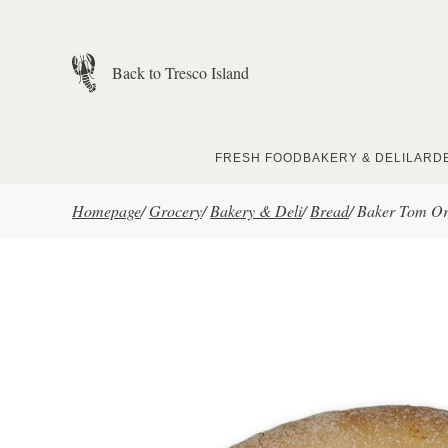
Skip to main content
Back to Tresco Island
FRESH FOOD
BAKERY & DELI
LARD
Homepage
/
Grocery
/
Bakery & Deli
/
Bread
/
Baker Tom Org