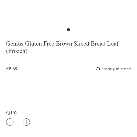
Genius Gluten Free Brown Sliced Bread Loaf
(Frozen)
£8.69
Currently in stock
QTY: