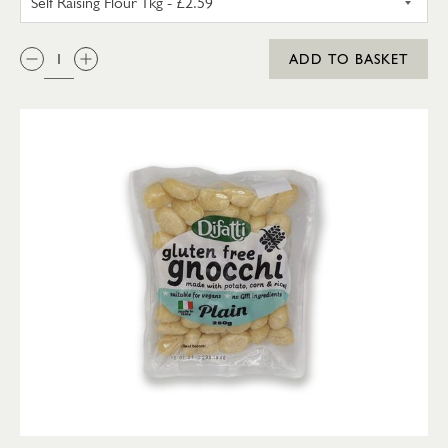
QTY:
ADD TO BASKET