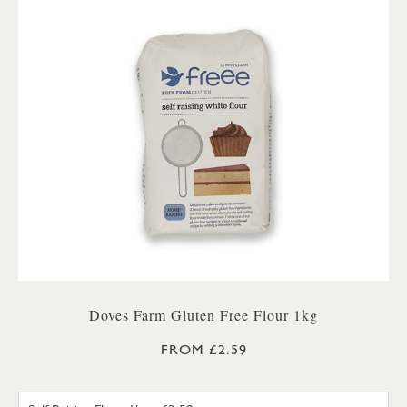
Doves Farm Gluten Free Flour 1kg
FROM £2.59
SELF RAISING FLOUR 1KG