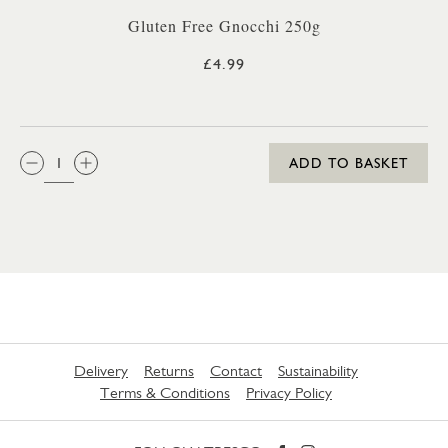
Gluten Free Gnocchi 250g
£4.99
QTY:
ADD TO BASKET
Delivery
Returns
Contact
Sustainability
Terms & Conditions
Privacy Policy