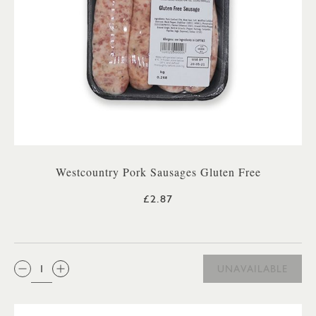
Westcountry Pork Sausages Gluten Free
£2.87
QTY:
UNAVAILABLE