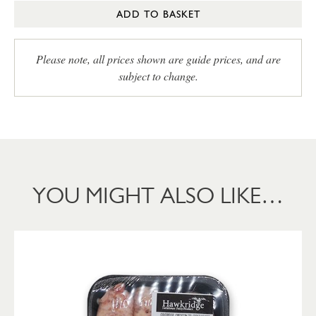
ADD TO BASKET
Please note, all prices shown are guide prices, and are
subject to change.
YOU MIGHT ALSO LIKE…