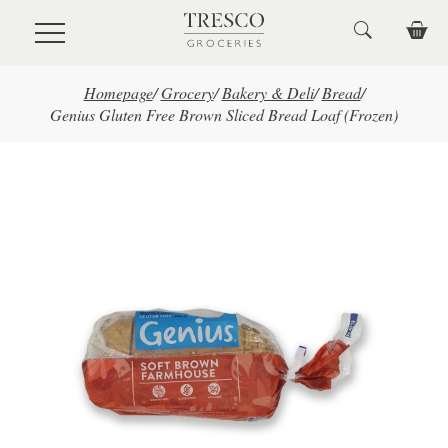
Skip to main content
Homepage
/
Grocery
/
Bakery & Deli
/
Bread
/
Genius Gluten Free Brown Sliced Bread Loaf (Frozen)