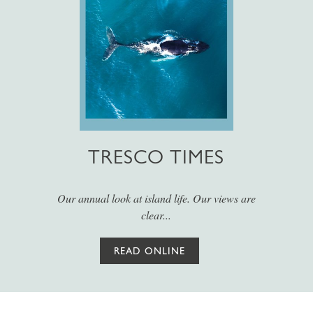
TRESCO TIMES
Our annual look at island life. Our views are
clear...
READ ONLINE