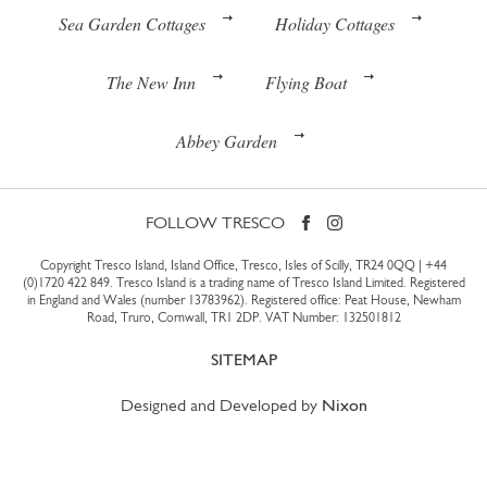
Sea Garden Cottages
Holiday Cottages
The New Inn
Flying Boat
Abbey Garden
FOLLOW TRESCO
Copyright Tresco Island, Island Office, Tresco, Isles of Scilly, TR24 0QQ |
+44
(0)1720 422 849
. Tresco Island is a trading name of Tresco Island Limited. Registered
in England and Wales (number 13783962). Registered office: Peat House, Newham
Road, Truro, Cornwall, TR1 2DP. VAT Number: 132501812
SITEMAP
Designed and Developed by
Nixon