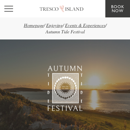
BOOK
Skip to main content
NOW
Homepage
/
Enjoying
/
Events & Experiences
/
Autumn Tide Festival