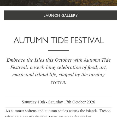
LAUNCH GALLERY
AUTUMN TIDE FESTIVAL
Embrace the Isles this October with Autumn Tide
Festival: a week-long celebration of food, art,
music and island life, shaped by the turning
season.
Saturday 10th - Saturday 17th October 2026
As summer softens and autumn settles across the islands, Tresco
takes on a gentler rhythm. Days are made for garden