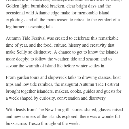
Golden light, burnished bracken, clear bright days and the
occasional wild Atlantic edge make for memorable island
exploring - and all the more reason to retreat to the comfort of a
log burner as evening falls.
Autumn Tide Festival was created to celebrate this remarkable
time of year, and the food, culture, history and creativity that
make Scilly so distinctive. A chance to get to know the islands
more deeply; to follow the weather, tide and season; and to
savour the warmth of island life before winter settles in.
From garden tours and shipwreck talks to drawing classes, boat
trips and low tide rambles, the inaugural Autumn Tide Festival
brought together islanders, makers, cooks, guides and guests for
a week shaped by curiosity, conversation and discovery.
With feasts from The New Inn grill, stories shared, glasses raised
and new corners of the islands explored, there was a wonderful
buzz across Tresco throughout the week.