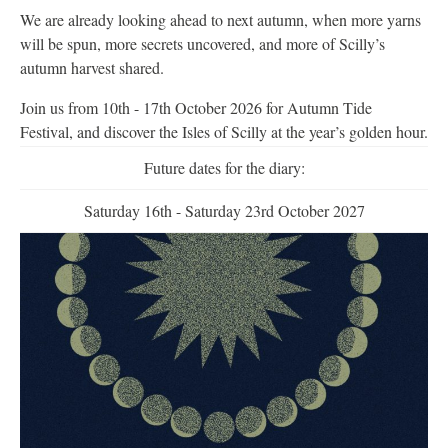
We are already looking ahead to next autumn, when more yarns
will be spun, more secrets uncovered, and more of Scilly’s
autumn harvest shared.
Join us from 10th - 17th October 2026 for Autumn Tide
Festival, and discover the Isles of Scilly at the year’s golden hour.
Future dates for the diary:
Saturday 16th - Saturday 23rd October 2027