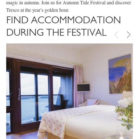
magic in autumn. Join us for Autumn Tide Festival and discover
Tresco at the year’s golden hour.
FIND ACCOMMODATION
DURING THE FESTIVAL