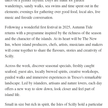
wanderings, sandy walks, sea swims and time spent out in the
elements; evenings for gathering over good food, local ales, live
music and fireside conversation.
Following a wonderful first festival in 2025, Autumn Tide
returns with a programme inspired by the richness of the season
and the character of the islands. At its heart will be The New
Inn, where island producers, chefs, artists, musicians and makers
will come together to share the flavours, stories and creativity of
Scilly.
Across the week, discover seasonal specials, freshly caught
seafood, guest ales, locally brewed spirits, creative workshops,
guided walks and immersive experiences in Tresco’s remarkable
landscape. Led by islanders, artisans and nature lovers, each day
offers a new way to slow down, look closer and feel part of
island life.
Small in size but rich in spirit, the Isles of Scilly hold a particular