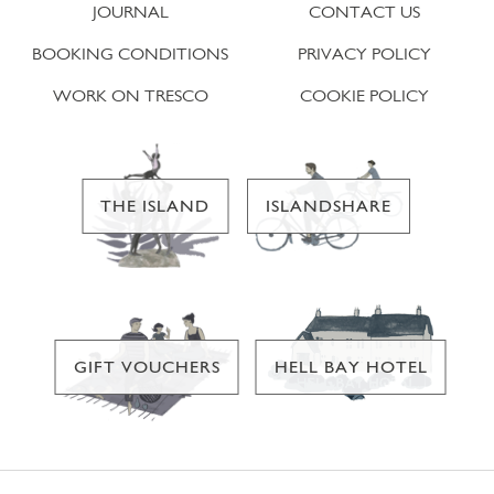
JOURNAL
CONTACT US
BOOKING CONDITIONS
PRIVACY POLICY
WORK ON TRESCO
COOKIE POLICY
THE ISLAND
ISLANDSHARE
GIFT VOUCHERS
HELL BAY HOTEL