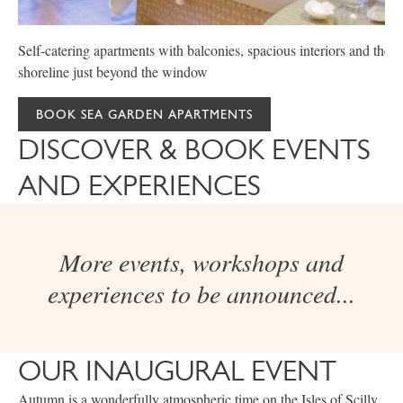
Self-catering apartments with balconies, spacious interiors and the
shoreline just beyond the window
BOOK SEA GARDEN APARTMENTS
DISCOVER & BOOK EVENTS
AND EXPERIENCES
More events, workshops and
experiences to be announced...
OUR INAUGURAL EVENT
Autumn is a wonderfully atmospheric time on the Isles of Scilly.