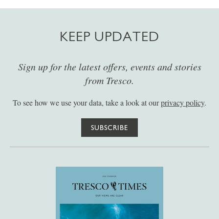
KEEP UPDATED
Sign up for the latest offers, events and stories
from Tresco.
To see how we use your data, take a look at our
privacy policy
.
SUBSCRIBE