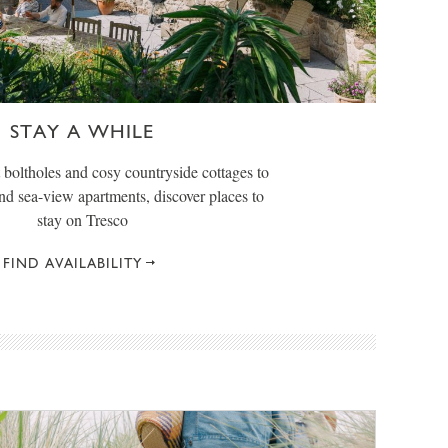
STAY A WHILE
boltholes and cosy countryside cottages to
and sea-view apartments, discover places to
stay on Tresco
FIND AVAILABILITY