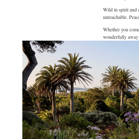
Wild in spirit and 
unreachable. Peace
Whether you come f
wonderfully away f