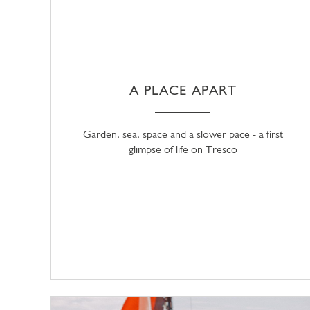
A PLACE APART
Garden, sea, space and a slower pace - a first
glimpse of life on Tresco