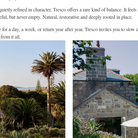
quietly refined in character, Tresco offers a rare kind of balance. It feels
ful, but never empty. Natural, restorative and deeply rooted in place.
or a day, a week, or return year after year, Tresco invites you to slow
rom it all.