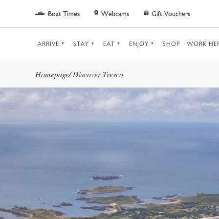
Skip to main content
Boat Times
Webcams
Gift Vouchers
ARRIVE
STAY
EAT
ENJOY
SHOP
WORK HE
Homepage
/
Discover Tresco