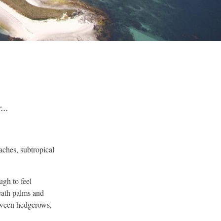
...
eaches, subtropical
ugh to feel
neath palms and
etween hedgerows,