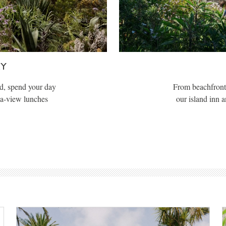
AY
d, spend your day
From beachfront 
ea-view lunches
our island inn 