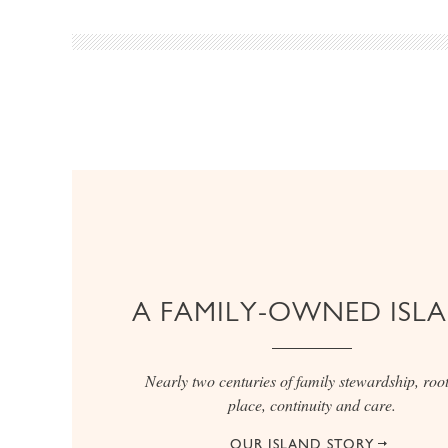
A FAMILY-OWNED ISL
Nearly two centuries of family stewardship, root
place, continuity and care.
OUR ISLAND STORY