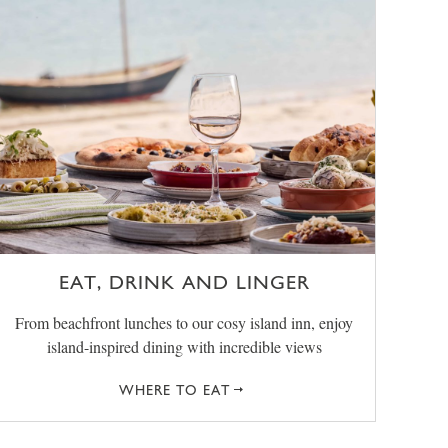
EAT, DRINK AND LINGER
From beachfront lunches to our cosy island inn, enjoy
island-inspired dining with incredible views
WHERE TO EAT