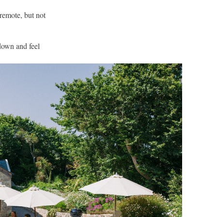
 remote, but not
 down and feel