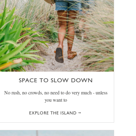
SPACE TO SLOW DOWN
No rush, no crowds, no need to do very much - unless
you want to
EXPLORE THE ISLAND