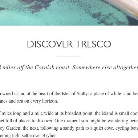
DISCOVER TRESCO
 miles off the Cornish coast. Somewhere else altogether
owned island at the heart of the Isles of Scilly: a place of white-sand b
lanes and sea on every horizon.
 miles long and a mile wide at its broadest point, the island is small eno
, yet full of places to discover. One moment you might be wandering be
ey Garden; the next, following a sandy path to a quiet cove, cycling b
ening light settle over Bryher.