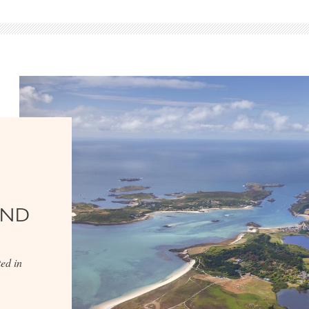
AND
ed in