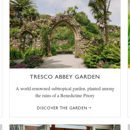
TRESCO ABBEY GARDEN
A world-renowned subtropical garden, planted among
the ruins of a Benedictine Priory
DISCOVER THE GARDEN