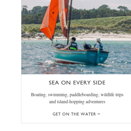
SEA ON EVERY SIDE
Boating, swimming, paddleboarding, wildlife trips
and island-hopping adventures
GET ON THE WATER