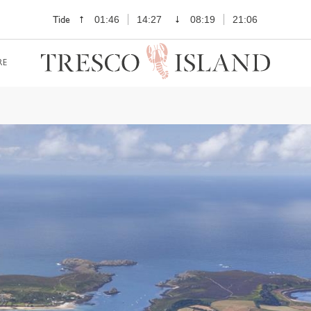
Tide
01:46
14:27
08:19
21:06
RE