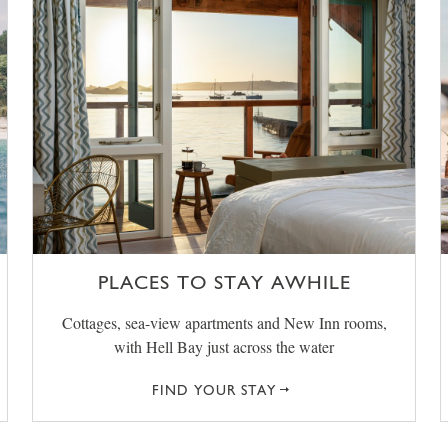
PLACES TO STAY AWHILE
Cottages, sea-view apartments and New Inn rooms,
with Hell Bay just across the water
FIND YOUR STAY