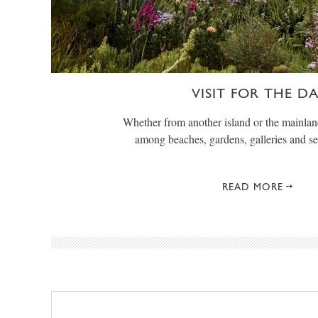
VISIT FOR THE D
Whether from another island or the mainlan
among beaches, gardens, galleries and s
READ MORE