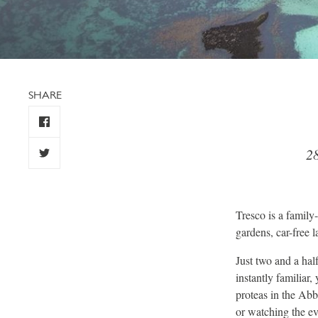
SHARE
28
Tresco is a family-
gardens, car-free 
Just two and a half
instantly familiar
proteas in the Abb
or watching the ev