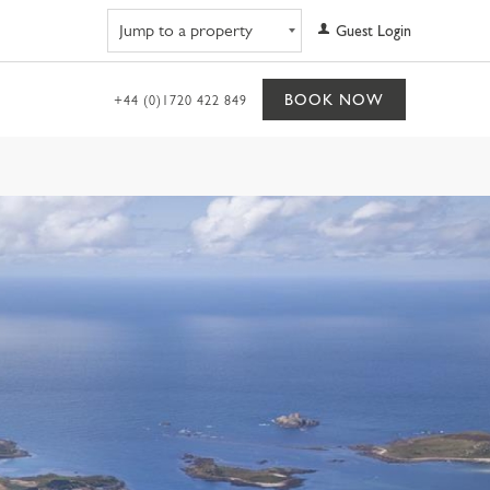
Navigate to property
Guest Login
BOOK NOW
+44 (0)1720 422 849