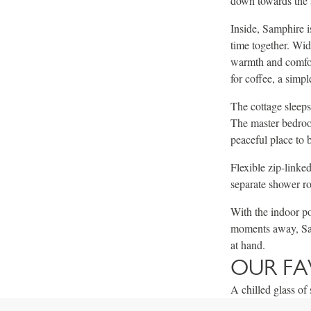
down towards the 
Inside, Samphire i
time together. Wid
warmth and comfort
for coffee, a simpl
The cottage sleeps
The master bedroom
peaceful place to 
Flexible zip-linke
separate shower ro
With the indoor po
moments away, Sam
at hand.
OUR FA
A chilled glass o