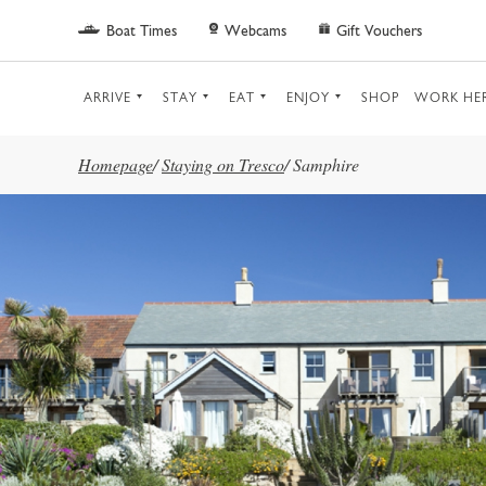
Skip to main content
Boat Times
Webcams
Gift Vouchers
ARRIVE
STAY
EAT
ENJOY
SHOP
WORK HE
Homepage
/
Staying on Tresco
/
Samphire