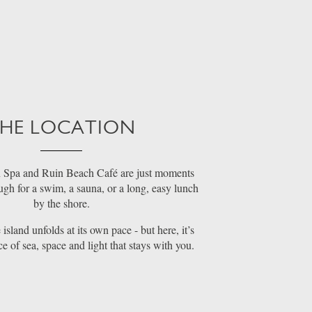
HE LOCATION
 Spa and Ruin Beach Café are just moments
gh for a swim, a sauna, or a long, easy lunch
by the shore.
island unfolds at its own pace - but here, it’s
ce of sea, space and light that stays with you.