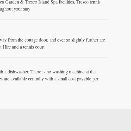
a Garden & Tresco Island Spa facilities, Tresco tennis
oughout your stay
away from the cottage door, and ever so slightly further are
 Hire and a tennis court.
h a dishwasher. There is no washing machine at the
es are available centrally with a small cost payable per