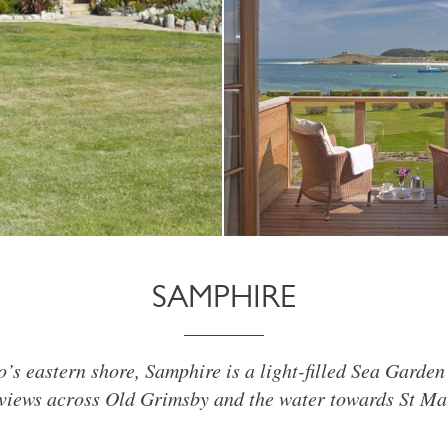
SAMPHIRE
o’s eastern shore, Samphire is a light-filled Sea Garden
views across Old Grimsby and the water towards St Mar