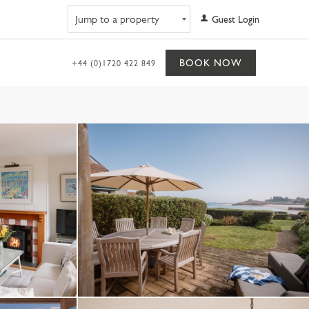
Navigate to property
Guest Login
BOOK NOW
+44 (0)1720 422 849