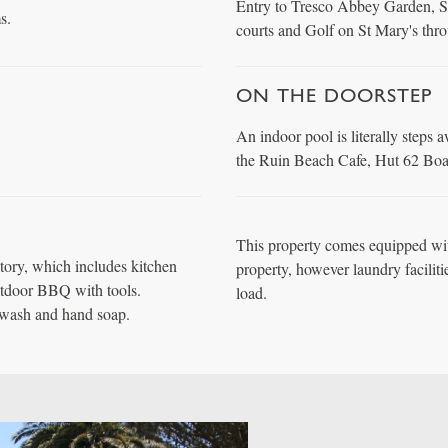
Entry to Tresco Abbey Garden, Se
s.
courts and Golf on St Mary's thr
ON THE DOORSTEP
An indoor pool is literally steps 
the Ruin Beach Cafe, Hut 62 Boat
This property comes equipped wit
tory, which includes kitchen
property, however laundry faciliti
utdoor BBQ with tools.
load.
wash and hand soap.