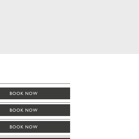
BOOK NOW
BOOK NOW
BOOK NOW