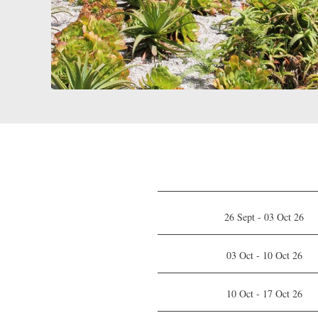
26 Sept - 03 Oct 26
03 Oct - 10 Oct 26
10 Oct - 17 Oct 26