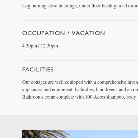
Log burning stove in lounge, under floor heating in all room
OCCUPATION / VACATION
4.30pm / 12.30pm
FACILITIES
Our cottages are well-equipped with a comprehensive inven
appliances and equipment, bathrobes, hair dryers, and an o
Bathrooms come complete with 100 Acres shampoo, body 