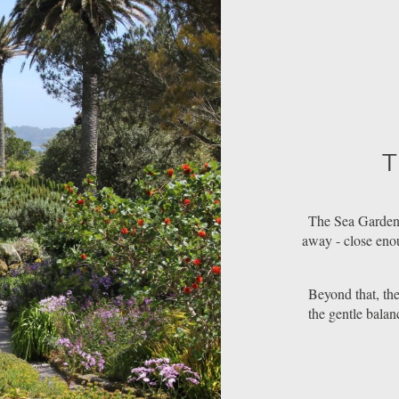
T
The Sea Garden
away - close enou
Beyond that, the 
the gentle balan