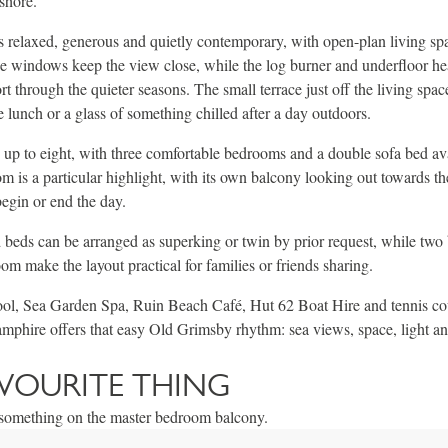
shore.
s relaxed, generous and quietly contemporary, with open-plan living sp
e windows keep the view close, while the log burner and underfloor he
 through the quieter seasons. The small terrace just off the living space
e lunch or a glass of something chilled after a day outdoors.
 up to eight, with three comfortable bedrooms and a double sofa bed ava
 is a particular highlight, with its own balcony looking out towards th
begin or end the day.
d beds can be arranged as superking or twin by prior request, while tw
om make the layout practical for families or friends sharing.
ol, Sea Garden Spa, Ruin Beach Café, Hut 62 Boat Hire and tennis cour
phire offers that easy Old Grimsby rhythm: sea views, space, light an
VOURITE THING
f something on the master bedroom balcony.