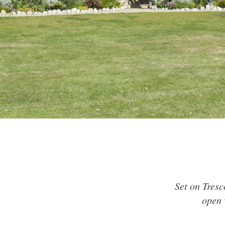
Set on Tresc
open 