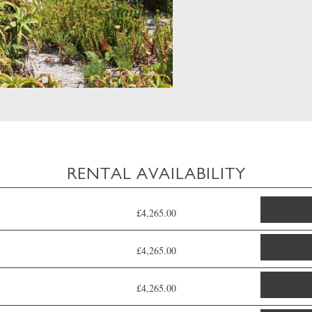
RENTAL AVAILABILITY
£4,265.00
£4,265.00
£4,265.00