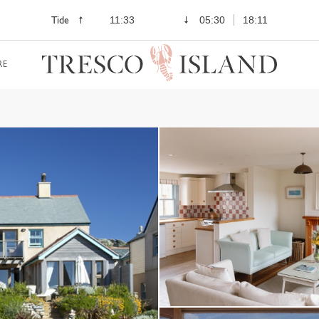
Tide
11:33
05:30
18:11
RE