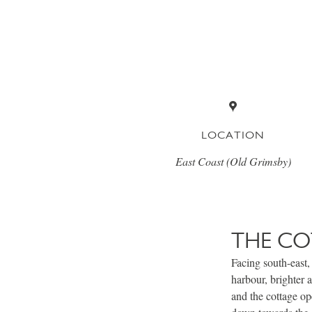
LOCATION
East Coast (Old Grimsby)
THE CO
Facing south-east, 
harbour, brighter 
and the cottage op