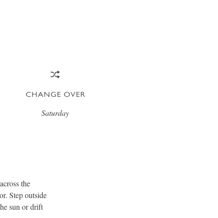
CHANGE OVER
Saturday
 across the
or. Step outside
he sun or drift