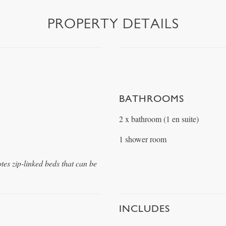
PROPERTY DETAILS
BATHROOMS
2 x bathroom (1 en suite)
1 shower room
otes zip-linked beds that can be
INCLUDES