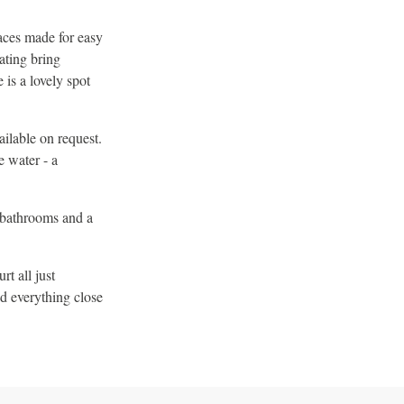
aces made for easy
ating bring
 is a lovely spot
ilable on request.
e water - a
o bathrooms and a
t all just
d everything close