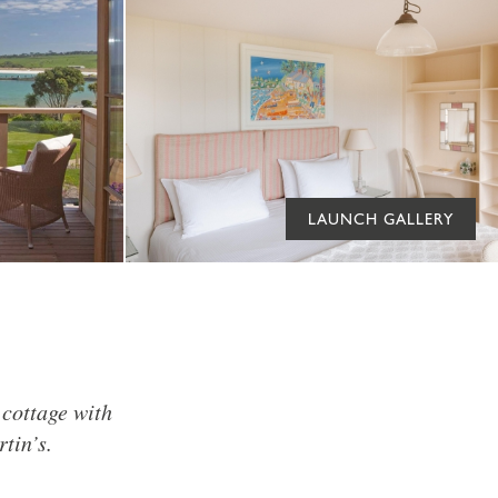
LAUNCH GALLERY
 cottage with
tin’s.