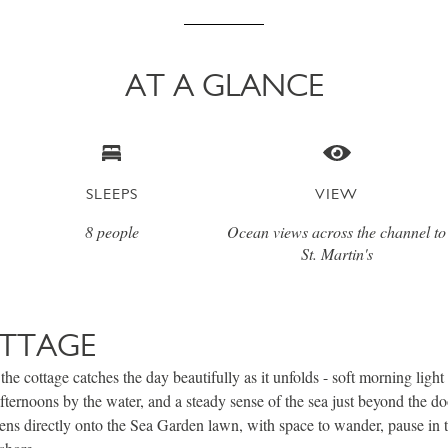
AT A GLANCE
SLEEPS
VIEW
8 people
Ocean views across the channel to
St. Martin's
TTAGE
the cottage catches the day beautifully as it unfolds - soft morning light
afternoons by the water, and a steady sense of the sea just beyond the do
ens directly onto the Sea Garden lawn, with space to wander, pause in t