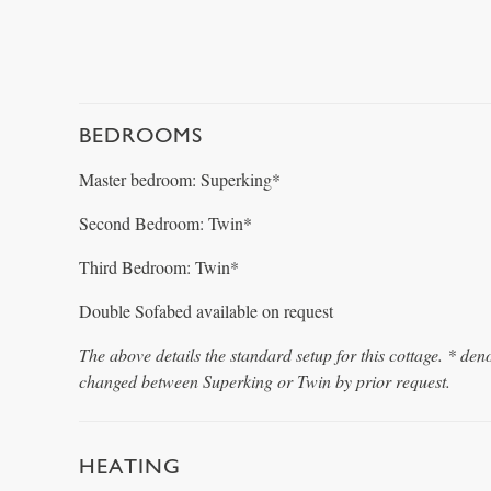
BEDROOMS
Master bedroom: Superking*
Second Bedroom: Twin*
Third Bedroom: Twin*
Double Sofabed available on request
The above details the standard setup for this cottage. * den
changed between Superking or Twin by prior request.
HEATING