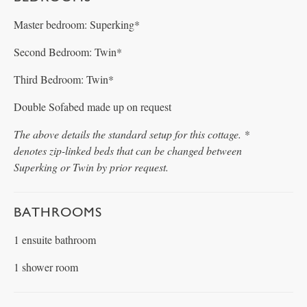
Master bedroom: Superking*
Second Bedroom: Twin*
Third Bedroom: Twin*
Double Sofabed made up on request
The above details the standard setup for this cottage. *
denotes zip-linked beds that can be changed between
Superking or Twin by prior request.
BATHROOMS
1 ensuite bathroom
1 shower room