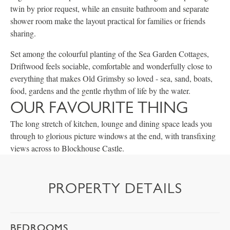
twin by prior request, while an ensuite bathroom and separate
shower room make the layout practical for families or friends
sharing.
Set among the colourful planting of the Sea Garden Cottages,
Driftwood feels sociable, comfortable and wonderfully close to
everything that makes Old Grimsby so loved - sea, sand, boats,
food, gardens and the gentle rhythm of life by the water.
OUR FAVOURITE THING
The long stretch of kitchen, lounge and dining space leads you
through to glorious picture windows at the end, with transfixing
views across to Blockhouse Castle.
PROPERTY DETAILS
BEDROOMS