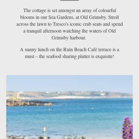
The cottage is set amongst an array of colourful
blooms in our Sea Gardens, at Old Grimsby. Stroll
across the lawn to Tresco’s iconic crab seats and spend
a tranquil afternoon watching the waters of Old
Grimsby harbour.
A sunny lunch on the Ruin Beach Café terrace is a
must – the seafood sharing platter is exquisite!