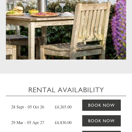
RENTAL AVAILABILITY
BOOK NOW
28 Sept - 05 Oct 26
£4,265.00
BOOK NOW
29 Mar - 05 Apr 27
£4,830.00