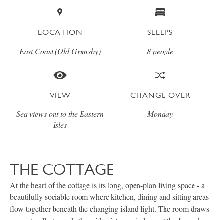
LOCATION
SLEEPS
East Coast (Old Grimsby)
8 people
VIEW
CHANGE OVER
Sea views out to the Eastern
Monday
Isles
THE COTTAGE
At the heart of the cottage is its long, open-plan living space - a
beautifully sociable room where kitchen, dining and sitting areas
flow together beneath the changing island light. The room draws