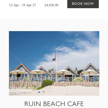
BOOK NOW
12 Apr - 19 Apr 27
£4,830.00
RUIN BEACH CAFE