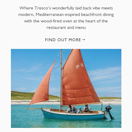
Where Tresco’s wonderfully laid back vibe meets
modern, Mediterranean-inspired beachfront dining
with the wood-fired oven at the heart of the
restaurant and menu
FIND OUT MORE