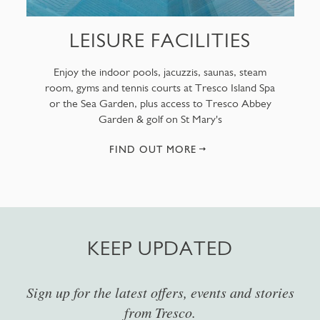
LEISURE FACILITIES
Enjoy the indoor pools, jacuzzis, saunas, steam
room, gyms and tennis courts at Tresco Island Spa
or the Sea Garden, plus access to Tresco Abbey
Garden & golf on St Mary's
FIND OUT MORE
KEEP UPDATED
Sign up for the latest offers, events and stories
from Tresco.