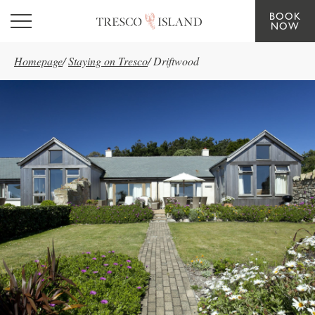
BOOK
Skip to main content
NOW
Homepage
/
Staying on Tresco
/
Driftwood