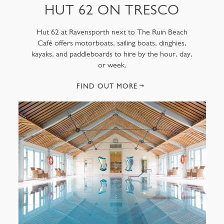
HUT 62 ON TRESCO
Hut 62 at Ravensporth next to The Ruin Beach
Café offers motorboats, sailing boats, dinghies,
kayaks, and paddleboards to hire by the hour, day,
or week.
FIND OUT MORE