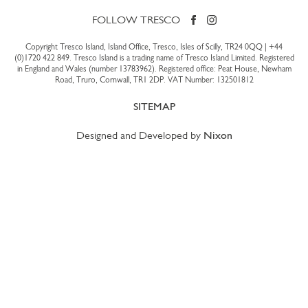
FOLLOW TRESCO
Copyright Tresco Island, Island Office, Tresco, Isles of Scilly, TR24 0QQ |
+44
(0)1720 422 849
. Tresco Island is a trading name of Tresco Island Limited. Registered
in England and Wales (number 13783962). Registered office: Peat House, Newham
Road, Truro, Cornwall, TR1 2DP. VAT Number: 132501812
SITEMAP
Designed and Developed by
Nixon