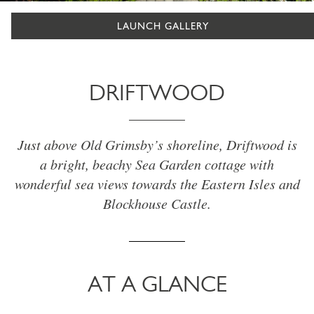
LAUNCH GALLERY
DRIFTWOOD
Just above Old Grimsby’s shoreline, Driftwood is
a bright, beachy Sea Garden cottage with
wonderful sea views towards the Eastern Isles and
Blockhouse Castle.
AT A GLANCE