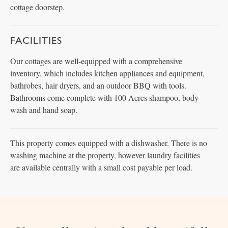
cottage doorstep.
FACILITIES
Our cottages are well-equipped with a comprehensive
inventory, which includes kitchen appliances and equipment,
bathrobes, hair dryers, and an outdoor BBQ with tools.
Bathrooms come complete with 100 Acres shampoo, body
wash and hand soap.
This property comes equipped with a dishwasher. There is no
washing machine at the property, however laundry facilities
are available centrally with a small cost payable per load.