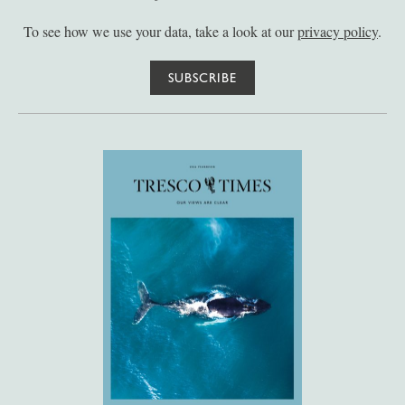
To see how we use your data, take a look at our
privacy policy
.
SUBSCRIBE