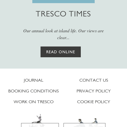
TRESCO TIMES
Our annual look at island life. Our views are
clear...
READ ONLINE
JOURNAL
CONTACT US
BOOKING CONDITIONS
PRIVACY POLICY
WORK ON TRESCO
COOKIE POLICY