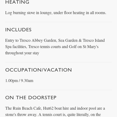
HEATING
Log burning stove in lounge, under floor heating in all rooms.
INCLUDES
Entry to Tresco Abbey Garden, Sea Garden & Tresco Island
Spa facilities, Tresco tennis courts and Golf on St Mary's
throughout your stay
OCCUPATION/VACATION
1.00pm / 9.30am
ON THE DOORSTEP
The Ruin Beach Cafe, Hut62 boat hire and indoor pool are a
stone's throw away. A tennis court is, quite literally, on the