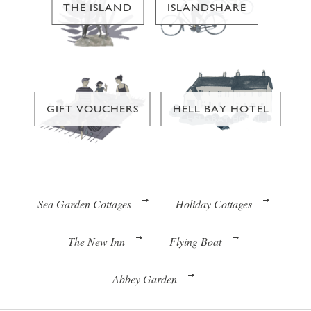
THE ISLAND
ISLANDSHARE
GIFT VOUCHERS
HELL BAY HOTEL
Sea Garden Cottages
Holiday Cottages
The New Inn
Flying Boat
Abbey Garden