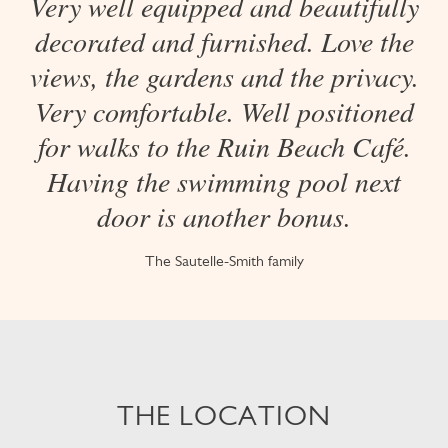
Very well equipped and beautifully
decorated and furnished. Love the
views, the gardens and the privacy.
Very comfortable. Well positioned
for walks to the Ruin Beach Café.
Having the swimming pool next
door is another bonus.
The Sautelle-Smith family
THE LOCATION