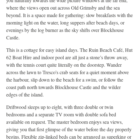
you naturally towards the wide picture windows at the far end,
where the views open out across Old Grimsby and the sea
beyond. It is a space made for gathering: slow breakfasts with the
morning light on the water, long suppers after beach days, or
evenings by the log burner as the sky shifts over Blockhouse
Castle.
This is a cottage for easy island days. The Ruin Beach Café, Hut
62 Boat Hire and indoor pool are all just a stone’s throw away,
with the tennis court quite literally on the doorstep. Wander
across the lawn to Tresco’s crab seats for a quiet moment above
the harbour, slip down to the beach for a swim, or follow the
coast path north towards Blockhouse Castle and the wilder
edges of the island.
Driftwood sleeps up to eight, with three double or twin
bedrooms and a separate TV room with double sofa bed
available on request. The master bedroom enjoys sea views,
giving you that first glimpse of the water before the day properly
begins. Flexible zip-linked beds can be arranged as superking or