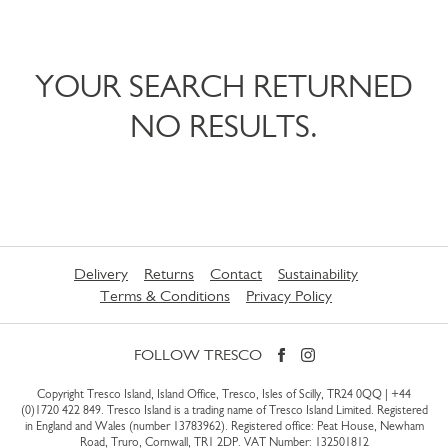
YOUR SEARCH RETURNED
NO RESULTS.
Delivery
Returns
Contact
Sustainability
Terms & Conditions
Privacy Policy
FOLLOW TRESCO
Copyright Tresco Island, Island Office, Tresco, Isles of Scilly, TR24 0QQ |
+44
(0)1720 422 849
. Tresco Island is a trading name of Tresco Island Limited. Registered
in England and Wales (number 13783962). Registered office: Peat House, Newham
Road, Truro, Cornwall, TR1 2DP. VAT Number: 132501812