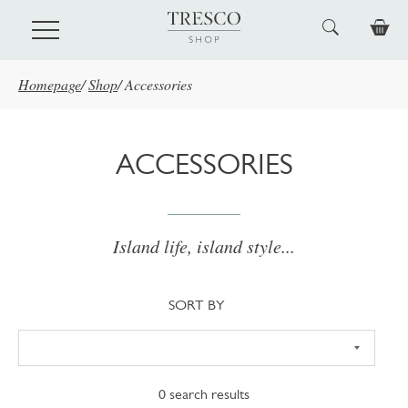
Skip to main content
Homepage
/
Shop
/
Accessories
ACCESSORIES
Island life, island style...
Sort
SORT BY
0
search results