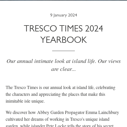
9 January 2024
TRESCO TIMES 2024
YEARBOOK
Our annual intimate look at island life. Our views
are clear...
The Tresco Times is our annual look at island life, celebrating
the characters and appreciating the places that make this
inimitable isle unique.
We discover how Abbey Garden Propagator Emma Lainchbury
cultivated her dreams of working in Tresco's unique island
garden, while islander Pete Locke tells the story of his secret