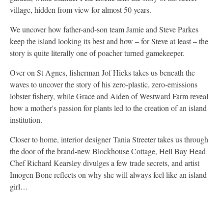
village, hidden from view for almost 50 years.
We uncover how father-and-son team Jamie and Steve Parkes
keep the island looking its best and how – for Steve at least – the
story is quite literally one of poacher turned gamekeeper.
Over on St Agnes, fisherman Jof Hicks takes us beneath the
waves to uncover the story of his zero-plastic, zero-emissions
lobster fishery, while Grace and Aiden of Westward Farm reveal
how a mother's passion for plants led to the creation of an island
institution.
Closer to home, interior designer Tania Streeter takes us through
the door of the brand-new Blockhouse Cottage, Hell Bay Head
Chef Richard Kearsley divulges a few trade secrets, and artist
Imogen Bone reflects on why she will always feel like an island
girl…