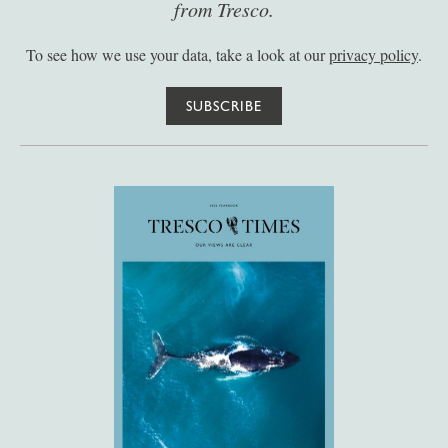
from Tresco.
To see how we use your data, take a look at our
privacy policy
.
SUBSCRIBE