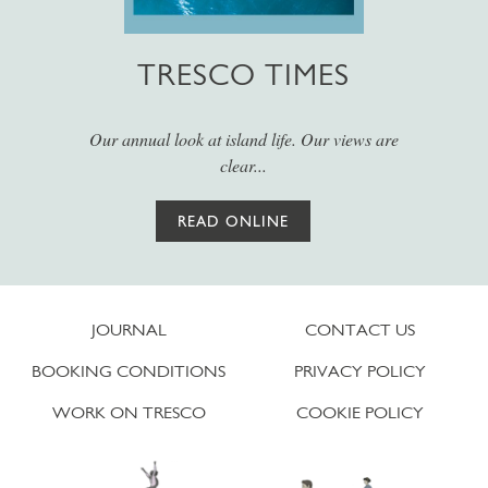
TRESCO TIMES
Our annual look at island life. Our views are
clear...
READ ONLINE
JOURNAL
CONTACT US
BOOKING CONDITIONS
PRIVACY POLICY
WORK ON TRESCO
COOKIE POLICY