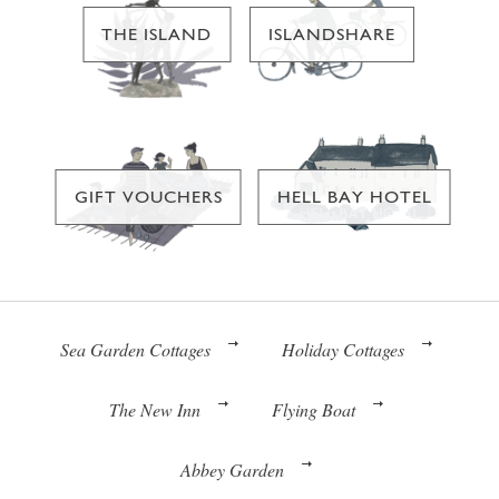
THE ISLAND
ISLANDSHARE
GIFT VOUCHERS
HELL BAY HOTEL
Sea Garden Cottages
Holiday Cottages
The New Inn
Flying Boat
Abbey Garden