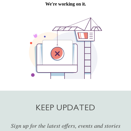
KEEP UPDATED
Sign up for the latest offers, events and stories