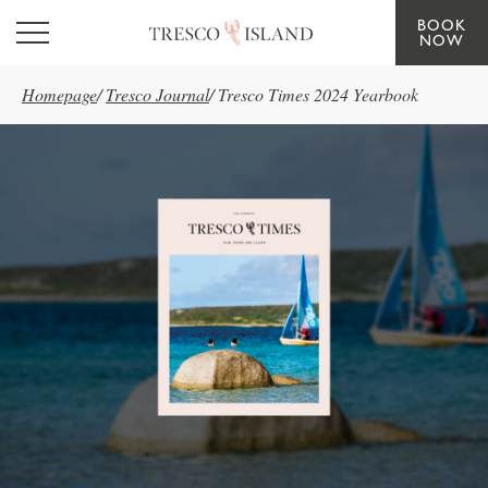
BOOK
Skip to main content
NOW
Homepage
/
Tresco Journal
/
Tresco Times 2024 Yearbook