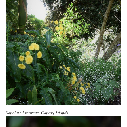
Sonchus Arboreus, Canary Islands