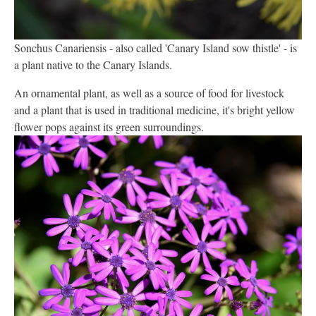
Sonchus Canariensis - also called 'Canary Island sow thistle' - is
a plant native to the Canary Islands.
An ornamental plant, as well as a source of food for livestock
and a plant that is used in traditional medicine, it's bright yellow
flower pops against its green surroundings.