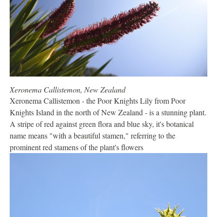
Xeronema Callistemon, New Zealand
Xeronema Callistemon - the Poor Knights Lily from Poor
Knights Island in the north of New Zealand - is a stunning plant.
A stripe of red against green flora and blue sky, it's botanical
name means "with a beautiful stamen," referring to the
prominent red stamens of the plant's flowers