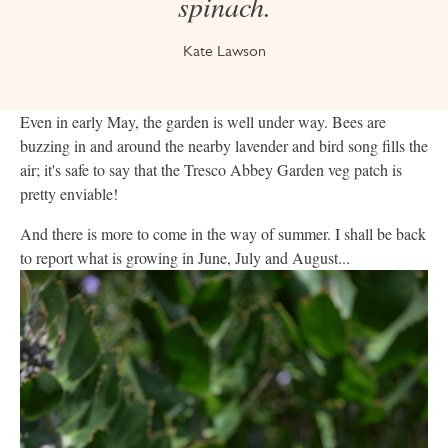
spinach.
Kate Lawson
Even in early May, the garden is well under way. Bees are
buzzing in and around the nearby lavender and bird song fills the
air; it's safe to say that the Tresco Abbey Garden veg patch is
pretty enviable!
And there is more to come in the way of summer. I shall be back
to report what is growing in June, July and August...