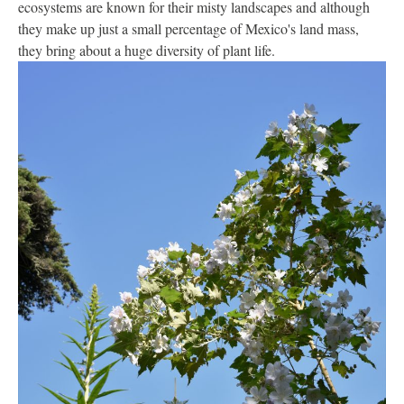
ecosystems are known for their misty landscapes and although
they make up just a small percentage of Mexico's land mass,
they bring about a huge diversity of plant life.