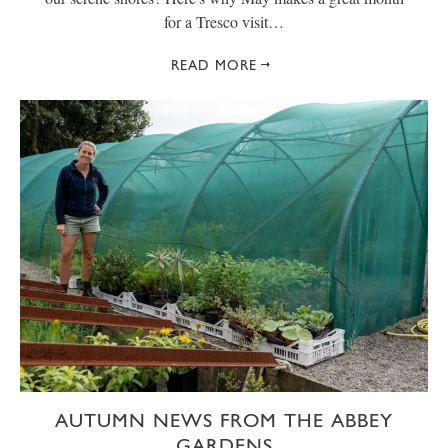
for a Tresco visit…
READ MORE
AUTUMN NEWS FROM THE ABBEY
GARDENS