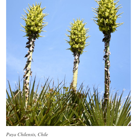
Puya Chilensis, Chile