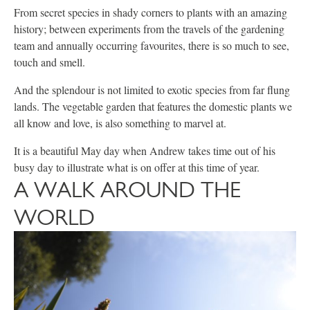
From secret species in shady corners to plants with an amazing
history; between experiments from the travels of the gardening
team and annually occurring favourites, there is so much to see,
touch and smell.
And the splendour is not limited to exotic species from far flung
lands. The vegetable garden that features the domestic plants we
all know and love, is also something to marvel at.
It is a beautiful May day when Andrew takes time out of his
busy day to illustrate what is on offer at this time of year.
A WALK AROUND THE
WORLD