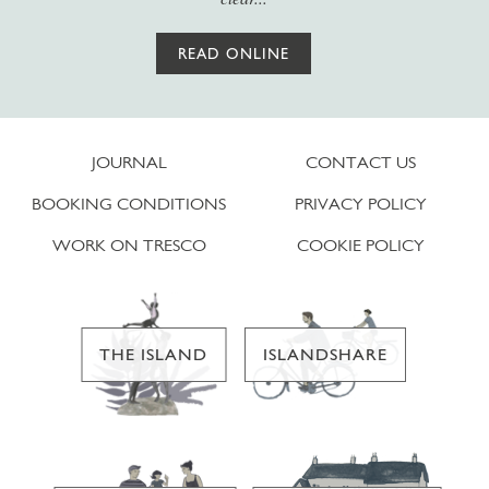
READ ONLINE
JOURNAL
CONTACT US
BOOKING CONDITIONS
PRIVACY POLICY
WORK ON TRESCO
COOKIE POLICY
THE ISLAND
ISLANDSHARE