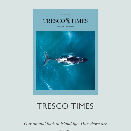
TRESCO TIMES
Our annual look at island life. Our views are
clear...