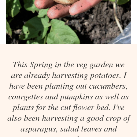
This Spring in the veg garden we
are already harvesting potatoes. I
have been planting out cucumbers,
courgettes and pumpkins as well as
plants for the cut flower bed. I've
also been harvesting a good crop of
asparagus, salad leaves and