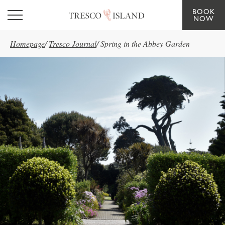
BOOK
Skip to main content
NOW
Homepage
/
Tresco Journal
/
Spring in the Abbey Garden