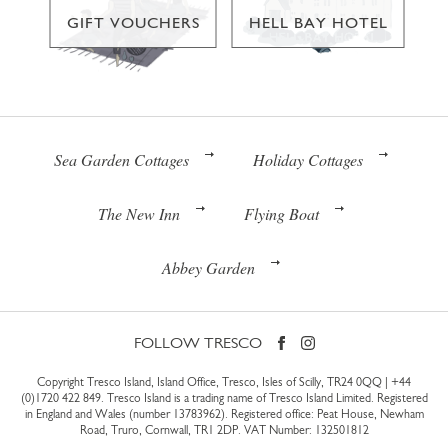
GIFT VOUCHERS
HELL BAY HOTEL
Sea Garden Cottages
Holiday Cottages
The New Inn
Flying Boat
Abbey Garden
FOLLOW TRESCO
Copyright Tresco Island, Island Office, Tresco, Isles of Scilly, TR24 0QQ |
+44
(0)1720 422 849
. Tresco Island is a trading name of Tresco Island Limited. Registered
in England and Wales (number 13783962). Registered office: Peat House, Newham
Road, Truro, Cornwall, TR1 2DP. VAT Number: 132501812