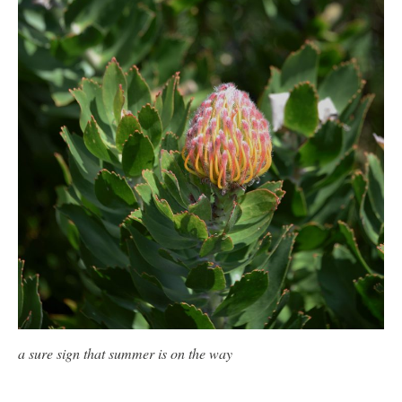
a sure sign that summer is on the way