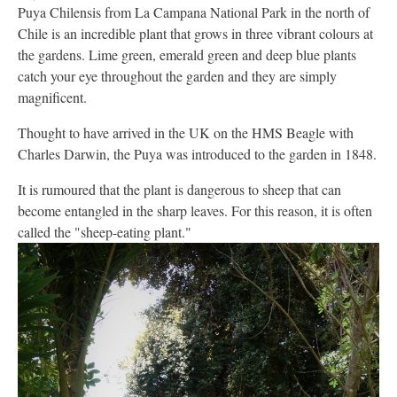
Puya Chilensis from La Campana National Park in the north of
Chile is an incredible plant that grows in three vibrant colours at
the gardens. Lime green, emerald green and deep blue plants
catch your eye throughout the garden and they are simply
magnificent.
Thought to have arrived in the UK on the HMS Beagle with
Charles Darwin, the Puya was introduced to the garden in 1848.
It is rumoured that the plant is dangerous to sheep that can
become entangled in the sharp leaves. For this reason, it is often
called the "sheep-eating plant."