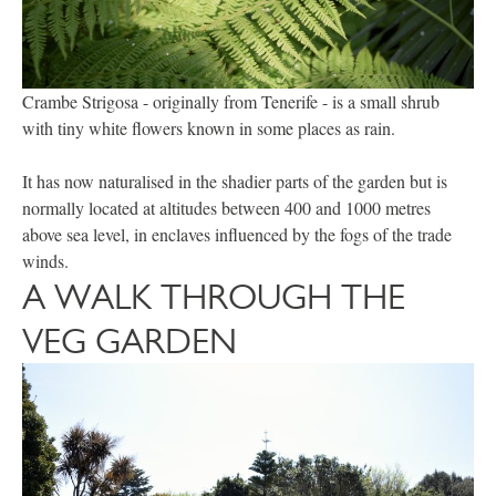
Crambe Strigosa - originally from Tenerife - is a small shrub
with tiny white flowers known in some places as rain.
It has now naturalised in the shadier parts of the garden but is
normally located at altitudes between 400 and 1000 metres
above sea level, in enclaves influenced by the fogs of the trade
winds.
A WALK THROUGH THE
VEG GARDEN