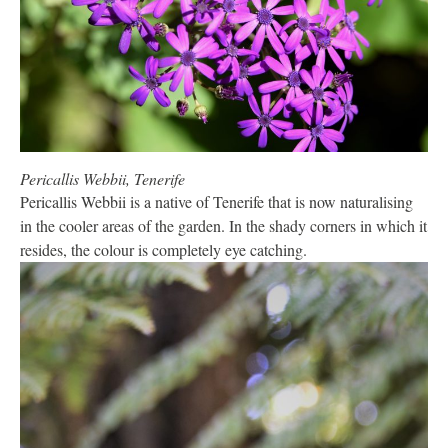
Pericallis Webbii, Tenerife
Pericallis Webbii is a native of Tenerife that is now naturalising
in the cooler areas of the garden. In the shady corners in which it
resides, the colour is completely eye catching.