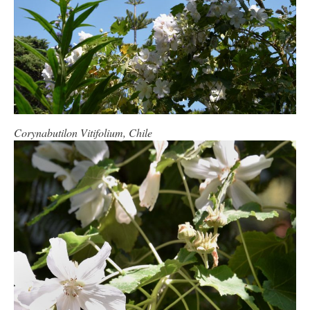
Corynabutilon Vitifolium, Chile