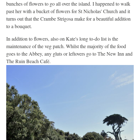
bunches of flowers to go all over the island. I happened to walk
past her with a bucket of flowers for St Nicholas' Church and it
turns out that the Crambe Strigosa make for a beautiful addition
to a bouquet.
In addition to flowers, also on Kate's long to-do list is the
maintenance of the veg patch. Whilst the majority of the food
goes to the Abbey, any gluts or leftovers go to The New Inn and
The Ruin Beach Café.