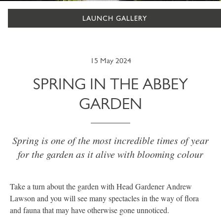
LAUNCH GALLERY
15 May 2024
SPRING IN THE ABBEY
GARDEN
Spring is one of the most incredible times of year
for the garden as it alive with blooming colour
Take a turn about the garden with Head Gardener Andrew
Lawson and you will see many spectacles in the way of flora
and fauna that may have otherwise gone unnoticed.