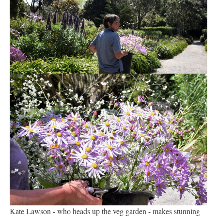
Kate Lawson - who heads up the veg garden - makes stunning