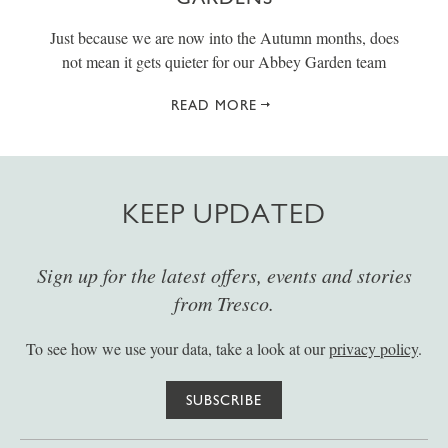
Just because we are now into the Autumn months, does
not mean it gets quieter for our Abbey Garden team
READ MORE
KEEP UPDATED
Sign up for the latest offers, events and stories
from Tresco.
To see how we use your data, take a look at our
privacy policy
.
SUBSCRIBE