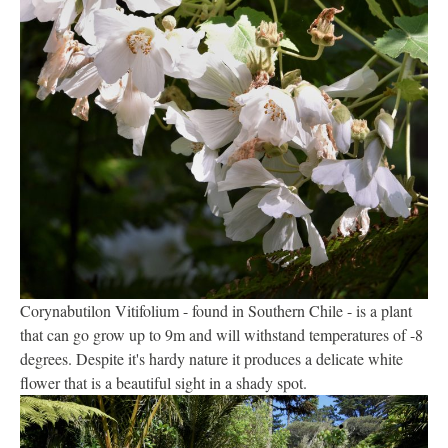
Corynabutilon Vitifolium - found in Southern Chile - is a plant
that can go grow up to 9m and will withstand temperatures of -8
degrees. Despite it's hardy nature it produces a delicate white
flower that is a beautiful sight in a shady spot.