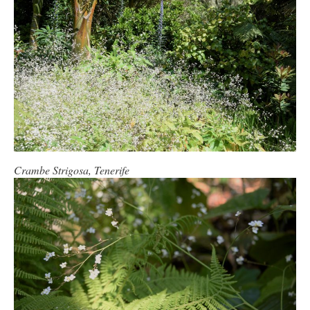
Crambe Strigosa, Tenerife