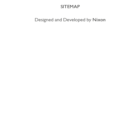
SITEMAP
Designed and Developed by
Nixon