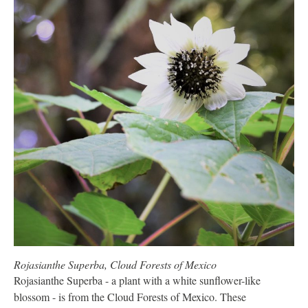
Rojasianthe Superba, Cloud Forests of Mexico
Rojasianthe Superba - a plant with a white sunflower-like
blossom - is from the Cloud Forests of Mexico. These