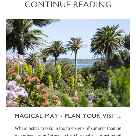
CONTINUE READING
MAGICAL MAY - PLAN YOUR VISIT...
Where better to take in the first signs of summer than on
our serene shores? Here's why May makes a great month