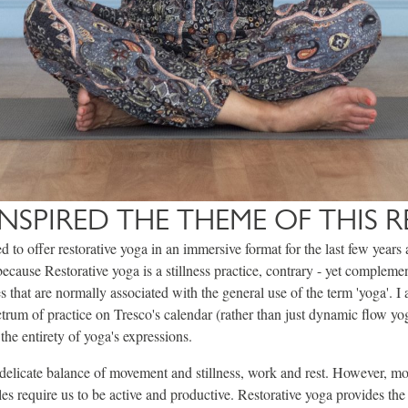
NSPIRED THE THEME OF THIS R
d to offer restorative yoga in an immersive format for the last few years 
 because Restorative yoga is a stillness practice, contrary - yet complemen
 that are normally associated with the general use of the term 'yoga'. I 
ectrum of practice on Tresco's calendar (rather than just dynamic flow yog
he entirety of yoga's expressions.
 delicate balance of movement and stillness, work and rest. However, mo
les require us to be active and productive. Restorative yoga provides the