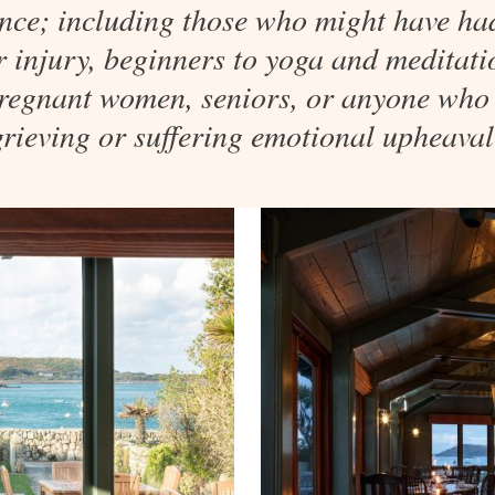
nce; including those who might have ha
or injury, beginners to yoga and meditatio
 pregnant women, seniors, or anyone who
grieving or suffering emotional upheaval