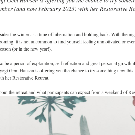
mber (and now February 2023) with her Restorative Re
onsider the winter as a time of hibernation and holding back. With the ni
looming, it is not uncommon to find yourself feeling unmotivated or ov
eason (or in the new year!).
so be a period of exploration, self reflection and great personal growth
l yogi Gem Hansen is offering you the chance to try something new thi
h her Restorative Retreat.
out the retreat and what participants can expect from a weekend of Rest