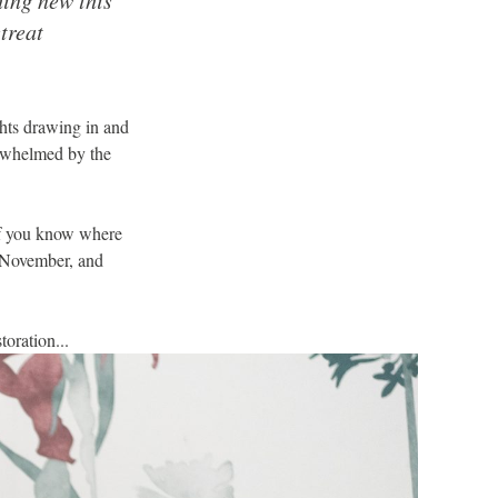
treat
ghts drawing in and
erwhelmed by the
 if you know where
s November, and
oration...