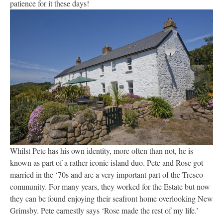
patience for it these days!
Whilst Pete has his own identity, more often than not, he is
known as part of a rather iconic island duo. Pete and Rose got
married in the ‘70s and are a very important part of the Tresco
community. For many years, they worked for the Estate but now
they can be found enjoying their seafront home overlooking New
Grimsby. Pete earnestly says ‘Rose made the rest of my life.’