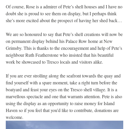
Of course, Rose is a admirer of Pete’s shell houses and I have no
doubt she is proud to see them on display, but I perhaps think
she’s more excited about the prospect of having her shed back…
We are so honoured to say that Pete’s shell creations will now be
on permanent display behind his Palace Row home at New
Grimsby. This is thanks to the encouragement and help of Pete’s
neighbour Ruth Featherstone who insisted that his beautiful
work be showcased to Tresco locals and visitors alike.
If you are ever strolling along the seafront towards the quay and
find yourself with a spare moment, take a right turn before the
boatyard and feast your eyes on the Tresco shell village. It is a
marvellous spectacle and one that warrants attention. Pete is also
using the display as an opportunity to raise money for Island
Haven so if you feel that you’d like to contribute, donations are
welcome.