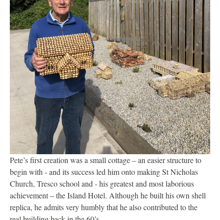
Pete’s first creation was a small cottage – an easier structure to
begin with - and its success led him onto making St Nicholas
Church, Tresco school and - his greatest and most laborious
achievement – the Island Hotel. Although he built his own shell
replica, he admits very humbly that he also contributed to the
real building back in the 60’s.