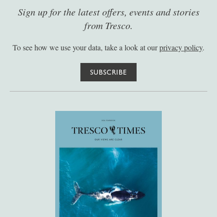
Sign up for the latest offers, events and stories
from Tresco.
To see how we use your data, take a look at our
privacy policy
.
SUBSCRIBE