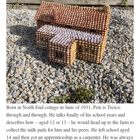
Born in North End cottage in June of 1931, Pete is Tresco
through and through. He talks fondly of his school years and
describes how – aged 12 or 13 – he would head up to the farm to
collect the milk pails for him and his peers. He left school aged
14 and then got an apprenticeship as a carpenter. He was always