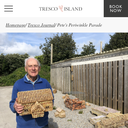
BOOK
Skip to main content
NOW
Homepage
/
Tresco Journal
/
Pete's Periwinkle Parade