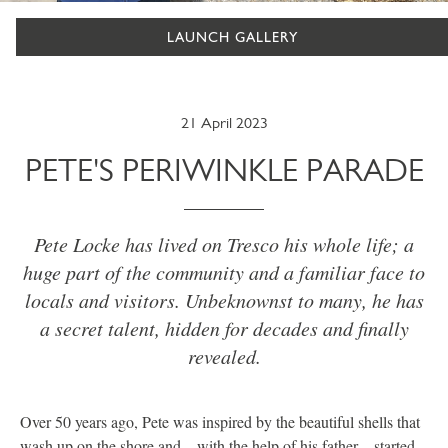
LAUNCH GALLERY
21 April 2023
PETE'S PERIWINKLE PARADE
Pete Locke has lived on Tresco his whole life; a
huge part of the community and a familiar face to
locals and visitors. Unbeknownst to many, he has
a secret talent, hidden for decades and finally
revealed.
Over 50 years ago, Pete was inspired by the beautiful shells that
wash up on the shore and – with the help of his father – started