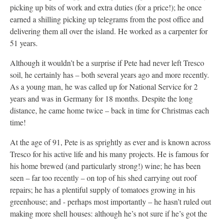
picking up bits of work and extra duties (for a price!); he once
earned a shilling picking up telegrams from the post office and
delivering them all over the island. He worked as a carpenter for
51 years.
Although it wouldn’t be a surprise if Pete had never left Tresco
soil, he certainly has – both several years ago and more recently.
As a young man, he was called up for National Service for 2
years and was in Germany for 18 months. Despite the long
distance, he came home twice – back in time for Christmas each
time!
At the age of 91, Pete is as sprightly as ever and is known across
Tresco for his active life and his many projects. He is famous for
his home brewed (and particularly strong!) wine; he has been
seen – far too recently – on top of his shed carrying out roof
repairs; he has a plentiful supply of tomatoes growing in his
greenhouse; and - perhaps most importantly – he hasn’t ruled out
making more shell houses: although he’s not sure if he’s got the