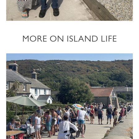
MORE ON ISLAND LIFE