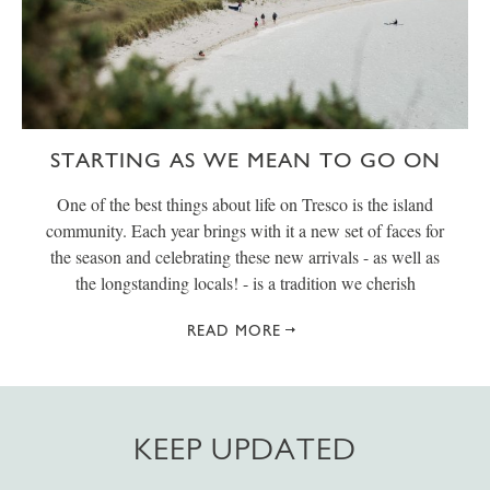
STARTING AS WE MEAN TO GO ON
One of the best things about life on Tresco is the island
community. Each year brings with it a new set of faces for
the season and celebrating these new arrivals - as well as
the longstanding locals! - is a tradition we cherish
READ MORE
KEEP UPDATED