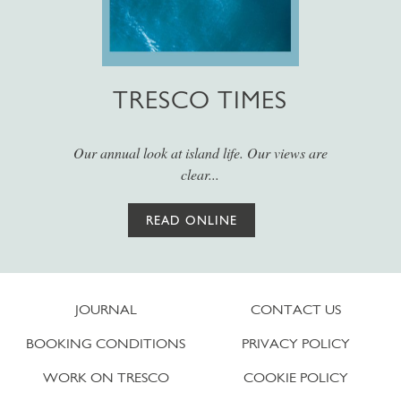
TRESCO TIMES
Our annual look at island life. Our views are
clear...
READ ONLINE
JOURNAL
CONTACT US
BOOKING CONDITIONS
PRIVACY POLICY
WORK ON TRESCO
COOKIE POLICY