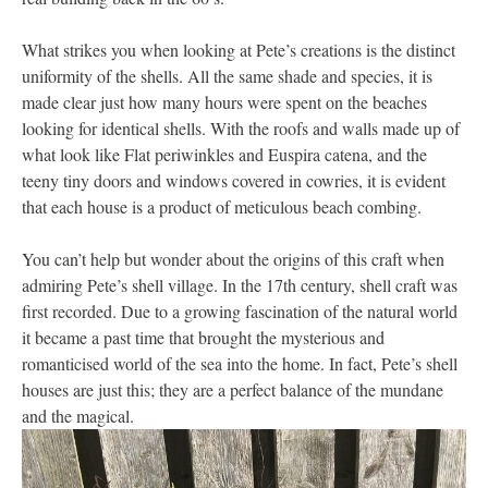
What strikes you when looking at Pete’s creations is the distinct
uniformity of the shells. All the same shade and species, it is
made clear just how many hours were spent on the beaches
looking for identical shells. With the roofs and walls made up of
what look like Flat periwinkles and Euspira catena, and the
teeny tiny doors and windows covered in cowries, it is evident
that each house is a product of meticulous beach combing.
You can’t help but wonder about the origins of this craft when
admiring Pete’s shell village. In the 17th century, shell craft was
first recorded. Due to a growing fascination of the natural world
it became a past time that brought the mysterious and
romanticised world of the sea into the home. In fact, Pete’s shell
houses are just this; they are a perfect balance of the mundane
and the magical.