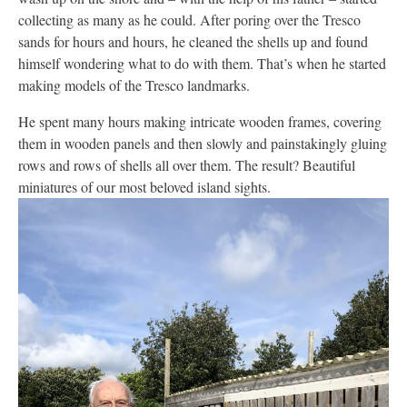
collecting as many as he could. After poring over the Tresco
sands for hours and hours, he cleaned the shells up and found
himself wondering what to do with them. That’s when he started
making models of the Tresco landmarks.
He spent many hours making intricate wooden frames, covering
them in wooden panels and then slowly and painstakingly gluing
rows and rows of shells all over them. The result? Beautiful
miniatures of our most beloved island sights.