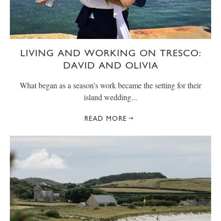
LIVING AND WORKING ON TRESCO:
DAVID AND OLIVIA
What began as a season’s work became the setting for their
island wedding...
READ MORE