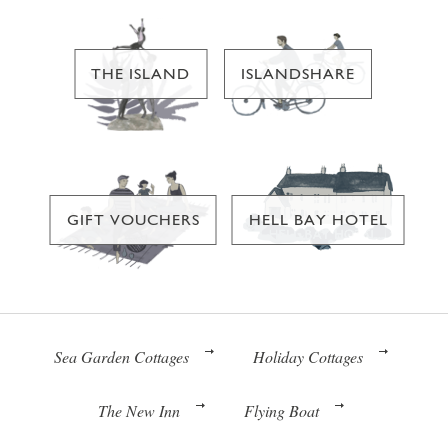
THE ISLAND
ISLANDSHARE
GIFT VOUCHERS
HELL BAY HOTEL
Sea Garden Cottages
Holiday Cottages
The New Inn
Flying Boat