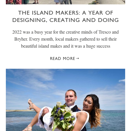
THE ISLAND MAKERS: A YEAR OF
DESIGNING, CREATING AND DOING
2022 was a busy year for the creative minds of Tresco and
Bryher. Every month, local makers gathered to sell their
beautiful island makes and it was a huge success
READ MORE