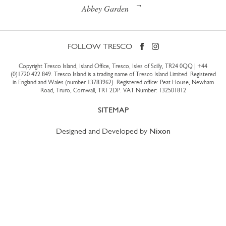
Abbey Garden
FOLLOW TRESCO
Copyright Tresco Island, Island Office, Tresco, Isles of Scilly, TR24 0QQ |
+44
(0)1720 422 849
. Tresco Island is a trading name of Tresco Island Limited. Registered
in England and Wales (number 13783962). Registered office: Peat House, Newham
Road, Truro, Cornwall, TR1 2DP. VAT Number: 132501812
SITEMAP
Designed and Developed by
Nixon