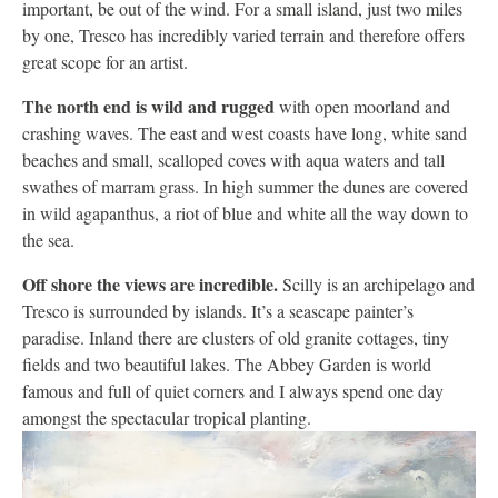
important, be out of the wind. For a small island, just two miles
by one, Tresco has incredibly varied terrain and therefore offers
great scope for an artist.
The north end is wild and rugged
with open moorland and
crashing waves. The east and west coasts have long, white sand
beaches and small, scalloped coves with aqua waters and tall
swathes of marram grass. In high summer the dunes are covered
in wild agapanthus, a riot of blue and white all the way down to
the sea.
Off shore the views are incredible.
Scilly is an archipelago and
Tresco is surrounded by islands. It’s a seascape painter’s
paradise. Inland there are clusters of old granite cottages, tiny
fields and two beautiful lakes. The Abbey Garden is world
famous and full of quiet corners and I always spend one day
amongst the spectacular tropical planting.