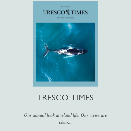
TRESCO TIMES
Our annual look at island life. Our views are
clear...