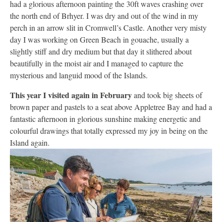
had a glorious afternoon painting the 30ft waves crashing over
the north end of Brhyer. I was dry and out of the wind in my
perch in an arrow slit in Cromwell’s Castle. Another very misty
day I was working on Green Beach in gouache, usually a
slightly stiff and dry medium but that day it slithered about
beautifully in the moist air and I managed to capture the
mysterious and languid mood of the Islands.
This year I visited again in February
and took big sheets of
brown paper and pastels to a seat above Appletree Bay and had a
fantastic afternoon in glorious sunshine making energetic and
colourful drawings that totally expressed my joy in being on the
Island again.