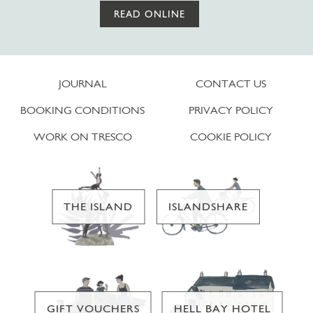
READ ONLINE
JOURNAL
CONTACT US
BOOKING CONDITIONS
PRIVACY POLICY
WORK ON TRESCO
COOKIE POLICY
THE ISLAND
ISLANDSHARE
GIFT VOUCHERS
HELL BAY HOTEL