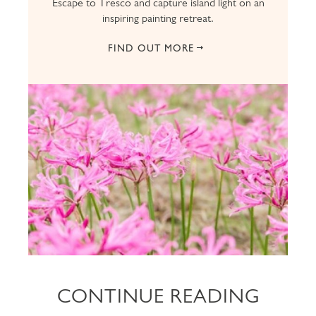
Escape to Tresco and capture island light on an
inspiring painting retreat.
FIND OUT MORE
CONTINUE READING