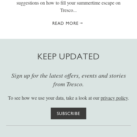
suggestions on how to fill your summertime escape on
Tresco...
READ MORE
KEEP UPDATED
Sign up for the latest offers, events and stories
from Tresco.
To see how we use your data, take a look at our
privacy policy
.
SUBSCRIBE