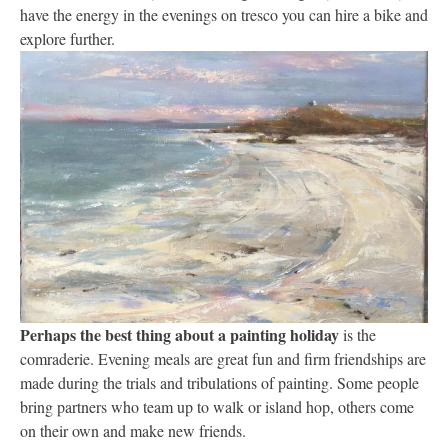
have the energy in the evenings on tresco you can hire a bike and
explore further.
Perhaps the best thing about a painting holiday
is the
comraderie. Evening meals are great fun and firm friendships are
made during the trials and tribulations of painting. Some people
bring partners who team up to walk or island hop, others come
on their own and make new friends.