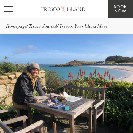
BOOK
Skip to main content
NOW
Homepage
/
Tresco Journal
/
Tresco: Your Island Muse