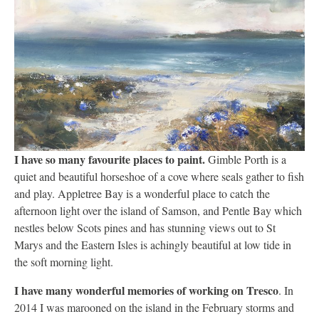
I have so many favourite places to paint.
Gimble Porth is a
quiet and beautiful horseshoe of a cove where seals gather to fish
and play. Appletree Bay is a wonderful place to catch the
afternoon light over the island of Samson, and Pentle Bay which
nestles below Scots pines and has stunning views out to St
Marys and the Eastern Isles is achingly beautiful at low tide in
the soft morning light.
I have many wonderful memories of working on Tresco
. In
2014 I was marooned on the island in the February storms and