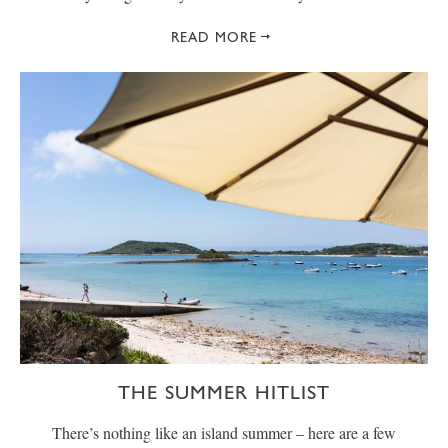
READ MORE
THE SUMMER HITLIST
There’s nothing like an island summer – here are a few