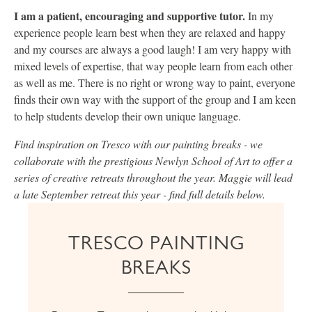
I am a patient, encouraging and supportive tutor.
In my
experience people learn best when they are relaxed and happy
and my courses are always a good laugh! I am very happy with
mixed levels of expertise, that way people learn from each other
as well as me. There is no right or wrong way to paint, everyone
finds their own way with the support of the group and I am keen
to help students develop their own unique language.
Find inspiration on Tresco with our painting breaks - we
collaborate with the prestigious Newlyn School of Art to offer a
series of creative retreats throughout the year. Maggie will lead
a late September retreat this year - find full details below.
TRESCO PAINTING
BREAKS