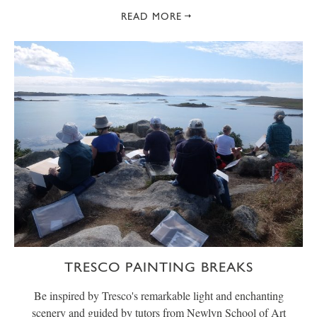
READ MORE
TRESCO PAINTING BREAKS
Be inspired by Tresco's remarkable light and enchanting
scenery and guided by tutors from Newlyn School of Art