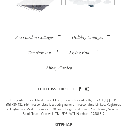
Sea Garden Cottages
Holiday Cottages
The New Inn
Flying Boat
Abbey Garden
FOLLOW TRESCO
Copyright Tresco Island, Island Office, Tresco, Isles of Scilly, TR24 0QQ |
+44
(0)1720 422 849
. Tresco Island is a trading name of Tresco Island Limited. Registered
in England and Wales (number 13783962). Registered office: Peat House, Newham
Road, Truro, Cornwall, TR1 2DP. VAT Number: 132501812
SITEMAP