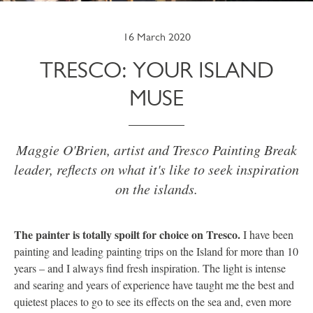
16 March 2020
TRESCO: YOUR ISLAND
MUSE
Maggie O'Brien, artist and Tresco Painting Break
leader, reflects on what it's like to seek inspiration
on the islands.
The painter is totally spoilt for choice on Tresco.
I have been
painting and leading painting trips on the Island for more than 10
years – and I always find fresh inspiration. The light is intense
and searing and years of experience have taught me the best and
quietest places to go to see its effects on the sea and, even more