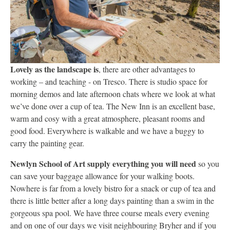
Lovely as the landscape is
, there are other advantages to
working – and teaching - on Tresco. There is studio space for
morning demos and late afternoon chats where we look at what
we’ve done over a cup of tea. The New Inn is an excellent base,
warm and cosy with a great atmosphere, pleasant rooms and
good food. Everywhere is walkable and we have a buggy to
carry the painting gear.
Newlyn School of Art supply everything you will need
so you
can save your baggage allowance for your walking boots.
Nowhere is far from a lovely bistro for a snack or cup of tea and
there is little better after a long days painting than a swim in the
gorgeous spa pool. We have three course meals every evening
and on one of our days we visit neighbouring Bryher and if you