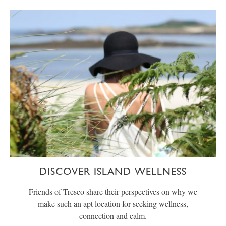
DISCOVER ISLAND WELLNESS
Friends of Tresco share their perspectives on why we
make such an apt location for seeking wellness,
connection and calm.