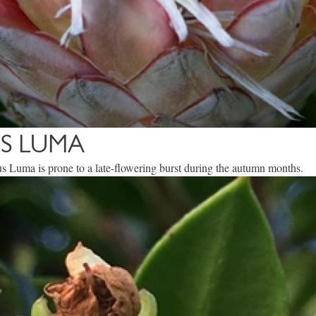
S LUMA
s Luma is prone to a late-flowering burst during the autumn months.