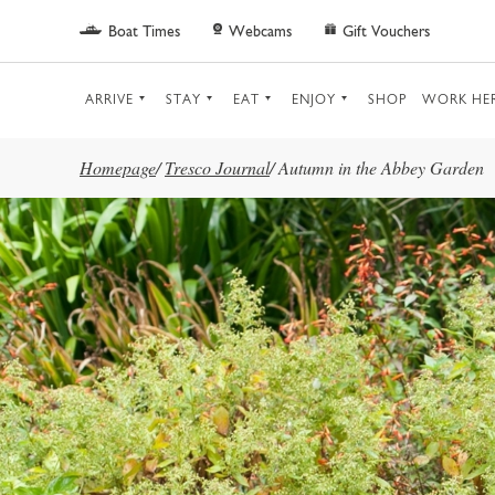
Skip to main content
Boat Times
Webcams
Gift Vouchers
ARRIVE
STAY
EAT
ENJOY
SHOP
WORK HE
Homepage
/
Tresco Journal
/
Autumn in the Abbey Garden