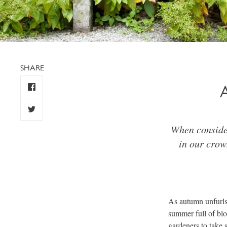
SHARE
When consider
in our crow
As autumn unfurls,
summer full of blo
gardeners to take s