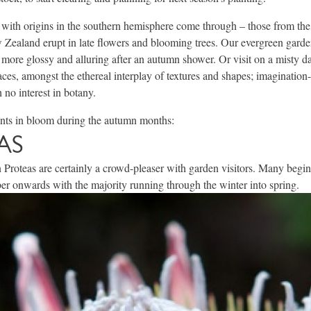
s with origins in the southern hemisphere come through – those from the 
Zealand erupt in late flowers and blooming trees. Our evergreen garden
n more glossy and alluring after an autumn shower. Or visit on a misty 
rraces, amongst the ethereal interplay of textures and shapes; imaginatio
 no interest in botany.
ants in bloom during the autumn months:
AS
Proteas are certainly a crowd-pleaser with garden visitors. Many begin
r onwards with the majority running through the winter into spring.