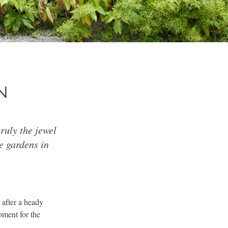
N
ruly the jewel
e gardens in
 after a heady
oment for the