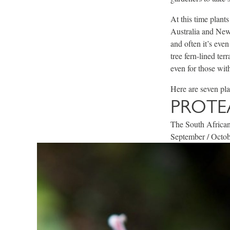
At this time plant
Australia and New 
and often it’s eve
tree fern-lined te
even for those with
Here are seven pl
PROTE
The South African 
September / Octobe