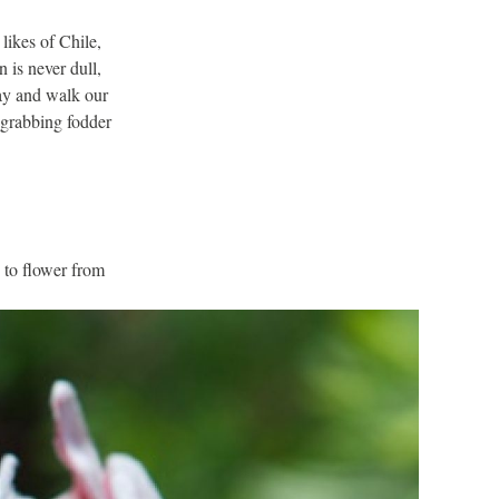
likes of Chile,
 is never dull,
day and walk our
n-grabbing fodder
 to flower from