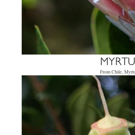
MYRTU
From Chile, Myrtu