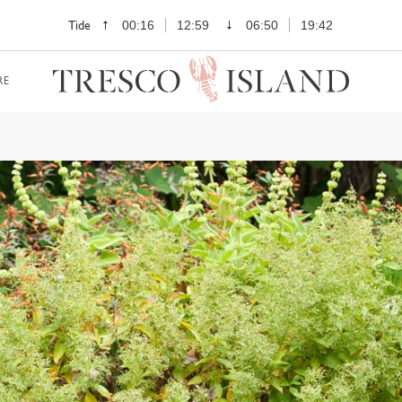
Tide
00:16
12:59
06:50
19:42
RE