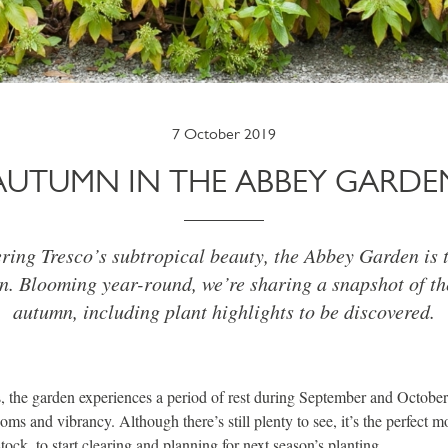
7 October 2019
AUTUMN IN THE ABBEY GARDE
ing Tresco’s subtropical beauty, the Abbey Garden is t
n. Blooming year-round, we’re sharing a snapshot of th
autumn, including plant highlights to be discovered.
 the garden experiences a period of rest during September and October
oms and vibrancy. Although there’s still plenty to see, it’s the perfect m
tock, to start clearing and planning for next season’s planting.