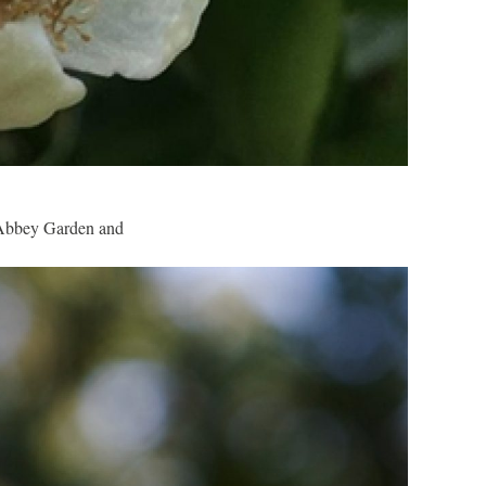
he Abbey Garden and