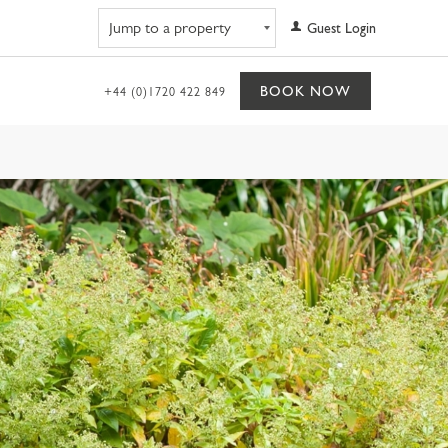
Navigate to property
Guest Login
BOOK NOW
+44 (0)1720 422 849