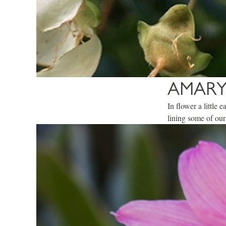
AMARY
In flower a little
lining some of our