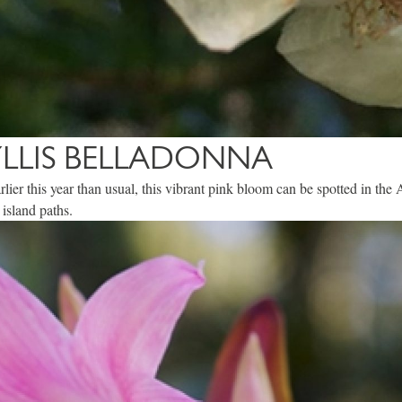
LLIS BELLADONNA
 earlier this year than usual, this vibrant pink bloom can be spotted in t
 island paths.