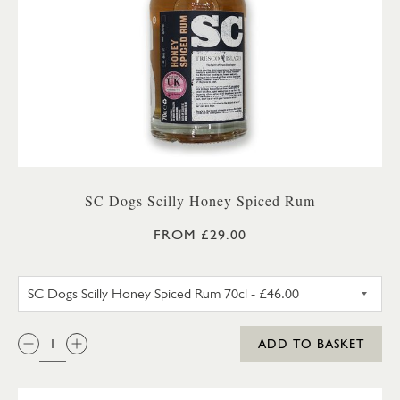
SC Dogs Scilly Honey Spiced Rum
FROM £29.00
SC DOGS SCILLY HONEY SPICE
QTY:
ADD TO BASKET