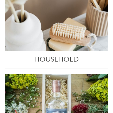
HOUSEHOLD