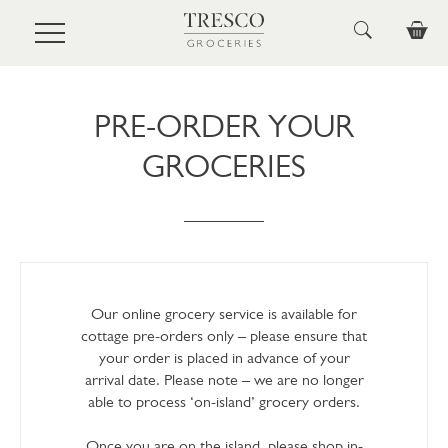
Skip to main content
PRE-ORDER YOUR
GROCERIES
Our online grocery service is available for
cottage pre-orders only – please ensure that
your order is placed in advance of your
arrival date. Please note – we are no longer
able to process ‘on-island’ grocery orders.
Once you are on the island, please shop in-