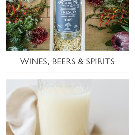
WINES, BEERS & SPIRITS