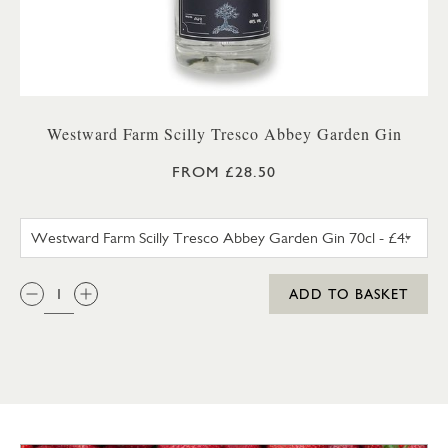
Westward Farm Scilly Tresco Abbey Garden Gin
FROM £28.50
WESTWARD FARM SCILLY TRES
QTY:
ADD TO BASKET