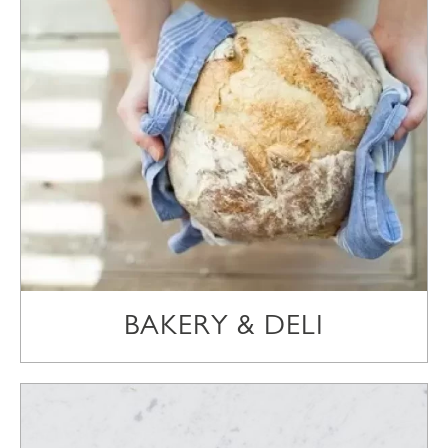
BAKERY & DELI