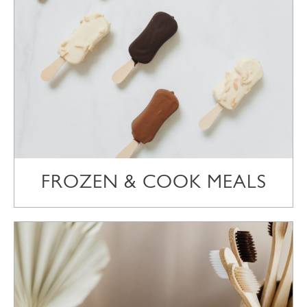
FROZEN & COOK MEALS