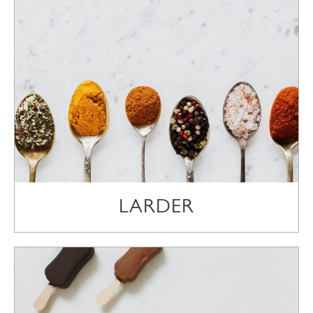
LARDER