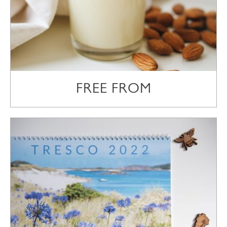
FREE FROM