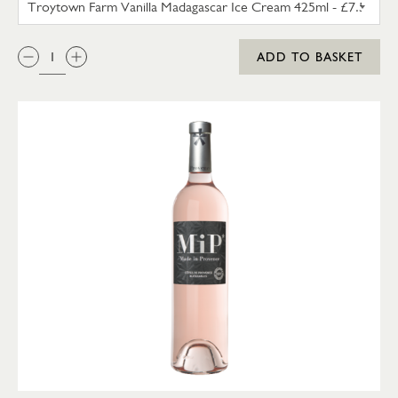
QTY:
ADD TO BASKET