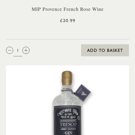
MIP Provence French Rose Wine
£20.99
QTY:
ADD TO BASKET