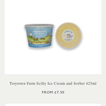
Troytown Farm Scilly Ice Cream and Sorbet 425ml
FROM £7.50
TROYTOWN FARM VANILLA M