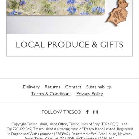
LOCAL PRODUCE & GIFTS
Delivery
Returns
Contact
Sustainability
Terms & Conditions
Privacy Policy
FOLLOW TRESCO
Copyright Tresco Island, Island Office, Tresco, Isles of Scilly, TR24 0QQ |
+44
(0)1720 422 849
. Tresco Island is a trading name of Tresco Island Limited. Registered
in England and Wales (number 13783962). Registered office: Peat House, Newham
Road, Truro, Cornwall, TR1 2DP. VAT Number: 132501812