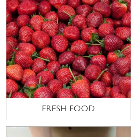
FRESH FOOD