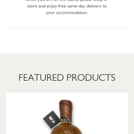
store and enjoy free same-day delivery to
your accommodation.
FEATURED PRODUCTS