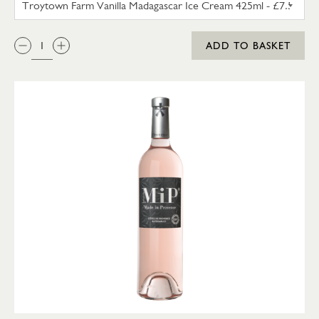
QTY:
ADD TO BASKET