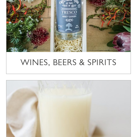
WINES, BEERS & SPIRITS