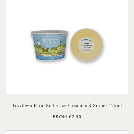
Troytown Farm Scilly Ice Cream and Sorbet 425ml
FROM £7.50
TROYTOWN FARM VANILLA M