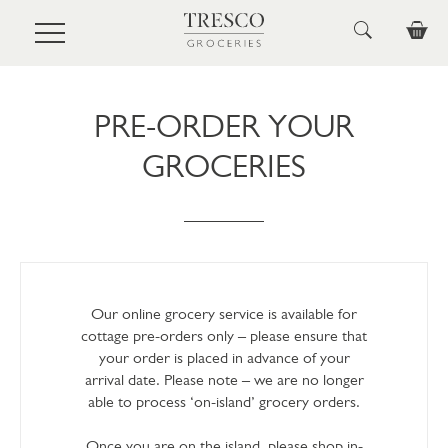
Skip to main content
PRE-ORDER YOUR
GROCERIES
Our online grocery service is available for
cottage pre-orders only – please ensure that
your order is placed in advance of your
arrival date. Please note – we are no longer
able to process ‘on-island’ grocery orders.
Once you are on the island, please shop in-