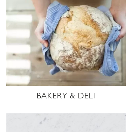
BAKERY & DELI