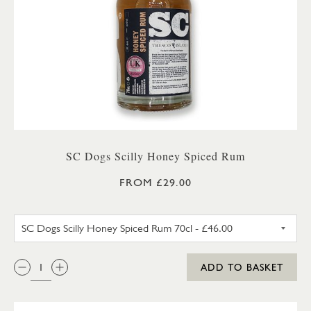
SC Dogs Scilly Honey Spiced Rum
FROM £29.00
SC DOGS SCILLY HONEY SPICE
QTY:
ADD TO BASKET