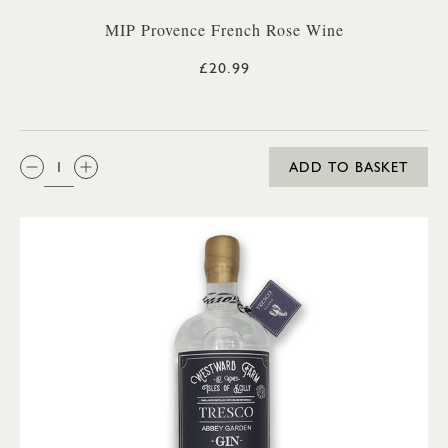
MIP Provence French Rose Wine
£20.99
QTY:
ADD TO BASKET