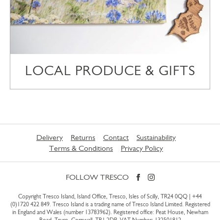
LOCAL PRODUCE & GIFTS
Delivery
Returns
Contact
Sustainability
Terms & Conditions
Privacy Policy
FOLLOW TRESCO
Copyright Tresco Island, Island Office, Tresco, Isles of Scilly, TR24 0QQ |
+44
(0)1720 422 849
. Tresco Island is a trading name of Tresco Island Limited. Registered
in England and Wales (number 13783962). Registered office: Peat House, Newham
Road, Truro, Cornwall, TR1 2DP. VAT Number: 132501812