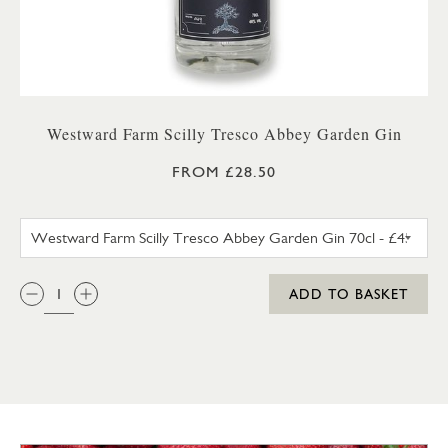
Westward Farm Scilly Tresco Abbey Garden Gin
FROM £28.50
WESTWARD FARM SCILLY TRES
QTY:
ADD TO BASKET