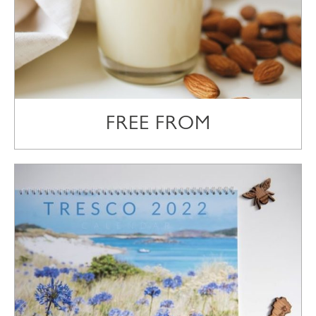
FREE FROM