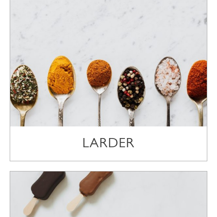
LARDER