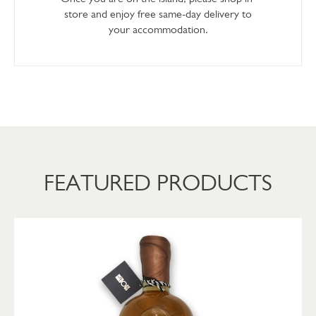
store and enjoy free same-day delivery to
your accommodation.
FEATURED PRODUCTS