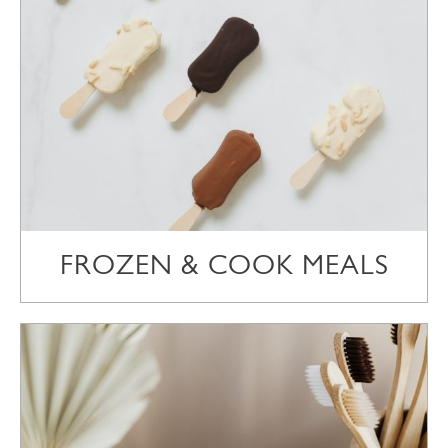
FROZEN & COOK MEALS