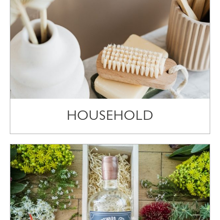
HOUSEHOLD