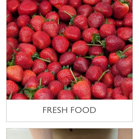
FRESH FOOD