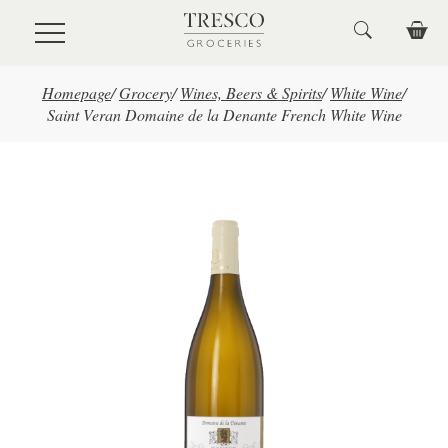
Skip to main content
Homepage
/
Grocery
/
Wines, Beers & Spirits
/
White Wine
/
Saint Veran Domaine de la Denante French White Wine