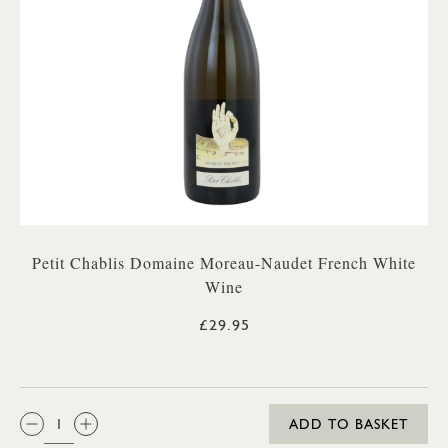
Petit Chablis Domaine Moreau-Naudet French White
Wine
£29.95
QTY:
ADD TO BASKET