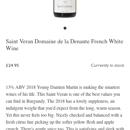
Saint Veran Domaine de la Denante French White
Wine
£24.95
Currently in stock
13% ABV 2018 Young Damien Martin is making the smartest
wines of his life. This Saint Veran is one of the best values you
can find in Burgundy. The 2018 has a lovely suppleness, an
indulgent weight that you'd expect from the long, warm season.
Yet this never feels too big. Nicely checked and balanced with a
fresh citrus line picking up the softer yellow flesh and apple
crunch. There's gentle spice too. This is satisfying and sleek with