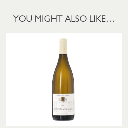
YOU MIGHT ALSO LIKE…