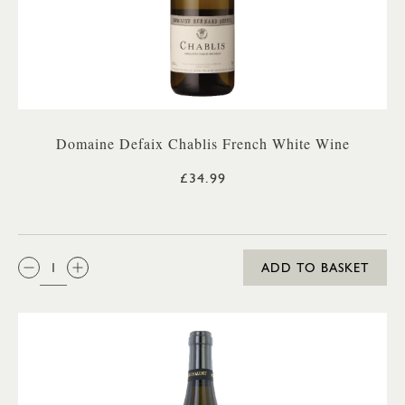
Domaine Defaix Chablis French White Wine
£34.99
QTY:
ADD TO BASKET