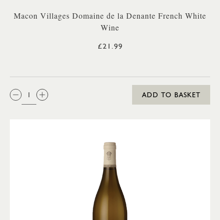
Macon Villages Domaine de la Denante French White
Wine
£21.99
QTY:
ADD TO BASKET