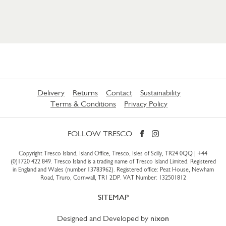
Delivery
Returns
Contact
Sustainability
Terms & Conditions
Privacy Policy
FOLLOW TRESCO
Copyright Tresco Island, Island Office, Tresco, Isles of Scilly, TR24 0QQ |
+44
(0)1720 422 849
. Tresco Island is a trading name of Tresco Island Limited. Registered
in England and Wales (number 13783962). Registered office: Peat House, Newham
Road, Truro, Cornwall, TR1 2DP. VAT Number: 132501812
SITEMAP
Designed and Developed by
nixon