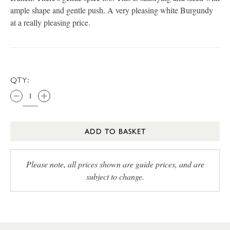
ample shape and gentle push. A very pleasing white Burgundy
at a really pleasing price.
QTY:
ADD TO BASKET
Please note, all prices shown are guide prices, and are
subject to change.