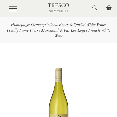
Skip to main content
Homepage
/
Grocery
/
Wines, Beers & Spirits
/
White Wine
/
Pouilly Fume Pierre Marchand & Fils Les Loges French White
Wine