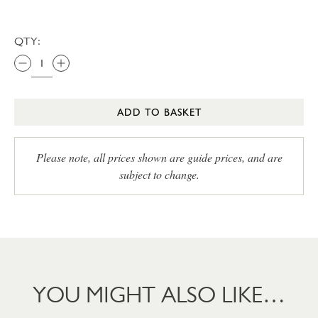
QTY:
ADD TO BASKET
Please note, all prices shown are guide prices, and are
subject to change.
YOU MIGHT ALSO LIKE…