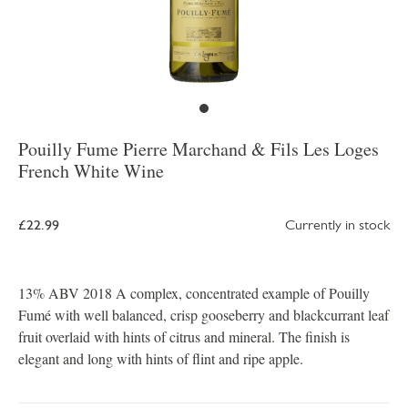
Pouilly Fume Pierre Marchand & Fils Les Loges
French White Wine
£22.99
Currently in stock
13% ABV 2018 A complex, concentrated example of Pouilly
Fumé with well balanced, crisp gooseberry and blackcurrant leaf
fruit overlaid with hints of citrus and mineral. The finish is
elegant and long with hints of flint and ripe apple.