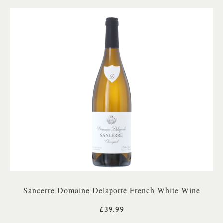
Sancerre Domaine Delaporte French White Wine
£39.99