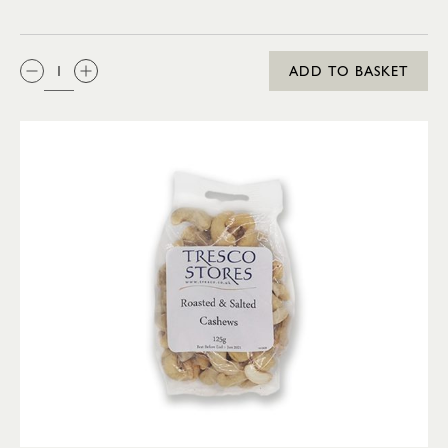
QTY:
ADD TO BASKET