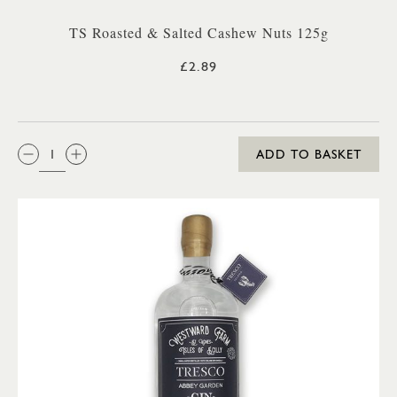
TS Roasted & Salted Cashew Nuts 125g
£2.89
QTY:
ADD TO BASKET