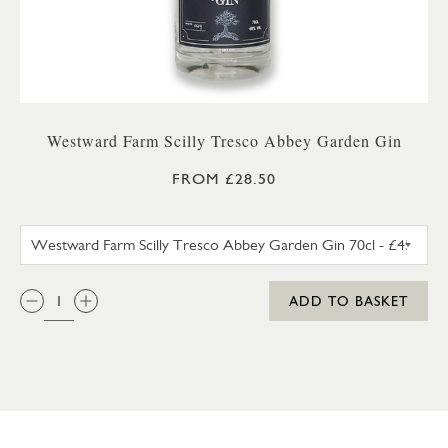
Westward Farm Scilly Tresco Abbey Garden Gin
FROM £28.50
WESTWARD FARM SCILLY TRES
QTY:
ADD TO BASKET