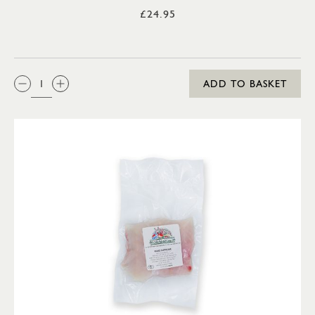
£24.95
QTY:
ADD TO BASKET