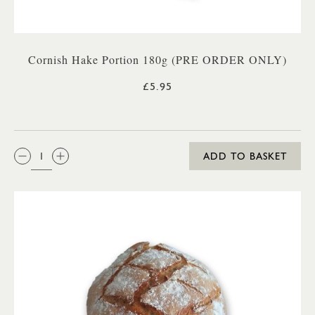
Cornish Hake Portion 180g (PRE ORDER ONLY)
£5.95
QTY:
ADD TO BASKET