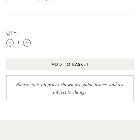
QTY:
ADD TO BASKET
Please note, all prices shown are guide prices, and are
subject to change.