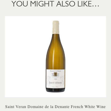
YOU MIGHT ALSO LIKE…
Saint Veran Domaine de la Denante French White Wine