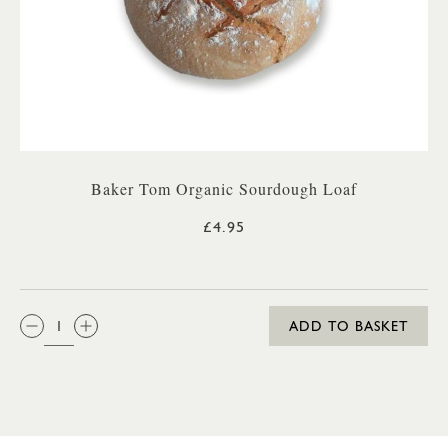
Baker Tom Organic Sourdough Loaf
£4.95
QTY:
ADD TO BASKET