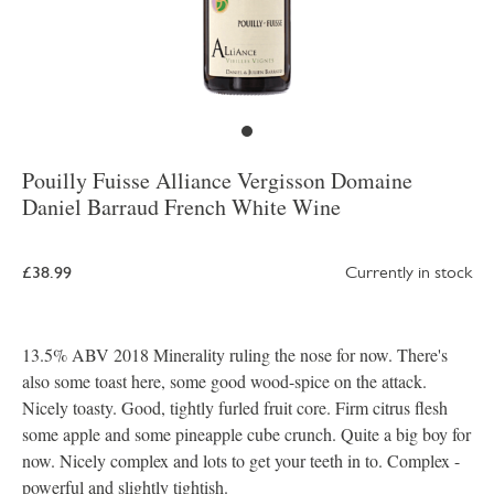
Pouilly Fuisse Alliance Vergisson Domaine
Daniel Barraud French White Wine
£38.99
Currently in stock
13.5% ABV 2018 Minerality ruling the nose for now. There's
also some toast here, some good wood-spice on the attack.
Nicely toasty. Good, tightly furled fruit core. Firm citrus flesh
some apple and some pineapple cube crunch. Quite a big boy for
now. Nicely complex and lots to get your teeth in to. Complex -
powerful and slightly tightish.