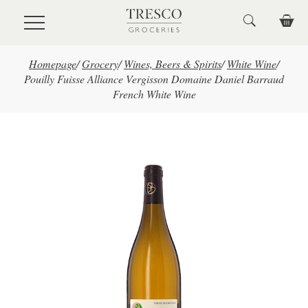
Skip to main content
Homepage
/
Grocery
/
Wines, Beers & Spirits
/
White Wine
/
Pouilly Fuisse Alliance Vergisson Domaine Daniel Barraud
French White Wine