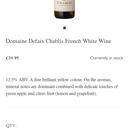
Domaine Defaix Chablis French White Wine
£34.99
Currently in stock
12.5% ABV A fine brilliant yellow colour. On the aromas,
mineral notes are dominant combined with delicate touches of
green apple and citrus fruit (lemon and grapefruit).
QTY: