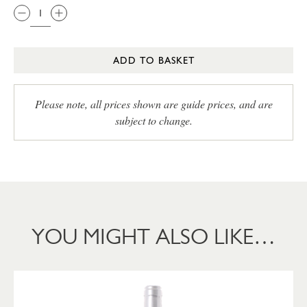
ADD TO BASKET
Please note, all prices shown are guide prices, and are
subject to change.
YOU MIGHT ALSO LIKE…