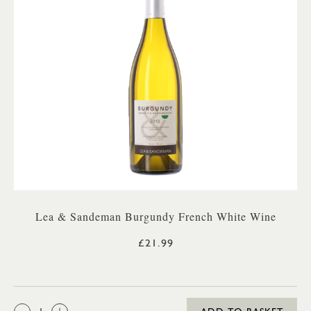
Lea & Sandeman Burgundy French White Wine
£21.99
QTY: