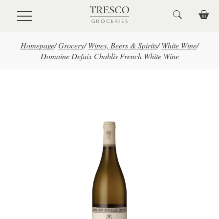
Skip to main content
Homepage
/
Grocery
/
Wines, Beers & Spirits
/
White Wine
/
Domaine Defaix Chablis French White Wine