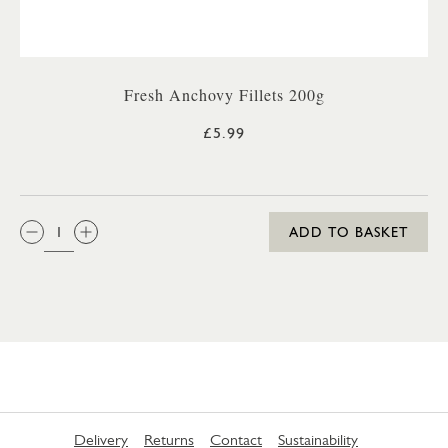
Fresh Anchovy Fillets 200g
£5.99
QTY:
ADD TO BASKET
Delivery
Returns
Contact
Sustainability