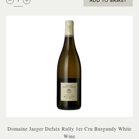
ADD TO BASKET
Domaine Jaeger Defaix Rully 1er Cru Burgundy White
Wine