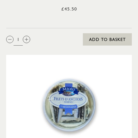
£45.50
QTY:
ADD TO BASKET