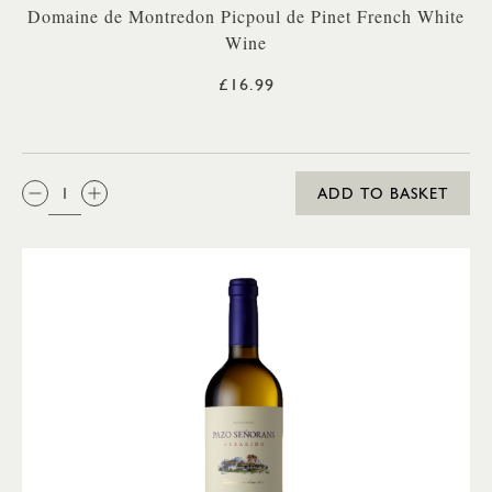
Domaine de Montredon Picpoul de Pinet French White
Wine
£16.99
QTY:
ADD TO BASKET