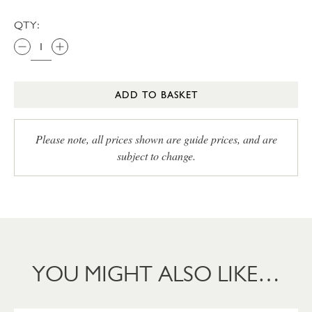
QTY:
ADD TO BASKET
Please note, all prices shown are guide prices, and are
subject to change.
YOU MIGHT ALSO LIKE…