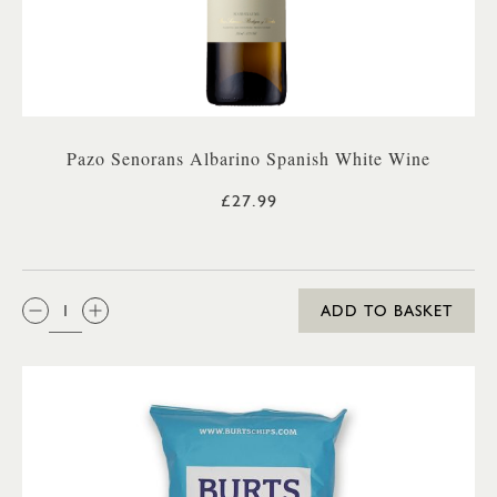
Pazo Senorans Albarino Spanish White Wine
£27.99
QTY:
ADD TO BASKET