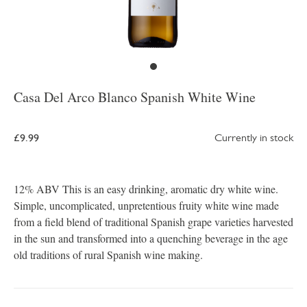
Casa Del Arco Blanco Spanish White Wine
£9.99
Currently in stock
12% ABV This is an easy drinking, aromatic dry white wine.
Simple, uncomplicated, unpretentious fruity white wine made
from a field blend of traditional Spanish grape varieties harvested
in the sun and transformed into a quenching beverage in the age
old traditions of rural Spanish wine making.