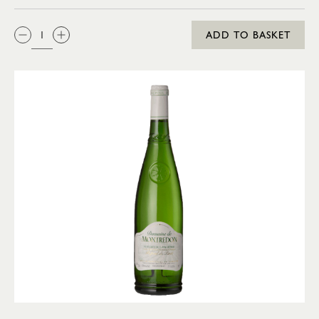
QTY:
ADD TO BASKET