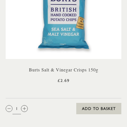
Burts Salt & Vinegar Crisps 150g
£2.69
QTY:
ADD TO BASKET