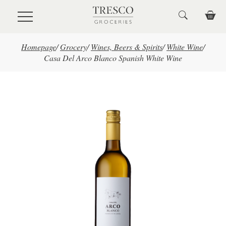
Skip to main content
Homepage
/
Grocery
/
Wines, Beers & Spirits
/
White Wine
/
Casa Del Arco Blanco Spanish White Wine