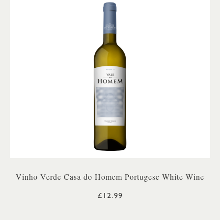
Vinho Verde Casa do Homem Portugese White Wine
£12.99