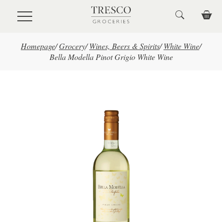
Skip to main content
Homepage
/
Grocery
/
Wines, Beers & Spirits
/
White Wine
/
Bella Modella Pinot Grigio White Wine