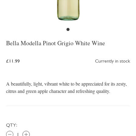
Bella Modella Pinot Grigio White Wine
£11.99
Currently in stock
A beautifully, light, vibrant white to be appreciated for its zesty,
citrus and green apple character and refreshing quality.
QTY: