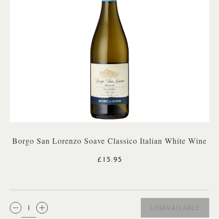
Borgo San Lorenzo Soave Classico Italian White Wine
£15.95
QTY:
UNAVAILABLE