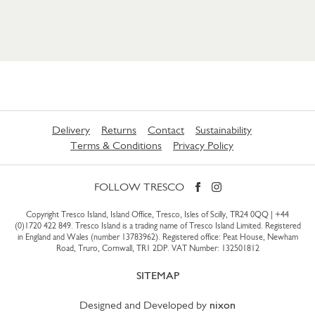
Delivery
Returns
Contact
Sustainability
Terms & Conditions
Privacy Policy
FOLLOW TRESCO
Copyright Tresco Island, Island Office, Tresco, Isles of Scilly, TR24 0QQ |
+44
(0)1720 422 849
. Tresco Island is a trading name of Tresco Island Limited. Registered
in England and Wales (number 13783962). Registered office: Peat House, Newham
Road, Truro, Cornwall, TR1 2DP. VAT Number: 132501812
SITEMAP
Designed and Developed by
nixon