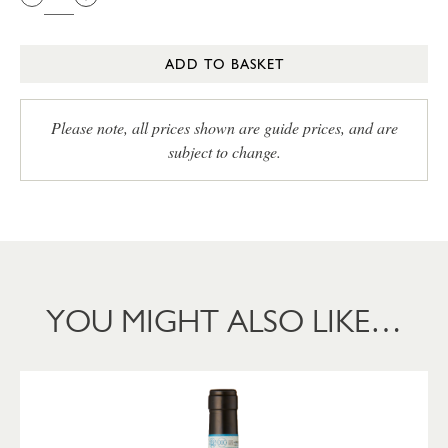
ADD TO BASKET
Please note, all prices shown are guide prices, and are
subject to change.
YOU MIGHT ALSO LIKE…