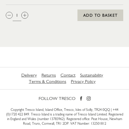
QTY:
ADD TO BASKET
Delivery
Returns
Contact
Sustainability
Terms & Conditions
Privacy Policy
FOLLOW TRESCO
Copyright Tresco Island, Island Office, Tresco, Isles of Scilly, TR24 0QQ |
+44
(0)1720 422 849
. Tresco Island is a trading name of Tresco Island Limited. Registered
in England and Wales (number 13783962). Registered office: Peat House, Newham
Road, Truro, Cornwall, TR1 2DP. VAT Number: 132501812