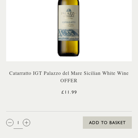
Catarratto IGT Palazzo del Mare Sicilian White Wine
OFFER
£11.99
QTY:
ADD TO BASKET