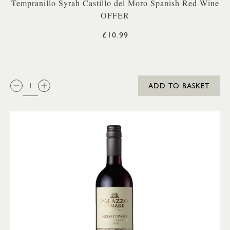
Tempranillo Syrah Castillo del Moro Spanish Red Wine
OFFER
£10.99
QTY:
ADD TO BASKET