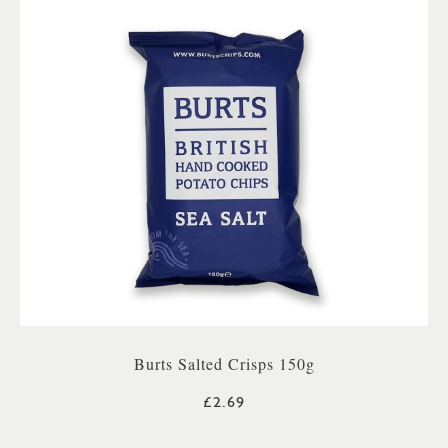
Burts Salted Crisps 150g
£2.69