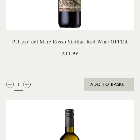
Palazzo del Mare Rosso Sicilian Red Wine OFFER
£11.99
QTY:
ADD TO BASKET