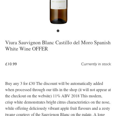
Viura Sauvignon Blanc Castillo del Moro Spanish
White Wine OFFER
£10.99
Currently in stock
Buy any 3 for £30 The discount will be automatically added
when processed through our tills in the shop (it will not appear at
the checkout on the website) 11% ABV 2018 This modern,
crisp white demonstrates bright citrus characteristics on the nose,
while offering deliciously vibrant apple fruit flavours and a zesty
twang courtesy of the Sauvignon Blanc on the palate. A long