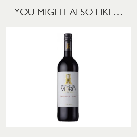
YOU MIGHT ALSO LIKE…