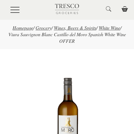
Skip to main content
Homepage
/
Grocery
/
Wines, Beers & Spirits
/
White Wine
/
Viura Sauvignon Blanc Castillo del Moro Spanish White Wine
OFFER