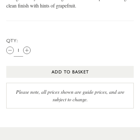
clean finish with hints of grapefruit.
QTY:
ADD TO BASKET
Please note, all prices shown are guide prices, and are
subject to change.