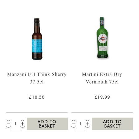
Manzanilla I Think Sherry
Martini Extra Dry
37.5cl
Vermouth 75cl
£18.50
£19.99
QTY:
QTY:
ADD TO
ADD TO
BASKET
BASKET