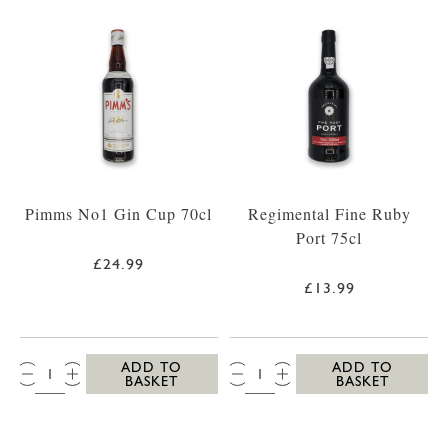
Pimms No1 Gin Cup 70cl
Regimental Fine Ruby
Port 75cl
£24.99
£13.99
QTY:
QTY:
ADD TO
ADD TO
BASKET
BASKET