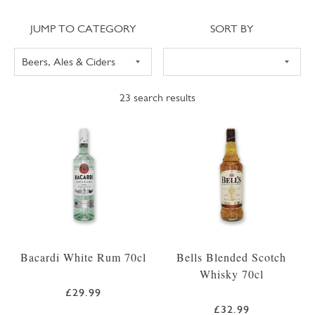
Jump to category
Sort
JUMP TO CATEGORY
SORT BY
23
search results
Bacardi White Rum 70cl
Bells Blended Scotch
Whisky 70cl
£29.99
£32.99