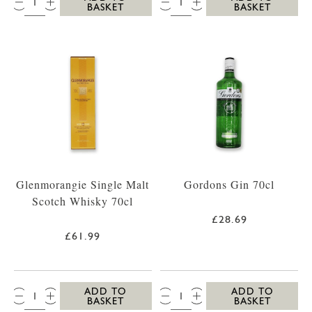
BASKET
BASKET
Glenmorangie Single Malt
Gordons Gin 70cl
Scotch Whisky 70cl
£28.69
£61.99
QTY:
QTY:
ADD TO
ADD TO
BASKET
BASKET