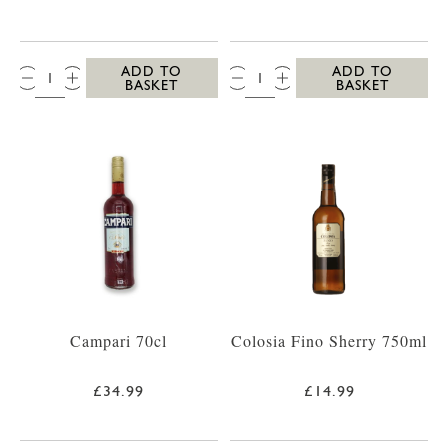
QTY:
QTY:
ADD TO
ADD TO
BASKET
BASKET
Campari 70cl
Colosia Fino Sherry 750ml
£34.99
£14.99