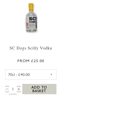
SC Dogs Scilly Vodka
FROM £25.00
SC DOGS SCILLY VODKA 35CL
QTY:
ADD TO
BASKET