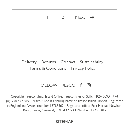
1
2
Next
Delivery
Returns
Contact
Sustainability
Terms & Conditions
Privacy Policy
FOLLOW TRESCO
Copyright Tresco Island, Island Office, Tresco, Isles of Scilly, TR24 0QQ |
+44
(0)1720 422 849
. Tresco Island is a trading name of Tresco Island Limited. Registered
in England and Wales (number 13783962). Registered office: Peat House, Newham
Road, Truro, Cornwall, TR1 2DP. VAT Number: 132501812
SITEMAP