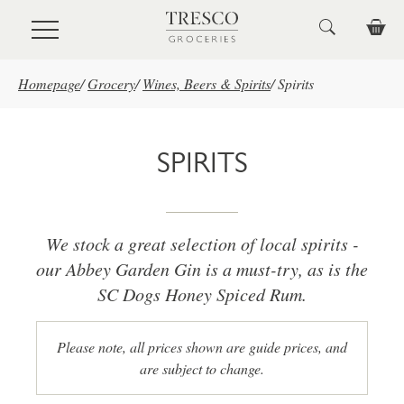
Skip to main content
Homepage
/
Grocery
/
Wines, Beers & Spirits
/
Spirits
SPIRITS
We stock a great selection of local spirits -
our Abbey Garden Gin is a must-try, as is the
SC Dogs Honey Spiced Rum.
Please note, all prices shown are guide prices, and
are subject to change.