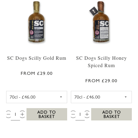
SC Dogs Scilly Gold Rum
SC Dogs Scilly Honey
Spiced Rum
FROM £29.00
FROM £29.00
SC DOGS SCILLY GOLD RUM 35CL
SC DOGS SCILLY
QTY:
QTY:
ADD TO
ADD TO
BASKET
BASKET