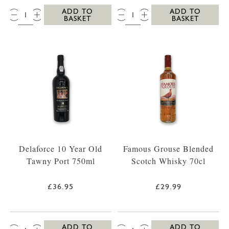
QTY:
QTY:
ADD TO
ADD TO
BASKET
BASKET
Delaforce 10 Year Old
Famous Grouse Blended
Tawny Port 750ml
Scotch Whisky 70cl
£36.95
£29.99
QTY:
QTY:
ADD TO
ADD TO