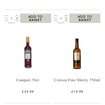
QTY:
QTY:
ADD TO
ADD TO
BASKET
BASKET
Campari 70cl
Colosia Fino Sherry 750ml
£34.99
£14.99