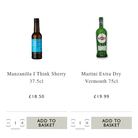
Manzanilla I Think Sherry
Martini Extra Dry
37.5cl
Vermouth 75cl
£18.50
£19.99
QTY:
QTY:
ADD TO
ADD TO
BASKET
BASKET