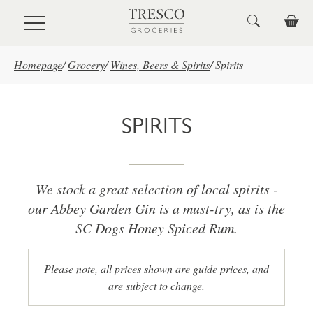
Skip to main content
Homepage
/
Grocery
/
Wines, Beers & Spirits
/
Spirits
SPIRITS
We stock a great selection of local spirits -
our Abbey Garden Gin is a must-try, as is the
SC Dogs Honey Spiced Rum.
Please note, all prices shown are guide prices, and
are subject to change.