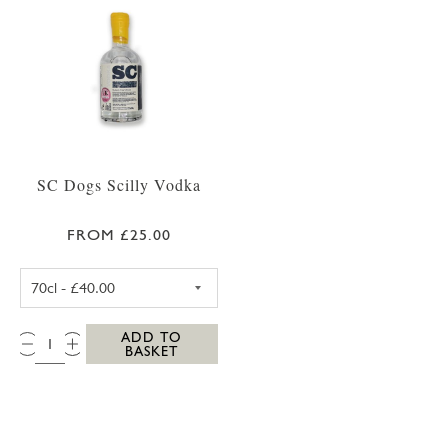
SC Dogs Scilly Vodka
FROM £25.00
SC DOGS SCILLY VODKA 35CL
QTY:
ADD TO
BASKET