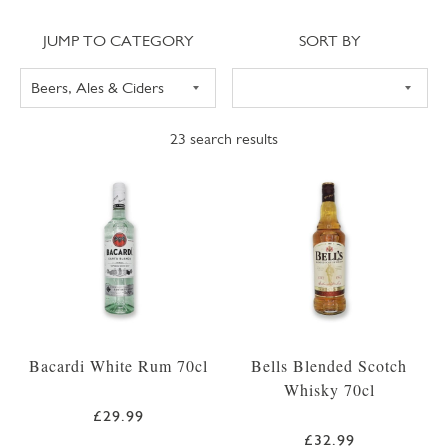
Jump to category
Sort
JUMP TO CATEGORY
SORT BY
23
search results
Bacardi White Rum 70cl
Bells Blended Scotch
Whisky 70cl
£29.99
£32.99