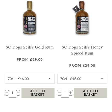
SC Dogs Scilly Gold Rum
SC Dogs Scilly Honey
Spiced Rum
FROM £29.00
FROM £29.00
SC DOGS SCILLY GOLD RUM 35CL
SC DOGS SCILLY
QTY:
QTY:
ADD TO
ADD TO
BASKET
BASKET