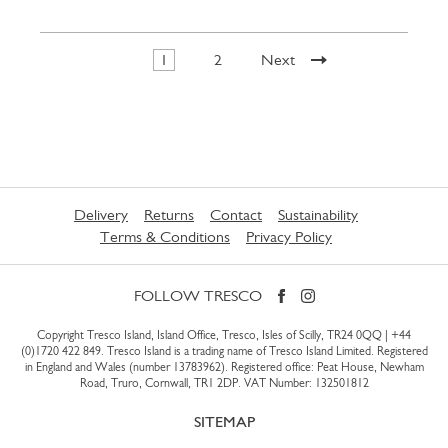
1
2
Next
Delivery
Returns
Contact
Sustainability
Terms & Conditions
Privacy Policy
FOLLOW TRESCO
Copyright Tresco Island, Island Office, Tresco, Isles of Scilly, TR24 0QQ |
+44
(0)1720 422 849
. Tresco Island is a trading name of Tresco Island Limited. Registered
in England and Wales (number 13783962). Registered office: Peat House, Newham
Road, Truro, Cornwall, TR1 2DP. VAT Number: 132501812
SITEMAP