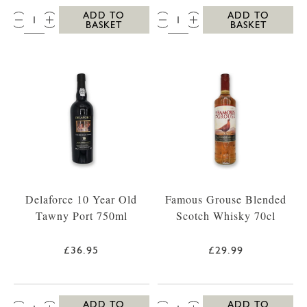
QTY:
QTY:
ADD TO
ADD TO
BASKET
BASKET
Delaforce 10 Year Old
Famous Grouse Blended
Tawny Port 750ml
Scotch Whisky 70cl
£36.95
£29.99
QTY:
QTY:
ADD TO
ADD TO