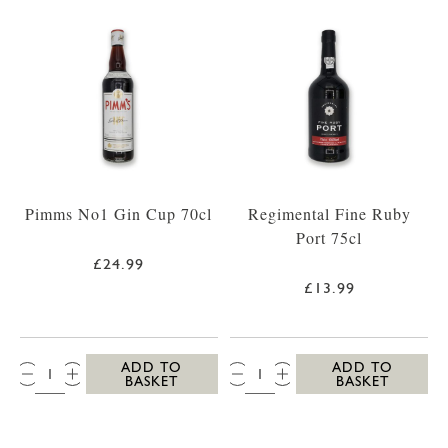
Pimms No1 Gin Cup 70cl
Regimental Fine Ruby
Port 75cl
£24.99
£13.99
QTY:
QTY:
ADD TO
ADD TO
BASKET
BASKET