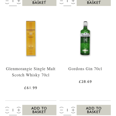
BASKET
BASKET
Glenmorangie Single Malt
Gordons Gin 70cl
Scotch Whisky 70cl
£28.69
£61.99
QTY:
QTY:
ADD TO
ADD TO
BASKET
BASKET