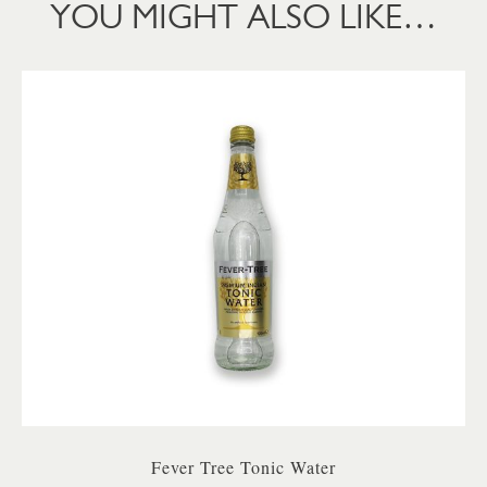
YOU MIGHT ALSO LIKE…
Fever Tree Tonic Water