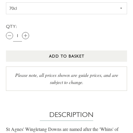
QTY:
ADD TO BASKET
Please note, all prices shown are guide prices, and are
subject to change.
DESCRIPTION
St Agnes' Wingletang Downs are named after the 'Whins' of