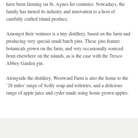
have been farming on St. Agnes for centuries. Nowadays, the
family has turned its industry and innovation to a host of
carefully crafted island produce.
Amongst their ventures is a tiny distillery, based on the farm and
producing very special small batch gins. These gins feature
botanicals grown on the farm, and very occasionally sourced
from elsewhere on the islands, as is the case with the Tresco
Abbey Garden gin.
Alongside the distillery, Westward Farm is also the home to the
’28 miles’ range of Scilly soap and toiletries, and a delicious
range of apple juice and cyder made using home-grown apples.