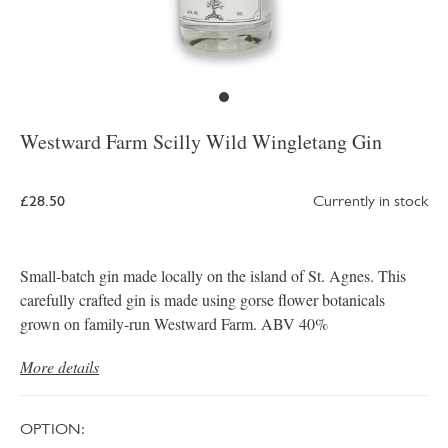
Westward Farm Scilly Wild Wingletang Gin
£28.50
Currently in stock
Small-batch gin made locally on the island of St. Agnes. This
carefully crafted gin is made using gorse flower botanicals
grown on family-run Westward Farm. ABV 40%
More details
OPTION: