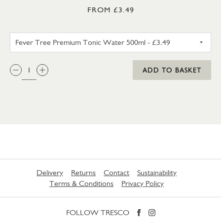
FROM £3.49
FEVER TREE PREMIUM TONIC 
QTY:
ADD TO BASKET
Delivery
Returns
Contact
Sustainability
Terms & Conditions
Privacy Policy
FOLLOW TRESCO