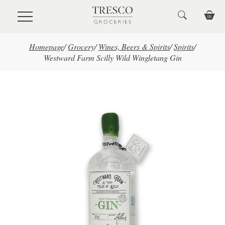
Skip to main content
Homepage
/
Grocery
/
Wines, Beers & Spirits
/
Spirits
/
Westward Farm Scilly Wild Wingletang Gin