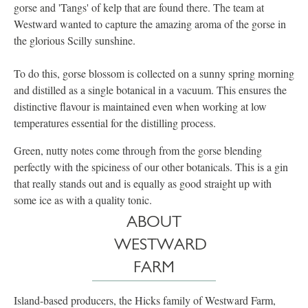
gorse and 'Tangs' of kelp that are found there. The team at
Westward wanted to capture the amazing aroma of the gorse in
the glorious Scilly sunshine.
To do this, gorse blossom is collected on a sunny spring morning
and distilled as a single botanical in a vacuum. This ensures the
distinctive flavour is maintained even when working at low
temperatures essential for the distilling process.​
Green, nutty notes come through from the gorse blending
perfectly with the spiciness of our other botanicals. This is a gin
that really stands out and is equally as good straight up with
some ice as with a quality tonic.
ABOUT
WESTWARD
FARM
Island-based producers, the Hicks family of Westward Farm,