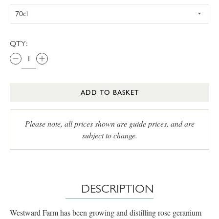
QTY:
ADD TO BASKET
Please note, all prices shown are guide prices, and are
subject to change.
DESCRIPTION
Westward Farm has been growing and distilling rose geranium