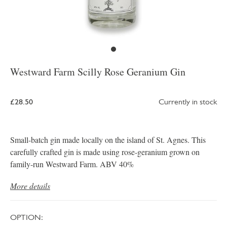
Westward Farm Scilly Rose Geranium Gin
£28.50
Currently in stock
Small-batch gin made locally on the island of St. Agnes. This
carefully crafted gin is made using rose-geranium grown on
family-run Westward Farm. ABV 40%
More details
OPTION: