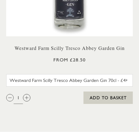
Westward Farm Scilly Tresco Abbey Garden Gin
FROM £28.50
WESTWARD FARM SCILLY TRES
QTY:
ADD TO BASKET