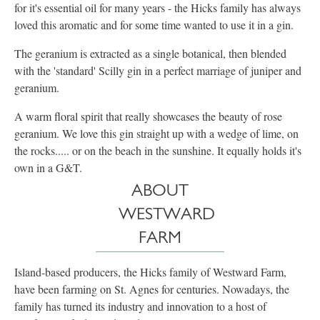
for it's essential oil for many years - the Hicks family has always
loved this aromatic and for some time wanted to use it in a gin.
The geranium is extracted as a single botanical, then blended
with the 'standard' Scilly gin in a perfect marriage of juniper and
geranium.
A warm floral spirit that really showcases the beauty of rose
geranium. ​We love this gin straight up with a wedge of lime, on
the rocks..... or on the beach in the sunshine. It equally holds it's
own in a G&T.
ABOUT
WESTWARD
FARM
Island-based producers, the Hicks family of Westward Farm,
have been farming on St. Agnes for centuries. Nowadays, the
family has turned its industry and innovation to a host of