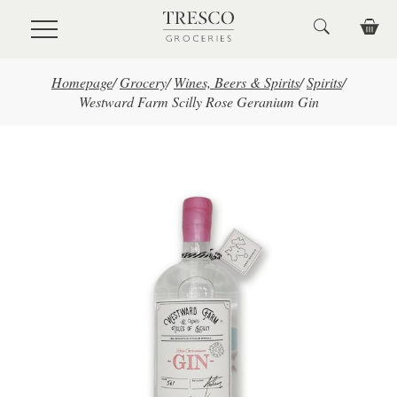
Skip to main content
Homepage
/
Grocery
/
Wines, Beers & Spirits
/
Spirits
/
Westward Farm Scilly Rose Geranium Gin