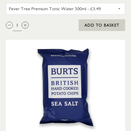
FEVER TREE PREMIUM TONIC 
QTY:
ADD TO BASKET