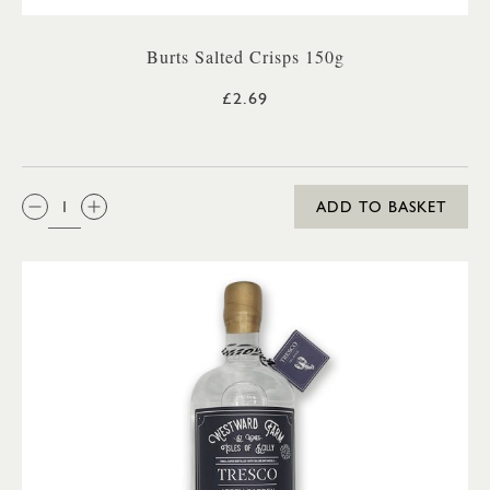
Burts Salted Crisps 150g
£2.69
QTY:
ADD TO BASKET