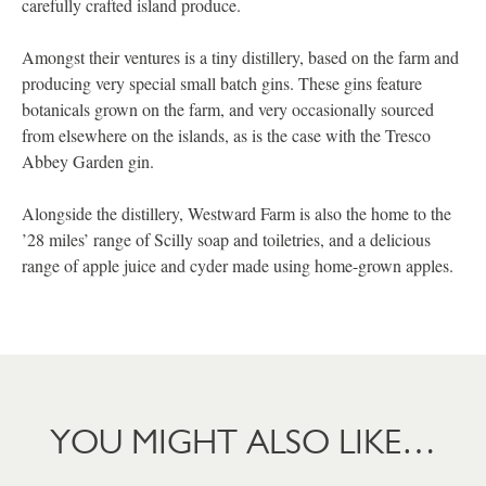
carefully crafted island produce.
Amongst their ventures is a tiny distillery, based on the farm and
producing very special small batch gins. These gins feature
botanicals grown on the farm, and very occasionally sourced
from elsewhere on the islands, as is the case with the Tresco
Abbey Garden gin.
Alongside the distillery, Westward Farm is also the home to the
’28 miles’ range of Scilly soap and toiletries, and a delicious
range of apple juice and cyder made using home-grown apples.
YOU MIGHT ALSO LIKE…