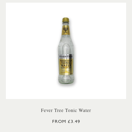
Fever Tree Tonic Water
FROM £3.49