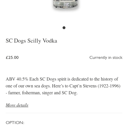
SC Dogs Scilly Vodka
£25.00
Currently in stock
ABV 40.5% Each SC Dogs spirit is dedicated to the history of
one of our own sea dogs. Here’s to Capt’n Stevens (1922-1996)
- farmer, fisherman, singer and SC Dog.
More details
OPTION: