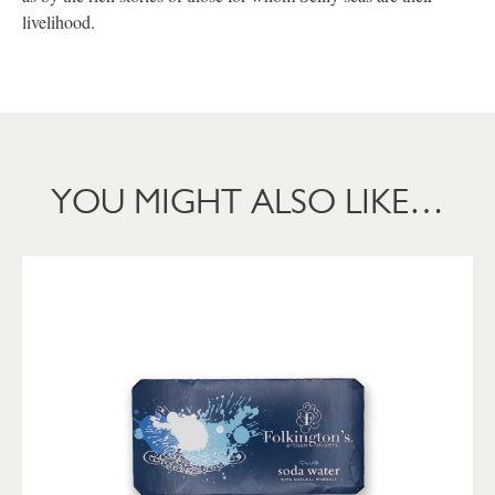
livelihood.
YOU MIGHT ALSO LIKE…