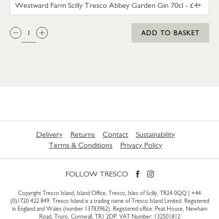
WESTWARD FARM SCILLY TRES
QTY:
ADD TO BASKET
Delivery
Returns
Contact
Sustainability
Terms & Conditions
Privacy Policy
FOLLOW TRESCO
Copyright Tresco Island, Island Office, Tresco, Isles of Scilly, TR24 0QQ |
+44
(0)1720 422 849
. Tresco Island is a trading name of Tresco Island Limited. Registered
in England and Wales (number 13783962). Registered office: Peat House, Newham
Road, Truro, Cornwall, TR1 2DP. VAT Number: 132501812