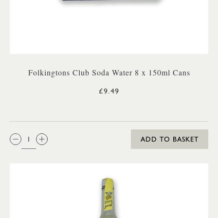
Folkingtons Club Soda Water 8 x 150ml Cans
£9.49
QTY:
ADD TO BASKET