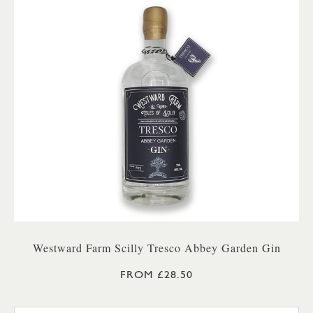
Westward Farm Scilly Tresco Abbey Garden Gin
FROM £28.50