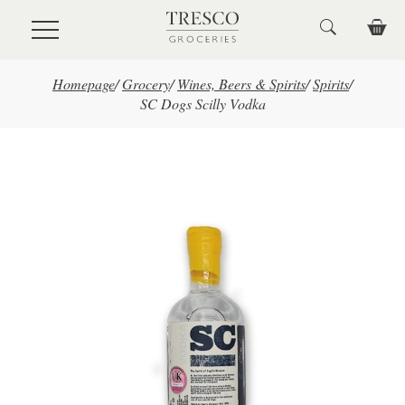
Skip to main content
Homepage
/
Grocery
/
Wines, Beers & Spirits
/
Spirits
/
SC Dogs Scilly Vodka