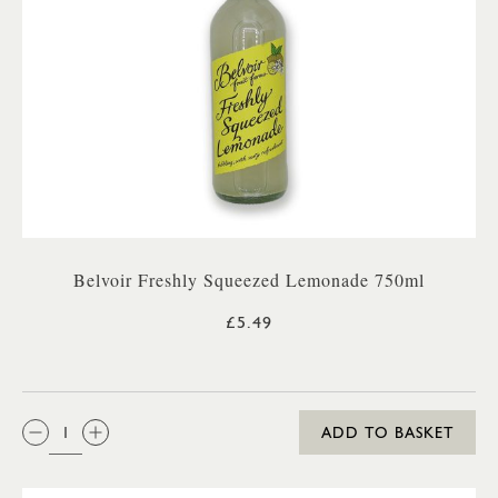
Belvoir Freshly Squeezed Lemonade 750ml
£5.49
QTY:
ADD TO BASKET