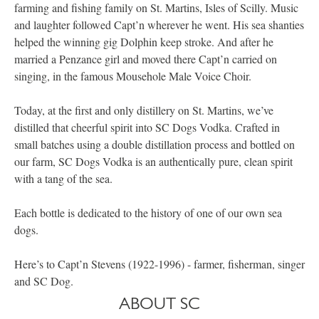
farming and fishing family on St. Martins, Isles of Scilly. Music
and laughter followed Capt’n wherever he went. His sea shanties
helped the winning gig Dolphin keep stroke. And after he
married a Penzance girl and moved there Capt’n carried on
singing, in the famous Mousehole Male Voice Choir.
Today, at the first and only distillery on St. Martins, we’ve
distilled that cheerful spirit into SC Dogs Vodka. Crafted in
small batches using a double distillation process and bottled on
our farm, SC Dogs Vodka is an authentically pure, clean spirit
with a tang of the sea.
Each bottle is dedicated to the history of one of our own sea
dogs.
Here’s to Capt’n Stevens (1922-1996) - farmer, fisherman, singer
and SC Dog.
ABOUT SC