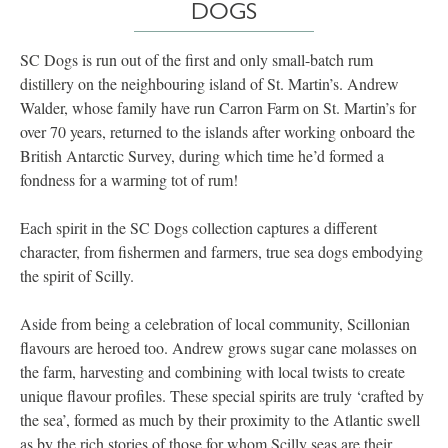
DOGS
SC Dogs is run out of the first and only small-batch rum
distillery on the neighbouring island of St. Martin’s. Andrew
Walder, whose family have run Carron Farm on St. Martin’s for
over 70 years, returned to the islands after working onboard the
British Antarctic Survey, during which time he’d formed a
fondness for a warming tot of rum!
Each spirit in the SC Dogs collection captures a different
character, from fishermen and farmers, true sea dogs embodying
the spirit of Scilly.
Aside from being a celebration of local community, Scillonian
flavours are heroed too. Andrew grows sugar cane molasses on
the farm, harvesting and combining with local twists to create
unique flavour profiles. These special spirits are truly ‘crafted by
the sea’, formed as much by their proximity to the Atlantic swell
as by the rich stories of those for whom Scilly seas are their