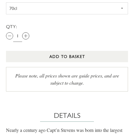
QTY:
ADD TO BASKET
Please note, all prices shown are guide prices, and are
subject to change.
DETAILS
Nearly a century ago Capt’n Stevens was born into the largest