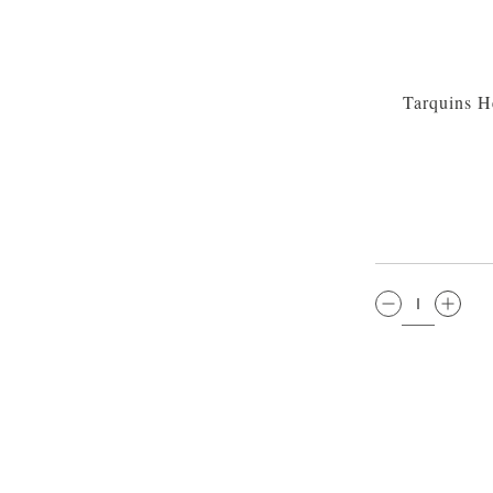
Tarquins H
QTY: