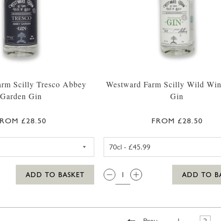
rm Scilly Tresco Abbey
Westward Farm Scilly Wild Win
Garden Gin
Gin
ROM £28.50
FROM £28.50
WESTWARD FARM SCILLY TRESCO ABBEY GARDEN GIN 
WESTWARD 
QTY:
ADD TO BASKET
ADD TO B
Prev
1
2