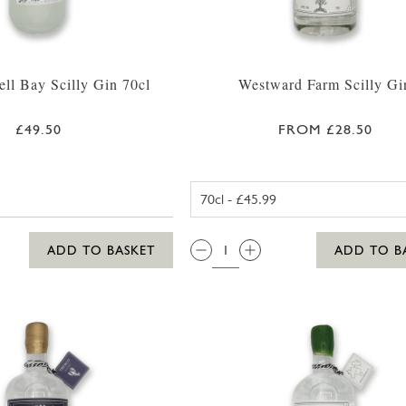
ell Bay Scilly Gin 70cl
Westward Farm Scilly Gi
£49.50
FROM £28.50
WESTWARD F
QTY:
ADD TO BASKET
ADD TO B