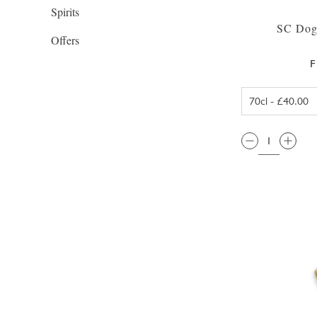
Spirits
SC Dog
Offers
F
QTY: