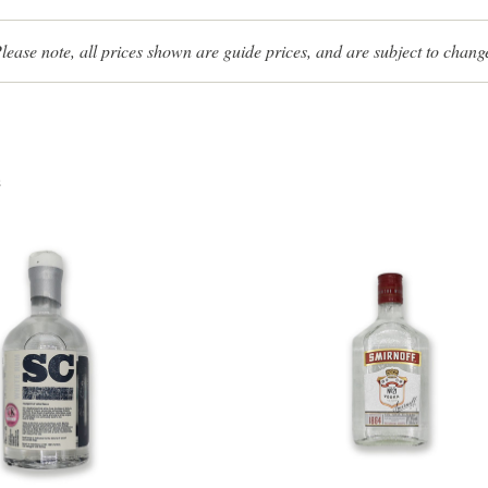
lease note, all prices shown are guide prices, and are subject to chang
s