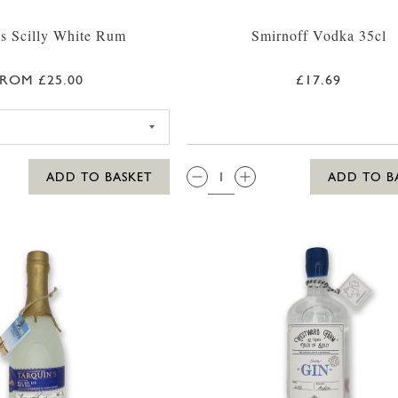
s Scilly White Rum
Smirnoff Vodka 35cl
ROM £25.00
£17.69
SC DOGS SCILLY WHITE RUM 35CL
QTY:
ADD TO BASKET
ADD TO B