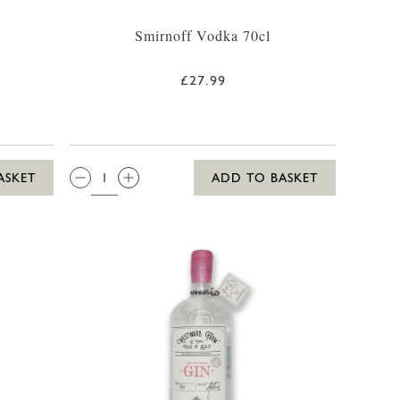
Smirnoff Vodka 70cl
£27.99
QTY:
ASKET
ADD TO BASKET