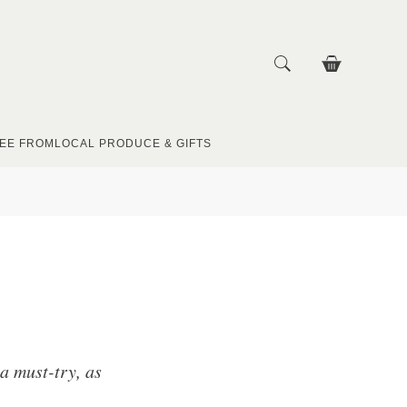
EE FROM
LOCAL PRODUCE & GIFTS
a must-try, as