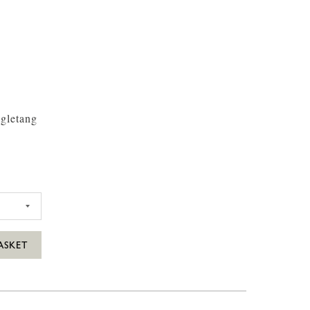
gletang
35CL
FARM SCILLY WILD WINGLETANG GIN 35CL
ASKET