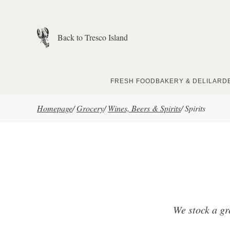
Skip to main content
Back to Tresco Island
FRESH FOOD
BAKERY & DELI
LARD
Homepage
/
Grocery
/
Wines, Beers & Spirits
/
Spirits
We stock a gr