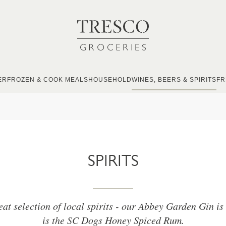
ER
FROZEN & COOK MEALS
HOUSEHOLD
WINES, BEERS & SPIRITS
FR
SPIRITS
eat selection of local spirits - our Abbey Garden Gin is 
is the SC Dogs Honey Spiced Rum.