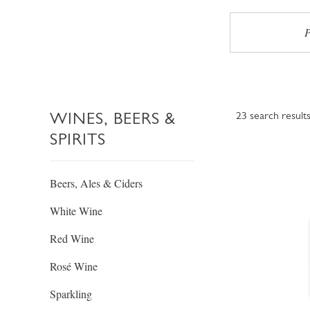
P
WINES, BEERS &
23
search result
SPIRITS
Beers, Ales & Ciders
White Wine
Red Wine
Rosé Wine
Sparkling