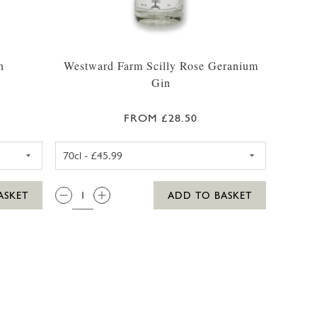
n
Westward Farm Scilly Rose Geranium
Gin
FROM £28.50
ARM SCILLY GIN 35CL
WESTWARD FARM SCILLY ROS
QTY:
ASKET
ADD TO BASKET