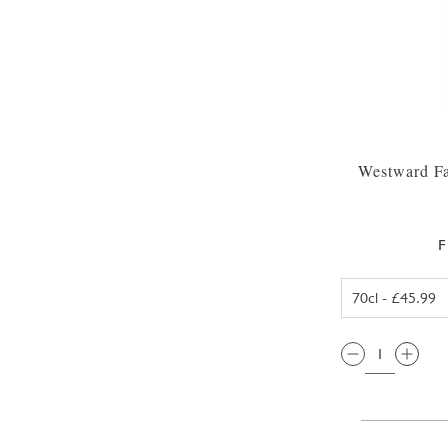
Westward Fa
F
QTY: