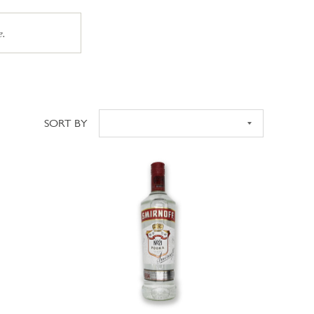
e.
SORT BY
Sort