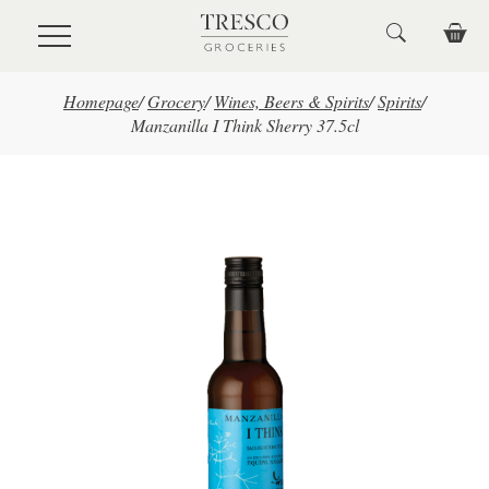
Skip to main content
Homepage
/
Grocery
/
Wines, Beers & Spirits
/
Spirits
/
Manzanilla I Think Sherry 37.5cl