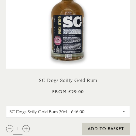
SC Dogs Scilly Gold Rum
FROM £29.00
SC DOGS SCILLY GOLD RUM 3
QTY:
ADD TO BASKET