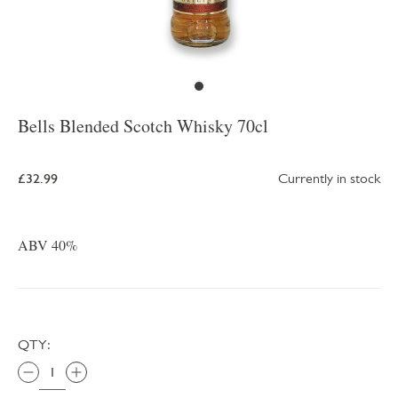
Bells Blended Scotch Whisky 70cl
£32.99
Currently in stock
ABV 40%
QTY: