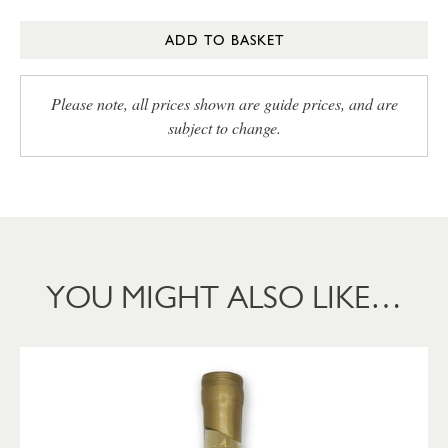
ADD TO BASKET
Please note, all prices shown are guide prices, and are
subject to change.
YOU MIGHT ALSO LIKE…