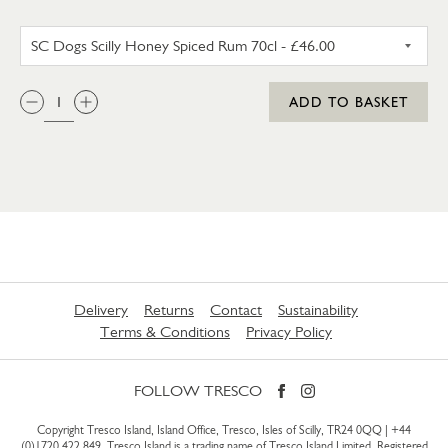
SC DOGS SCILLY HONEY SPICE
QTY:
ADD TO BASKET
Delivery
Returns
Contact
Sustainability
Terms & Conditions
Privacy Policy
FOLLOW TRESCO
Copyright Tresco Island, Island Office, Tresco, Isles of Scilly, TR24 0QQ |
+44
(0)1720 422 849
. Tresco Island is a trading name of Tresco Island Limited. Registered