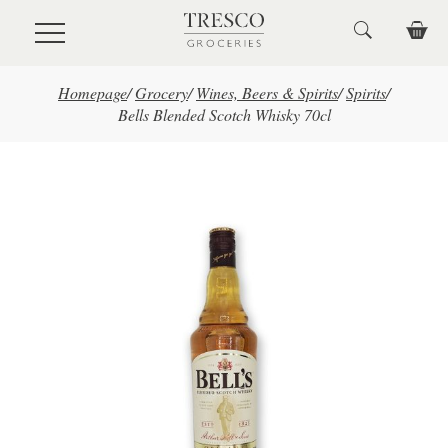
Skip to main content
Homepage
/
Grocery
/
Wines, Beers & Spirits
/
Spirits
/
Bells Blended Scotch Whisky 70cl