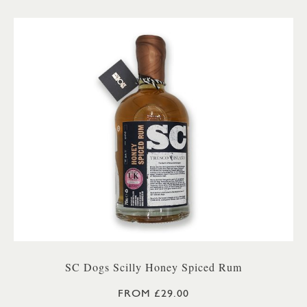
SC Dogs Scilly Honey Spiced Rum
FROM £29.00