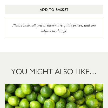
ADD TO BASKET
Please note, all prices shown are guide prices, and are
subject to change.
YOU MIGHT ALSO LIKE…