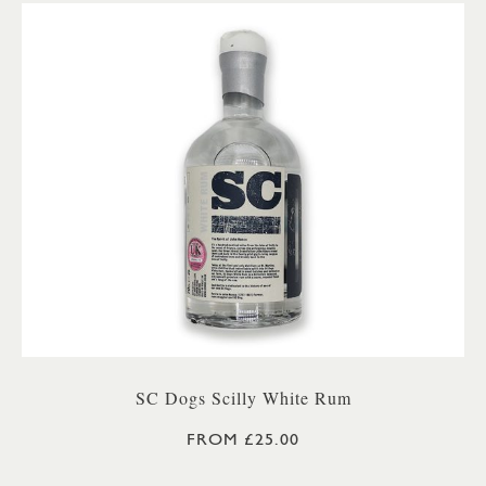
SC Dogs Scilly White Rum
FROM £25.00