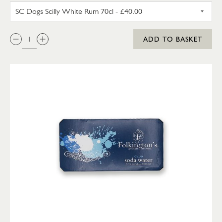
SC DOGS SCILLY WHITE RUM 3
QTY:
ADD TO BASKET