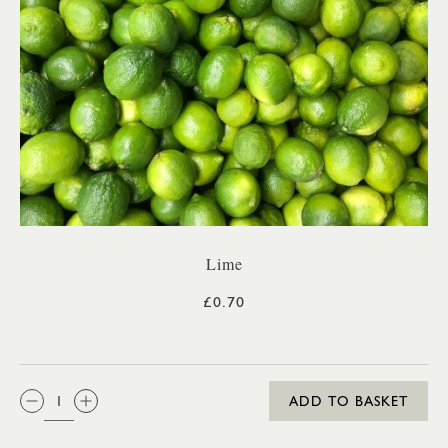
Lime
£0.70
QTY:
ADD TO BASKET