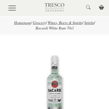
Skip to main content
Homepage
/
Grocery
/
Wines, Beers & Spirits
/
Spirits
/
Bacardi White Rum 70cl