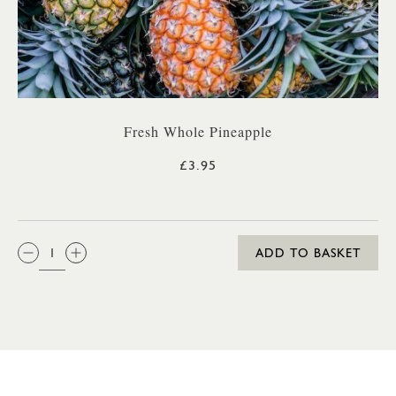
Fresh Whole Pineapple
£3.95
QTY:
ADD TO BASKET