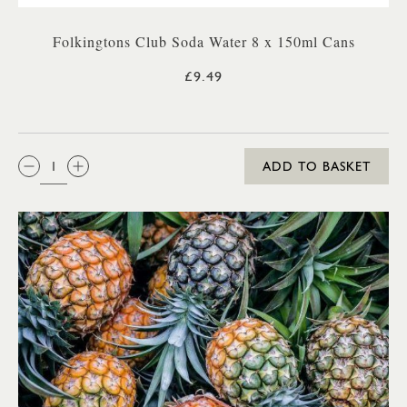
Folkingtons Club Soda Water 8 x 150ml Cans
£9.49
QTY:
ADD TO BASKET