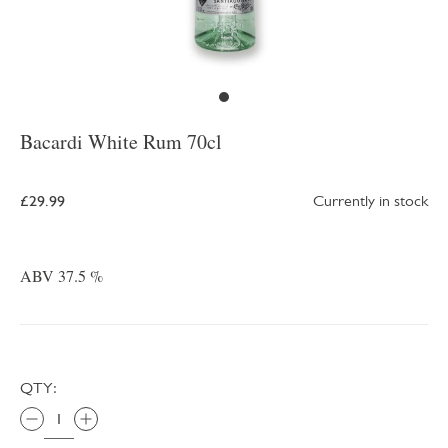
Bacardi White Rum 70cl
£29.99
Currently in stock
ABV 37.5 %
QTY: