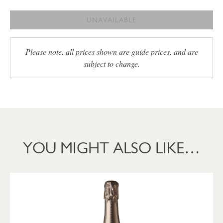
UNAVAILABLE
Please note, all prices shown are guide prices, and are
subject to change.
YOU MIGHT ALSO LIKE…