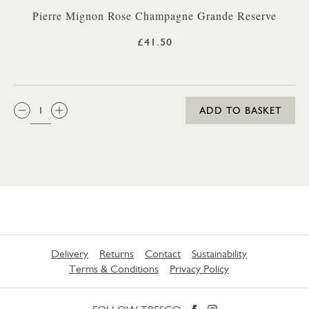
Pierre Mignon Rose Champagne Grande Reserve
£41.50
QTY:
ADD TO BASKET
Delivery
Returns
Contact
Sustainability
Terms & Conditions
Privacy Policy