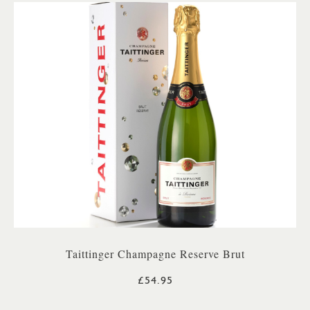
Taittinger Champagne Reserve Brut
£54.95