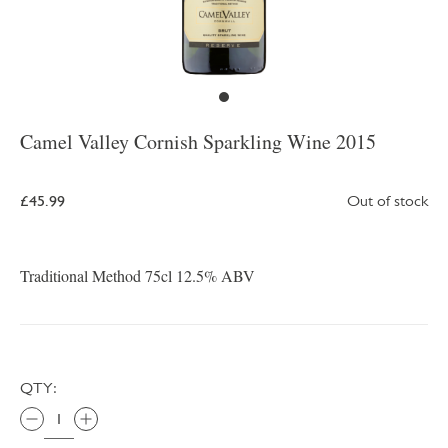
Camel Valley Cornish Sparkling Wine 2015
£45.99
Out of stock
Traditional Method 75cl 12.5% ABV
QTY: