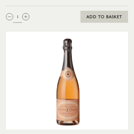
QTY:
ADD TO BASKET