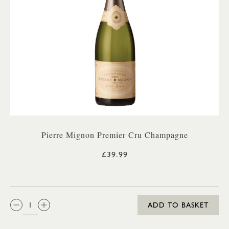
Pierre Mignon Premier Cru Champagne
£39.99
QTY:
ADD TO BASKET