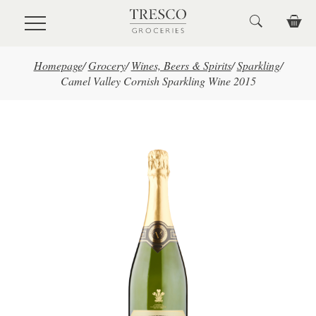
Skip to main content
Homepage
/
Grocery
/
Wines, Beers & Spirits
/
Sparkling
/
Camel Valley Cornish Sparkling Wine 2015