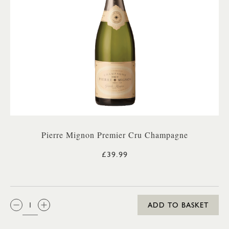
Pierre Mignon Premier Cru Champagne
£39.99
QTY:
ADD TO BASKET