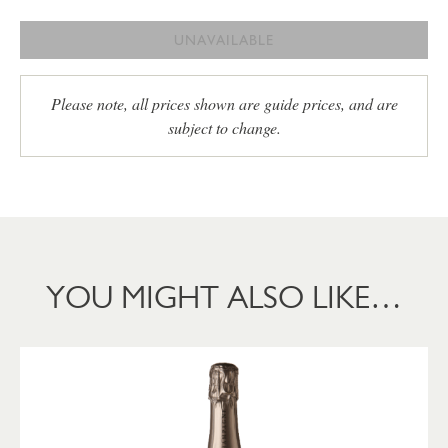
UNAVAILABLE
Please note, all prices shown are guide prices, and are
subject to change.
YOU MIGHT ALSO LIKE…