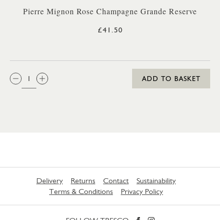
Pierre Mignon Rose Champagne Grande Reserve
£41.50
QTY:
ADD TO BASKET
Delivery
Returns
Contact
Sustainability
Terms & Conditions
Privacy Policy