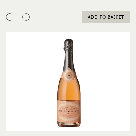
QTY:
ADD TO BASKET