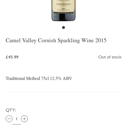
Camel Valley Cornish Sparkling Wine 2015
£45.99
Out of stock
Traditional Method 75cl 12.5% ABV
QTY: