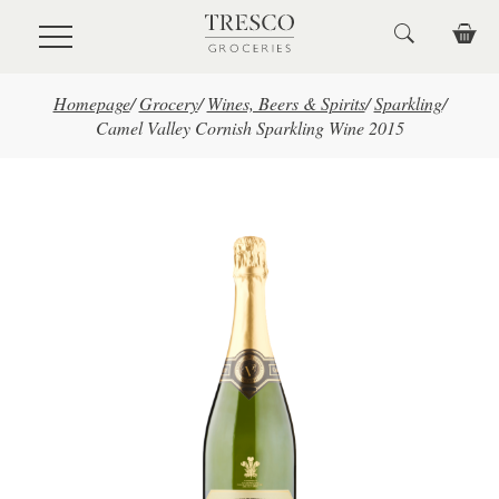
Skip to main content
Homepage
/
Grocery
/
Wines, Beers & Spirits
/
Sparkling
/
Camel Valley Cornish Sparkling Wine 2015