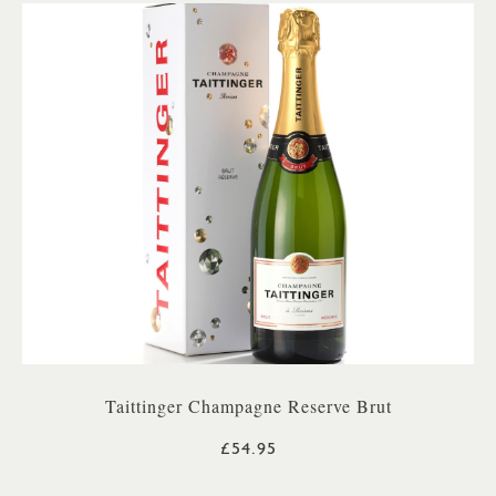
Taittinger Champagne Reserve Brut
£54.95