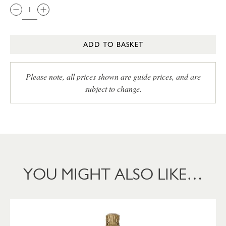
ADD TO BASKET
Please note, all prices shown are guide prices, and are
subject to change.
YOU MIGHT ALSO LIKE…