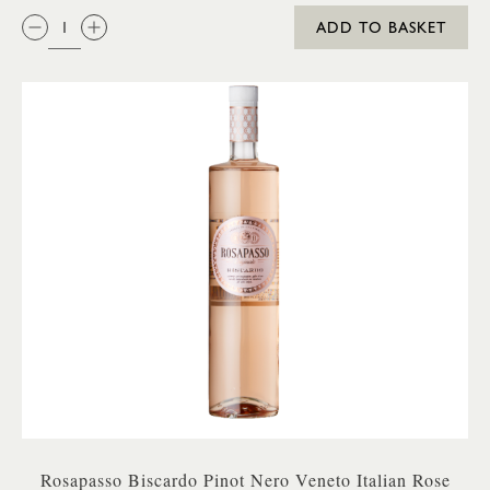
QTY:
ADD TO BASKET
Rosapasso Biscardo Pinot Nero Veneto Italian Rose