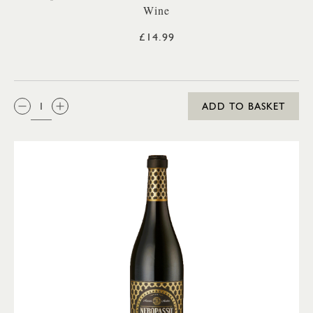
Wine
£14.99
QTY:
ADD TO BASKET