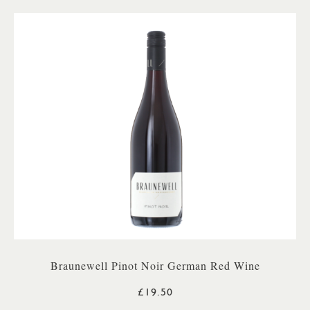
Braunewell Pinot Noir German Red Wine
£19.50