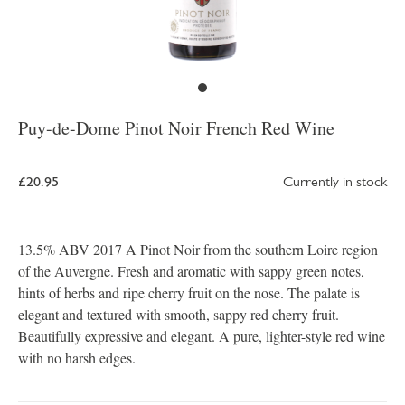
Puy-de-Dome Pinot Noir French Red Wine
£20.95
Currently in stock
13.5% ABV 2017 A Pinot Noir from the southern Loire region
of the Auvergne. Fresh and aromatic with sappy green notes,
hints of herbs and ripe cherry fruit on the nose. The palate is
elegant and textured with smooth, sappy red cherry fruit.
Beautifully expressive and elegant. A pure, lighter-style red wine
with no harsh edges.