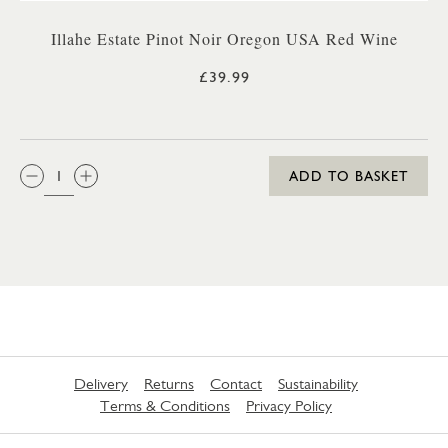
Illahe Estate Pinot Noir Oregon USA Red Wine
£39.99
QTY:
ADD TO BASKET
Delivery
Returns
Contact
Sustainability
Terms & Conditions
Privacy Policy