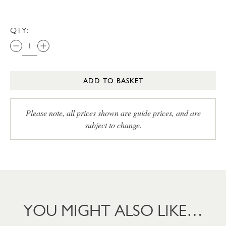
QTY:
ADD TO BASKET
Please note, all prices shown are guide prices, and are
subject to change.
YOU MIGHT ALSO LIKE…