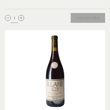
QTY:
UNAVAILABLE