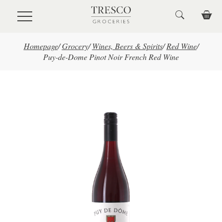
Skip to main content
Homepage
/
Grocery
/
Wines, Beers & Spirits
/
Red Wine
/
Puy-de-Dome Pinot Noir French Red Wine