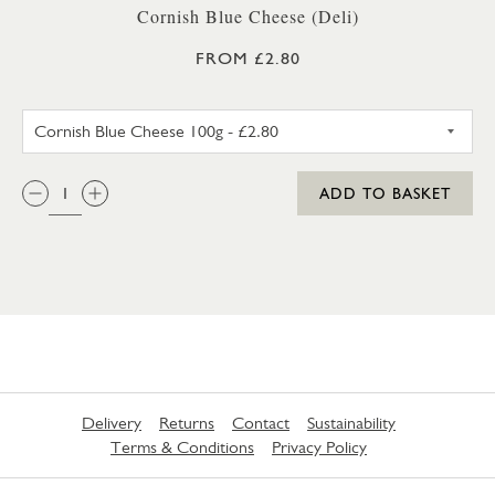
Cornish Blue Cheese (Deli)
FROM £2.80
CORNISH BLUE CHEESE 100G
QTY:
ADD TO BASKET
Delivery
Returns
Contact
Sustainability
Terms & Conditions
Privacy Policy