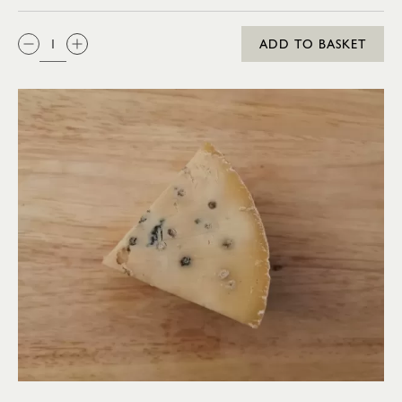
QTY:
ADD TO BASKET