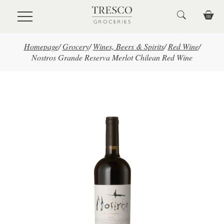
Skip to main content
Homepage
/
Grocery
/
Wines, Beers & Spirits
/
Red Wine
/
Nostros Grande Reserva Merlot Chilean Red Wine