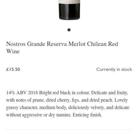
Nostros Grande Reserva Merlot Chilean Red
Wine
£15.50
Currently in stock
14% ABV 2018 Bright red black in colour. Delicate and fruity,
with notes of prune, dried cherry, figs, and dried peach. Lovely
grassy character, medium body, deliciously velvety, and delicate
without aggressive or dry tannins. Enticing finish.