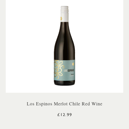
Los Espinos Merlot Chile Red Wine
£12.99