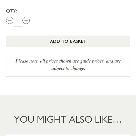
QTY:
ADD TO BASKET
Please note, all prices shown are guide prices, and are
subject to change.
YOU MIGHT ALSO LIKE…