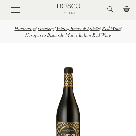
Skip to main content
Homepage
/
Grocery
/
Wines, Beers & Spirits
/
Red Wine
/
Neropasso Biscardo Mabis Italian Red Wine