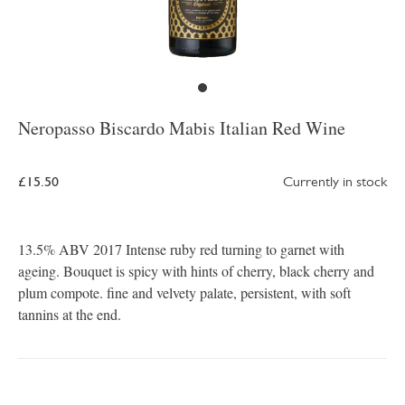
Neropasso Biscardo Mabis Italian Red Wine
£15.50
Currently in stock
13.5% ABV 2017 Intense ruby red turning to garnet with
ageing. Bouquet is spicy with hints of cherry, black cherry and
plum compote. fine and velvety palate, persistent, with soft
tannins at the end.