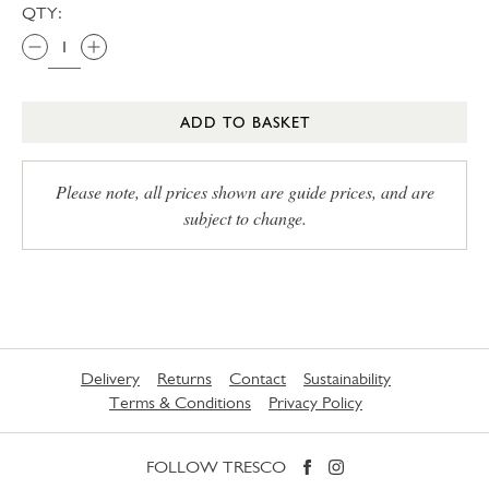
QTY:
ADD TO BASKET
Please note, all prices shown are guide prices, and are
subject to change.
Delivery
Returns
Contact
Sustainability
Terms & Conditions
Privacy Policy
FOLLOW TRESCO