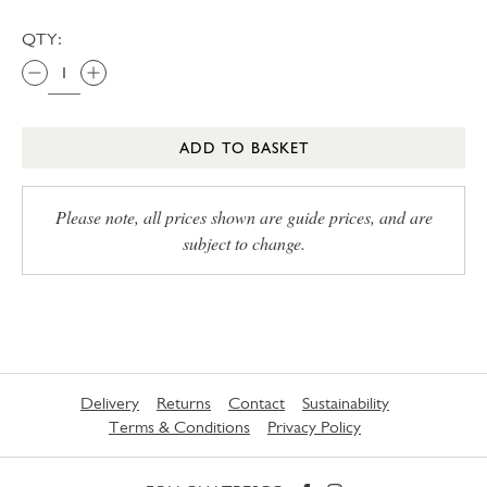
QTY:
ADD TO BASKET
Please note, all prices shown are guide prices, and are
subject to change.
Delivery
Returns
Contact
Sustainability
Terms & Conditions
Privacy Policy