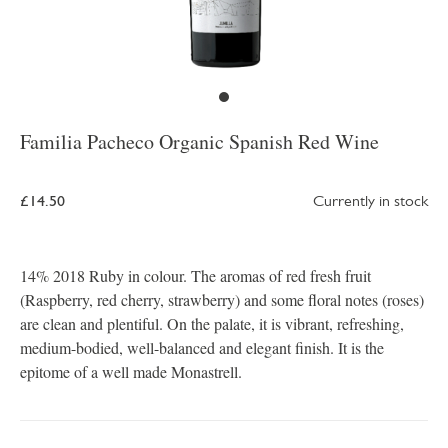
Familia Pacheco Organic Spanish Red Wine
£14.50
Currently in stock
14% 2018 Ruby in colour. The aromas of red fresh fruit
(Raspberry, red cherry, strawberry) and some floral notes (roses)
are clean and plentiful. On the palate, it is vibrant, refreshing,
medium-bodied, well-balanced and elegant finish. It is the
epitome of a well made Monastrell.