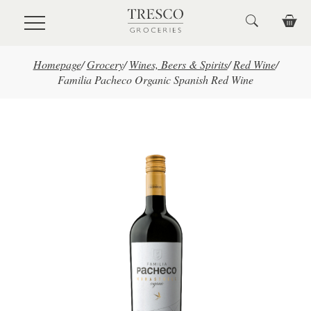
Skip to main content
Homepage
/
Grocery
/
Wines, Beers & Spirits
/
Red Wine
/
Familia Pacheco Organic Spanish Red Wine