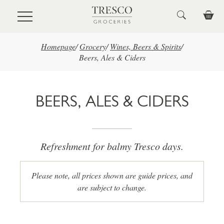
Skip to main content
Homepage
/
Grocery
/
Wines, Beers & Spirits
/
Beers, Ales & Ciders
BEERS, ALES & CIDERS
Refreshment for balmy Tresco days.
Please note, all prices shown are guide prices, and
are subject to change.