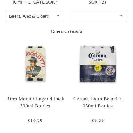
Jump to category
Sort
JUMP TO CATEGORY
SORT BY
15
search results
Birra Moretti Lager 4 Pack
Corona Extra Beer 4 x
330ml Bottles
330ml Bottles
£10.29
£9.29