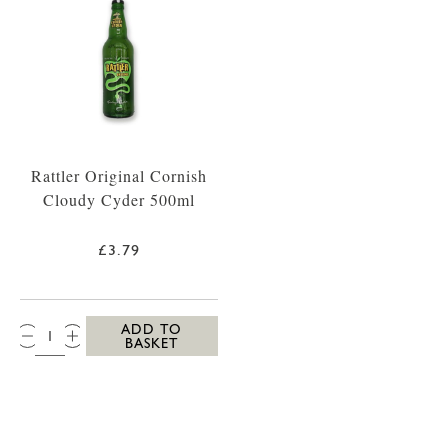
Rattler Original Cornish
Cloudy Cyder 500ml
£3.79
QTY:
ADD TO
BASKET