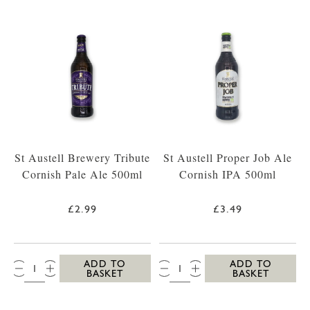
St Austell Brewery Tribute
St Austell Proper Job Ale
Cornish Pale Ale 500ml
Cornish IPA 500ml
£2.99
£3.49
QTY:
QTY:
ADD TO
ADD TO
BASKET
BASKET