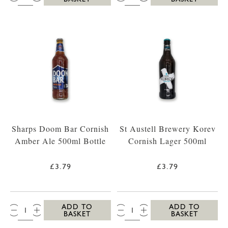
Sharps Doom Bar Cornish
St Austell Brewery Korev
Amber Ale 500ml Bottle
Cornish Lager 500ml
£3.79
£3.79
QTY:
QTY:
ADD TO
ADD TO
BASKET
BASKET