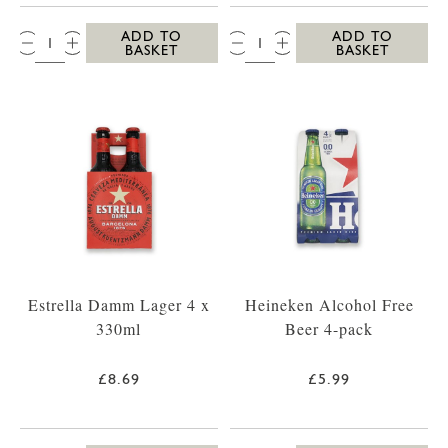
QTY:
QTY:
ADD TO
ADD TO
BASKET
BASKET
Estrella Damm Lager 4 x
Heineken Alcohol Free
330ml
Beer 4-pack
£8.69
£5.99