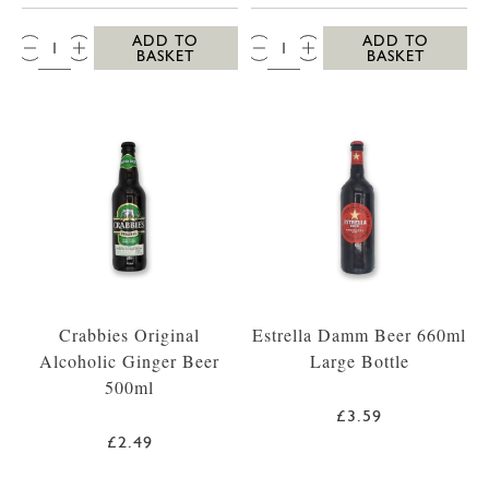
QTY:
QTY:
ADD TO
ADD TO
BASKET
BASKET
Crabbies Original
Estrella Damm Beer 660ml
Alcoholic Ginger Beer
Large Bottle
500ml
£3.59
£2.49