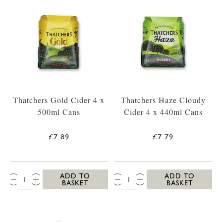
Thatchers Gold Cider 4 x
Thatchers Haze Cloudy
500ml Cans
Cider 4 x 440ml Cans
£7.89
£7.79
QTY:
QTY:
ADD TO
ADD TO
BASKET
BASKET