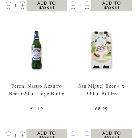
QTY:
QTY:
ADD TO
ADD TO
BASKET
BASKET
Peroni Nastro Azzurro
San Miguel Beer 4 x
Beer 620ml Large Bottle
330ml Bottles
£4.19
£8.99
QTY:
QTY:
ADD TO
ADD TO
BASKET
BASKET