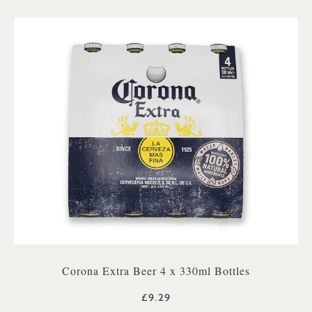
Corona Extra Beer 4 x 330ml Bottles
£9.29