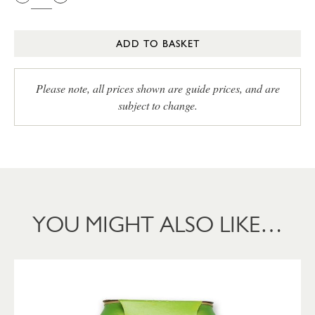
ADD TO BASKET
Please note, all prices shown are guide prices, and are
subject to change.
YOU MIGHT ALSO LIKE…