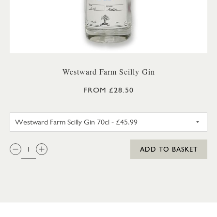
Westward Farm Scilly Gin
FROM £28.50
WESTWARD FARM SCILLY GIN 
QTY:
ADD TO BASKET