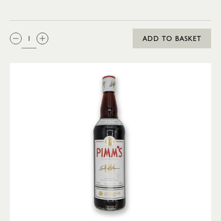
QTY:
ADD TO BASKET