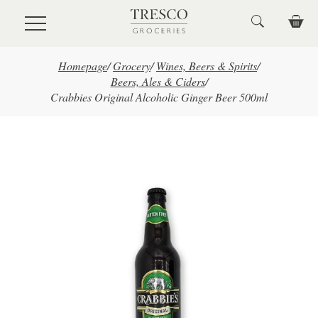
Skip to main content
Homepage
/
Grocery
/
Wines, Beers & Spirits
/
Beers, Ales & Ciders
/
Crabbies Original Alcoholic Ginger Beer 500ml