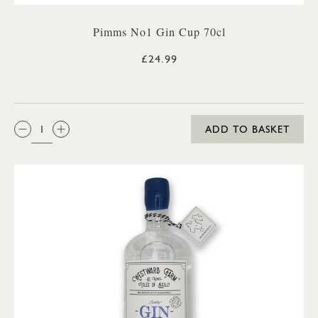
Pimms No1 Gin Cup 70cl
£24.99
QTY:
ADD TO BASKET