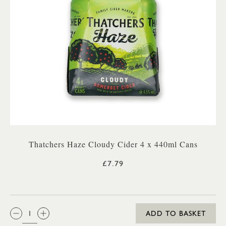
Thatchers Haze Cloudy Cider 4 x 440ml Cans
£7.79
QTY:
ADD TO BASKET