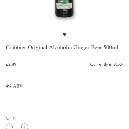
Crabbies Original Alcoholic Ginger Beer 500ml
£2.49
Currently in stock
4% ABV
QTY: