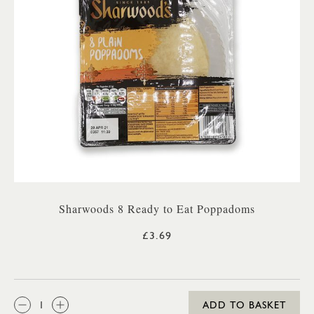
Sharwoods 8 Ready to Eat Poppadoms
£3.69
QTY:
ADD TO BASKET