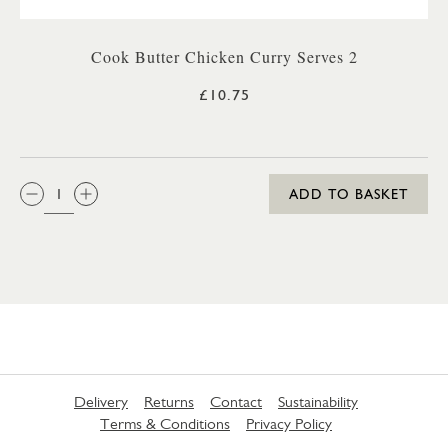
Cook Butter Chicken Curry Serves 2
£10.75
QTY:
ADD TO BASKET
Delivery
Returns
Contact
Sustainability
Terms & Conditions
Privacy Policy