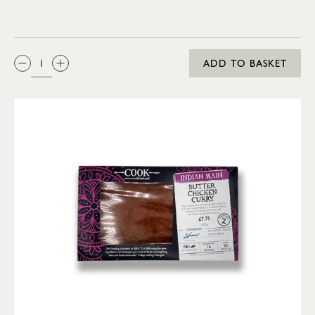
QTY:
ADD TO BASKET