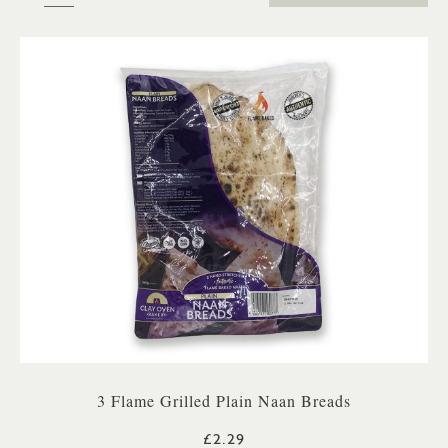
3 Flame Grilled Plain Naan Breads
£2.29