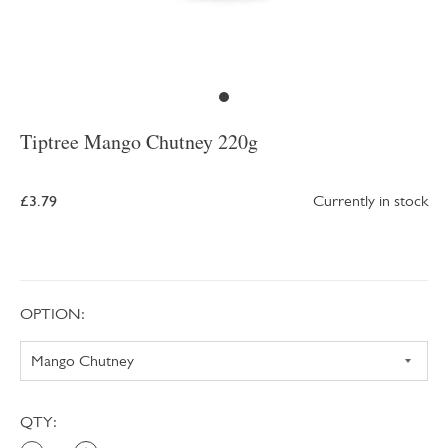
Tiptree Mango Chutney 220g
£3.79
Currently in stock
OPTION:
QTY: