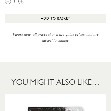
ADD TO BASKET
Please note, all prices shown are guide prices, and are
subject to change.
YOU MIGHT ALSO LIKE…