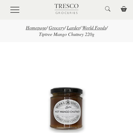
Skip to main content
Homepage
/
Grocery
/
Larder
/
World Foods
/
Tiptree Mango Chutney 220g