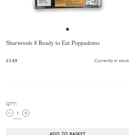
Sharwoods 8 Ready to Eat Poppadoms
£3.69
Currently in stock
QTY:
ADD TO BASKET