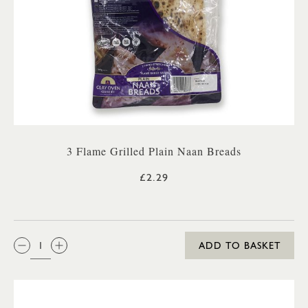
3 Flame Grilled Plain Naan Breads
£2.29
QTY:
ADD TO BASKET