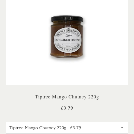
Tiptree Mango Chutney 220g
£3.79
TIPTREE MANGO CHUTNEY 22