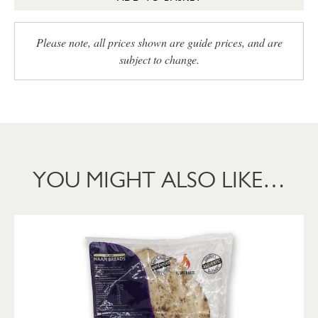
Please note, all prices shown are guide prices, and are
subject to change.
YOU MIGHT ALSO LIKE…