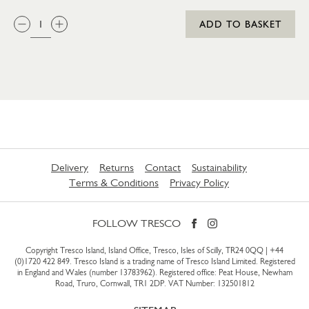
QTY:
ADD TO BASKET
Delivery
Returns
Contact
Sustainability
Terms & Conditions
Privacy Policy
FOLLOW TRESCO
Copyright Tresco Island, Island Office, Tresco, Isles of Scilly, TR24 0QQ |
+44
(0)1720 422 849
. Tresco Island is a trading name of Tresco Island Limited. Registered
in England and Wales (number 13783962). Registered office: Peat House, Newham
Road, Truro, Cornwall, TR1 2DP. VAT Number: 132501812