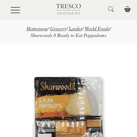
Skip to main content
Homepage
/
Grocery
/
Larder
/
World Foods
/
Sharwoods 8 Ready to Eat Poppadoms