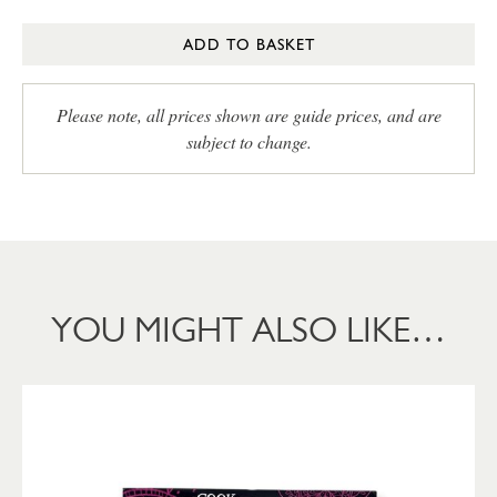
ADD TO BASKET
Please note, all prices shown are guide prices, and are
subject to change.
YOU MIGHT ALSO LIKE…