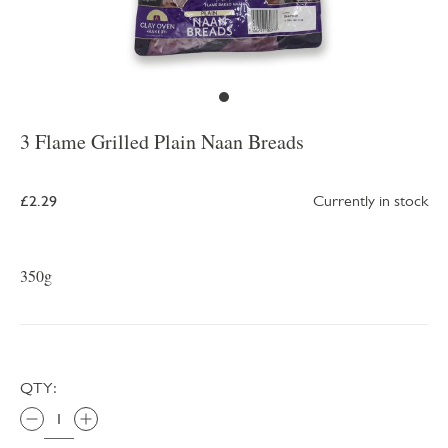
3 Flame Grilled Plain Naan Breads
£2.29
Currently in stock
350g
QTY: