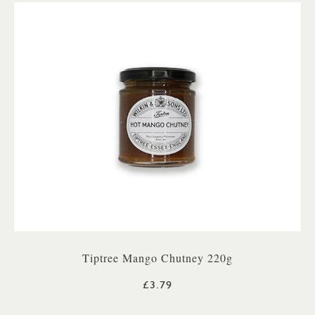
Tiptree Mango Chutney 220g
£3.79