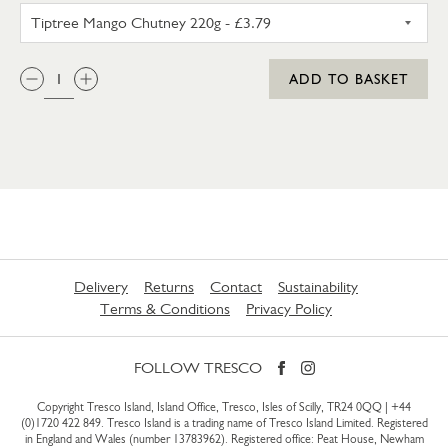
TIPTREE MANGO CHUTNEY 22
QTY:
ADD TO BASKET
Delivery
Returns
Contact
Sustainability
Terms & Conditions
Privacy Policy
FOLLOW TRESCO
Copyright Tresco Island, Island Office, Tresco, Isles of Scilly, TR24 0QQ |
+44
(0)1720 422 849
. Tresco Island is a trading name of Tresco Island Limited. Registered
in England and Wales (number 13783962). Registered office: Peat House, Newham