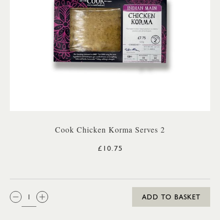
Cook Chicken Korma Serves 2
£10.75
QTY:
ADD TO BASKET