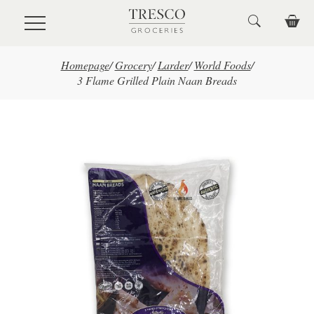
Skip to main content
Homepage
/
Grocery
/
Larder
/
World Foods
/
3 Flame Grilled Plain Naan Breads