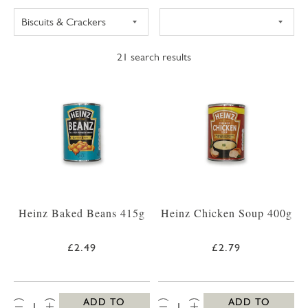
21
search results
Heinz Baked Beans 415g
Heinz Chicken Soup 400g
£2.49
£2.79
QTY:
QTY:
ADD TO
ADD TO