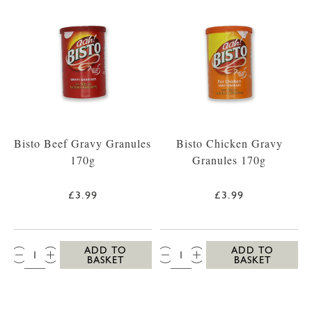
Bisto Beef Gravy Granules
Bisto Chicken Gravy
170g
Granules 170g
£3.99
£3.99
QTY:
QTY:
ADD TO
ADD TO
BASKET
BASKET