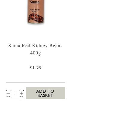
Suma Red Kidney Beans
400g
£1.29
QTY:
ADD TO
BASKET