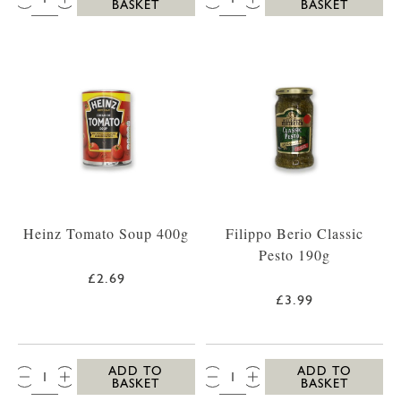
BASKET
BASKET
Heinz Tomato Soup 400g
Filippo Berio Classic
Pesto 190g
£2.69
£3.99
QTY:
QTY:
ADD TO
ADD TO
BASKET
BASKET