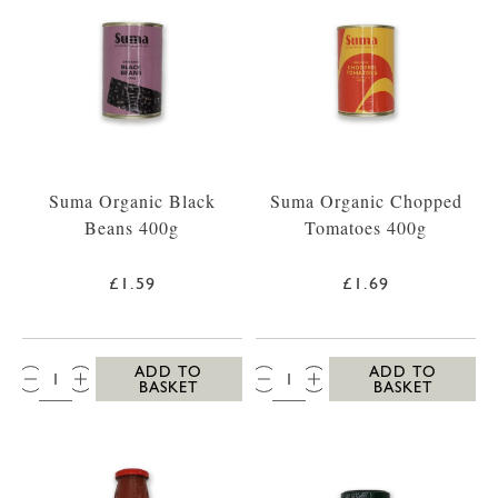
Suma Organic Black
Suma Organic Chopped
Beans 400g
Tomatoes 400g
£1.59
£1.69
QTY:
QTY:
ADD TO
ADD TO
BASKET
BASKET