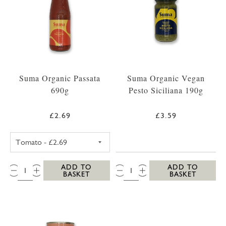
Suma Organic Passata
Suma Organic Vegan
690g
Pesto Siciliana 190g
£2.69
£3.59
SUMA PASSATA 690G (STANDARD)
QTY:
QTY:
ADD TO
ADD TO
BASKET
BASKET