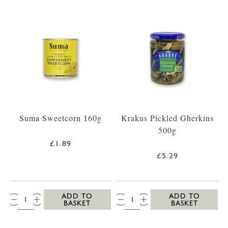
Suma Sweetcorn 160g
Krakus Pickled Gherkins
500g
£1.89
£5.29
QTY:
QTY:
ADD TO
ADD TO
BASKET
BASKET