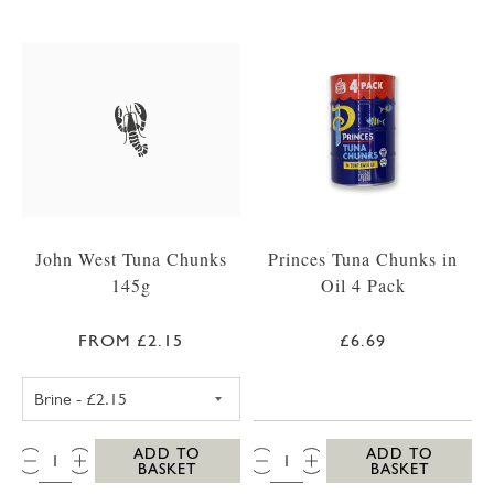
John West Tuna Chunks
Princes Tuna Chunks in
145g
Oil 4 Pack
FROM £2.15
£6.69
JOHN WEST TUNA CHUNKS IN BRINE 145G
QTY:
QTY:
ADD TO
ADD TO
BASKET
BASKET