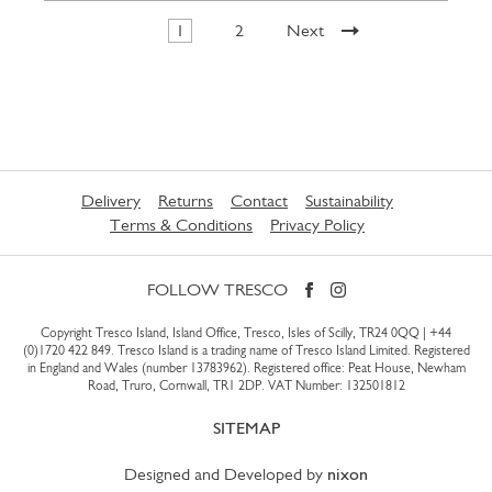
1
2
Next
Delivery
Returns
Contact
Sustainability
Terms & Conditions
Privacy Policy
FOLLOW TRESCO
Copyright Tresco Island, Island Office, Tresco, Isles of Scilly, TR24 0QQ |
+44
(0)1720 422 849
. Tresco Island is a trading name of Tresco Island Limited. Registered
in England and Wales (number 13783962). Registered office: Peat House, Newham
Road, Truro, Cornwall, TR1 2DP. VAT Number: 132501812
SITEMAP
Designed and Developed by
nixon