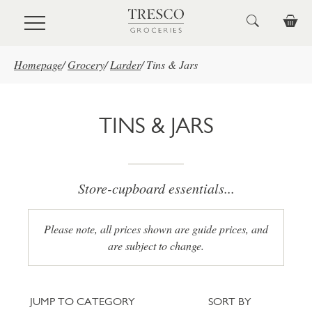
Skip to main content
Homepage
/
Grocery
/
Larder
/
Tins & Jars
TINS & JARS
Store-cupboard essentials...
Please note, all prices shown are guide prices, and
are subject to change.
Jump to category
Sort
JUMP TO CATEGORY
SORT BY