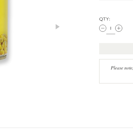
QTY:
Please note