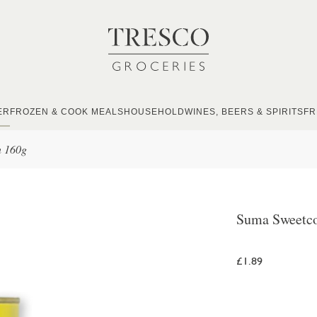
ER
FROZEN & COOK MEALS
HOUSEHOLD
WINES, BEERS & SPIRITS
FR
n 160g
Suma Sweetco
£1.89