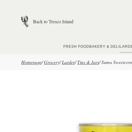
Skip to main content
Back to Tresco Island
FRESH FOOD
BAKERY & DELI
LARD
Homepage
/
Grocery
/
Larder
/
Tins & Jars
/
Suma Sweetcor