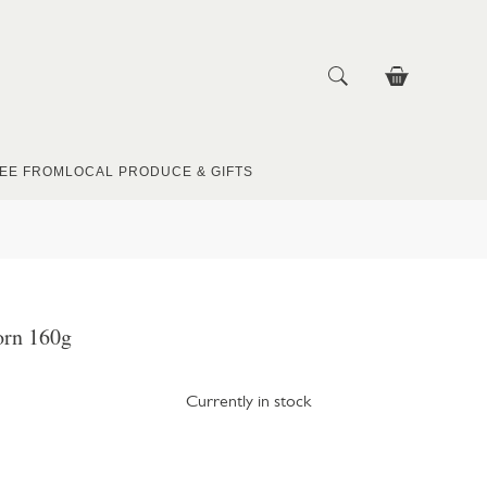
EE FROM
LOCAL PRODUCE & GIFTS
rn 160g
Currently in stock