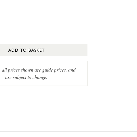
ADD TO BASKET
, all prices shown are guide prices, and
are subject to change.