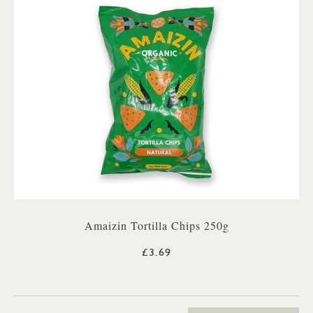
Amaizin Tortilla Chips 250g
£3.69