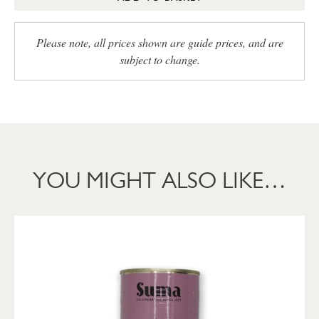
Please note, all prices shown are guide prices, and are
subject to change.
YOU MIGHT ALSO LIKE…