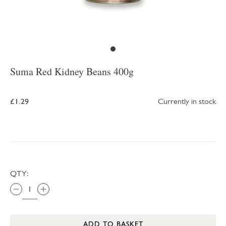
Suma Red Kidney Beans 400g
£1.29
Currently in stock
QTY:
ADD TO BASKET