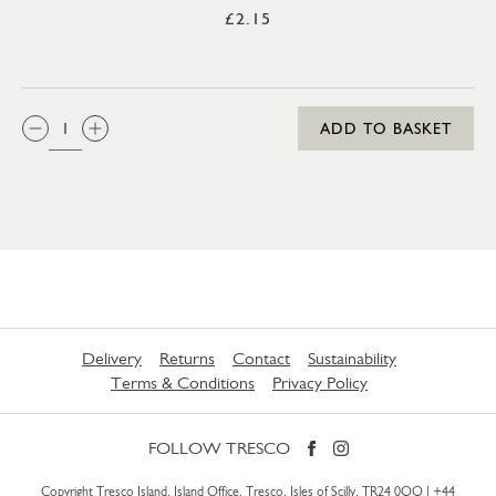
£2.15
QTY:
ADD TO BASKET
Delivery
Returns
Contact
Sustainability
Terms & Conditions
Privacy Policy
FOLLOW TRESCO
Copyright Tresco Island, Island Office, Tresco, Isles of Scilly, TR24 0QQ |
+44