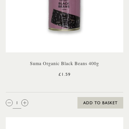
Suma Organic Black Beans 400g
£1.59
QTY:
ADD TO BASKET