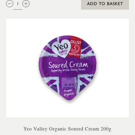
QTY:
ADD TO BASKET
Yeo Valley Organic Soured Cream 200g