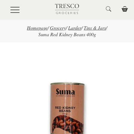
Skip to main content
Homepage
/
Grocery
/
Larder
/
Tins & Jars
/
Suma Red Kidney Beans 400g